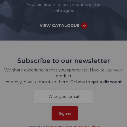
You can find all of our products in the
catalogue.
VIEW CATALOGUE
Subscribe to our newsletter
We share experiences that you appreciate. How to use your
product
correctly, how to maintain them. Or how to
get a discount
.
Sign in
I agree with
processing personal data
.