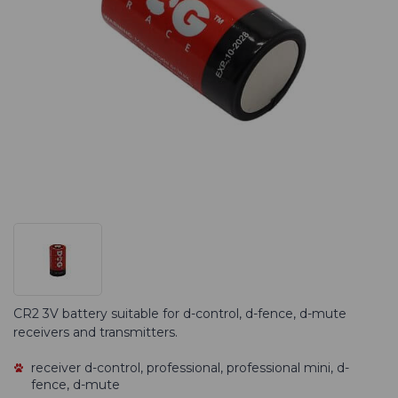
CR2 3V battery suitable for d-control, d-fence, d-mute
receivers and transmitters.
receiver d-control, professional, professional mini, d-
fence, d-mute