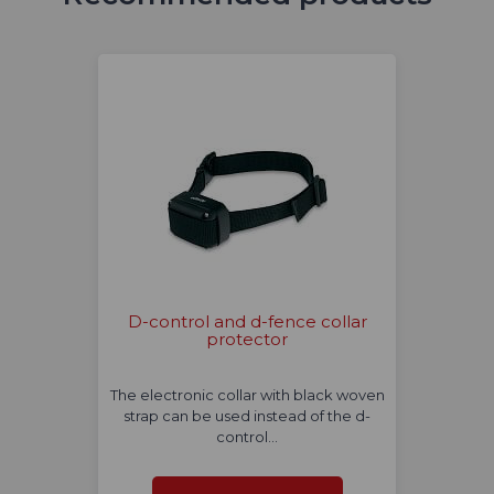
D-control and d-fence collar
protector
The electronic collar with black woven
strap can be used instead of the d-
control…