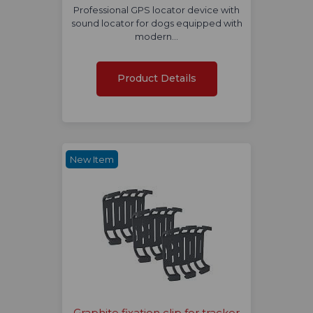
Professional GPS locator device with
sound locator for dogs equipped with
modern…
Product Details
New Item
Graphite fixation clip for tracker