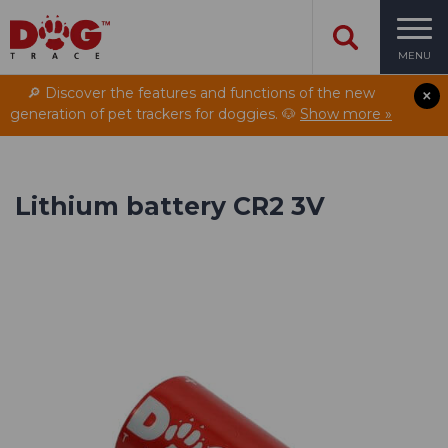
MENU
🔎 Discover the features and functions of the new
generation of pet trackers for doggies. 🐶
Show more »
Lithium battery CR2 3V