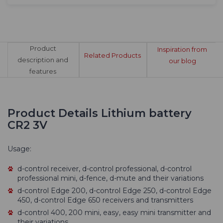
Product
Inspiration from
Related Products
description and
our blog
features
Product Details Lithium battery
CR2 3V
Usage:
d-control receiver, d-control professional, d-control
professional mini, d-fence, d-mute and their variations
d-control Edge 200, d-control Edge 250, d-control Edge
450, d-control Edge 650 receivers and transmitters
d-control 400, 200 mini, easy, easy mini transmitter and
their variations