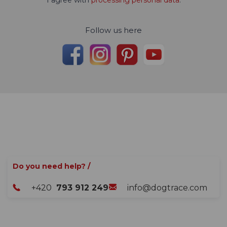
Follow us here
Do you need help? /
+420
793 912 249
info@dogtrace.com