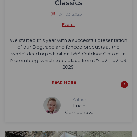
Classics
04. 03. 2025
Events
We started this year with a successful presentation
of our Dogtrace and fencee products at the
world's leading exhibition IWA Outdoor Classics in
Nuremberg, which took place from 27. 02. - 02. 03.
2025.
READ MORE
Author
Lucie
Černochová