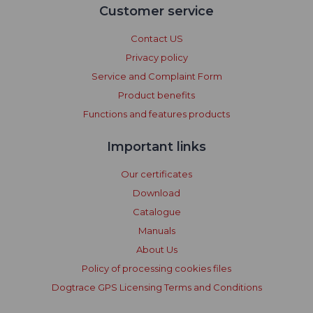
Customer service
Contact US
Privacy policy
Service and Complaint Form
Product benefits
Functions and features products
Important links
Our certificates
Download
Catalogue
Manuals
About Us
Policy of processing cookies files
Dogtrace GPS Licensing Terms and Conditions