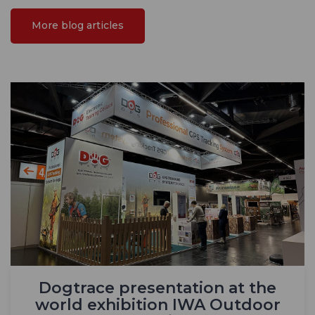
More blog articles
Dogtrace presentation at the
world exhibition IWA Outdoor