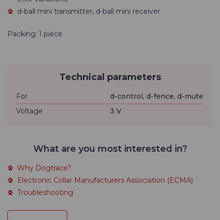
d-ball mini transmitter, d-ball mini receiver
Packing: 1 piece
Technical parameters
For
d-control, d-fence, d-mute
Voltage
3 V
What are you most interested in?
Why Dogtrace?
Electronic Collar Manufacturers Association (ECMA)
Troubleshooting