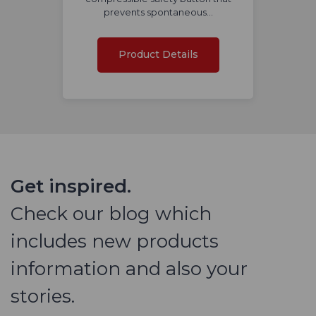
prevents spontaneous…
Product Details
Get inspired.
Check our blog which
includes new products
information and also your
stories.