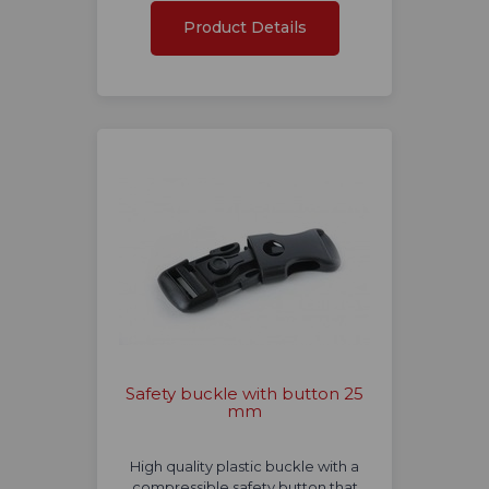
Product Details
Safety buckle with button 25
mm
High quality plastic buckle with a
compressible safety button that