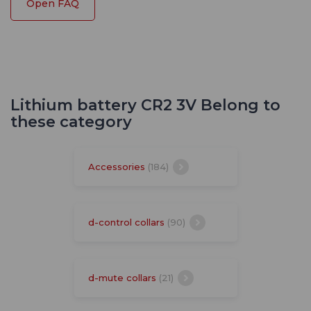
Open FAQ
Lithium battery CR2 3V Belong to
these category
Accessories
(184)
d-control collars
(90)
d-mute collars
(21)