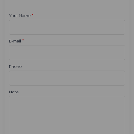
*
Your Name
*
E-mail
Phone
Note