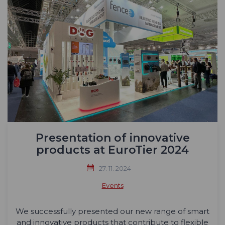
Presentation of innovative
products at EuroTier 2024
27. 11. 2024
Events
We successfully presented our new range of smart
and innovative products that contribute to flexible