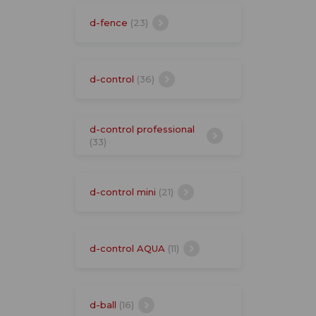
d-fence
(23)
d-control
(36)
d-control professional
(33)
d-control mini
(21)
d-control AQUA
(11)
d-ball
(16)