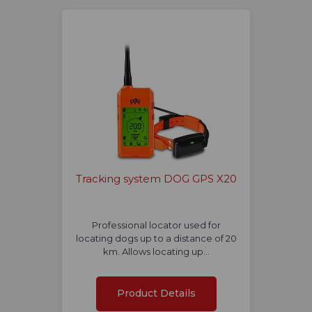
Tracking system DOG GPS X20
Professional locator used for
locating dogs up to a distance of 20
km. Allows locating up…
Product Details