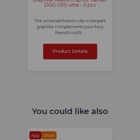
DOG GPS ultra - 3 pcs
The universal fixation clip in elegant
graphite complements your furry
friend's outfit…
Product Details
You could like also
App
Short