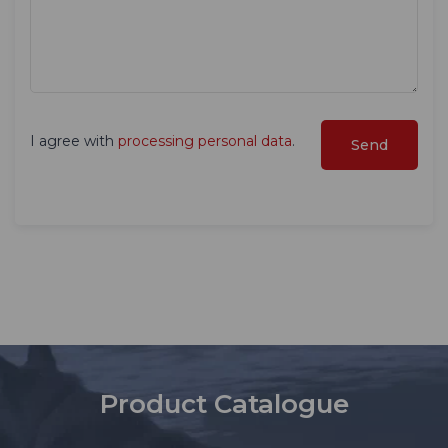
I agree with
processing personal data
.
Product Catalogue