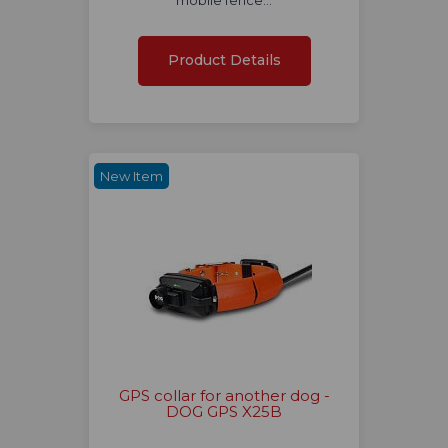
mobile fence…
Product Details
New Item
GPS collar for another dog -
DOG GPS X25B