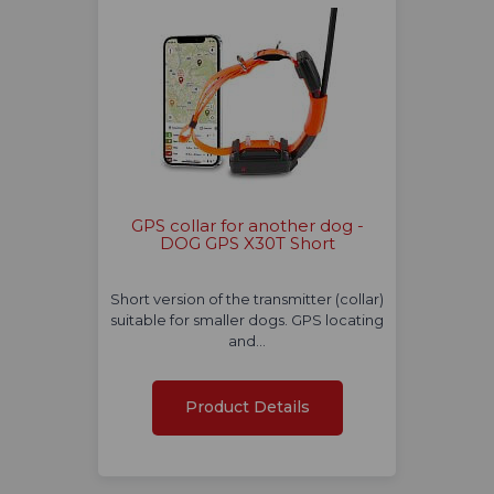
GPS collar for another dog -
DOG GPS X30T Short
Short version of the transmitter (collar)
suitable for smaller dogs. GPS locating
and…
Product Details