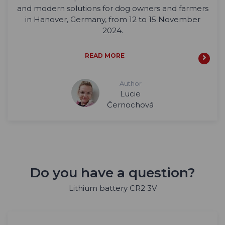
and modern solutions for dog owners and farmers
in Hanover, Germany, from 12 to 15 November
2024.
READ MORE
Author
Lucie
Černochová
Do you have a question?
Lithium battery CR2 3V