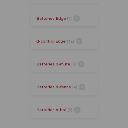
Batteries Edge
(7)
d-control Edge
(32)
Batteries d-mute
(6)
Batteries d-fence
(4)
Batteries d-ball
(3)