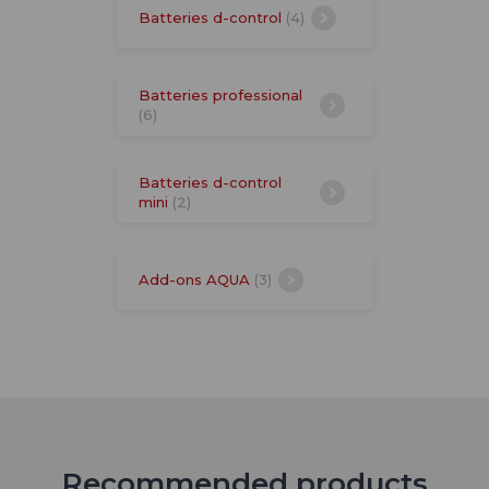
Batteries d-control
(4)
Batteries professional
(6)
Batteries d-control
mini
(2)
Add-ons AQUA
(3)
Recommended products