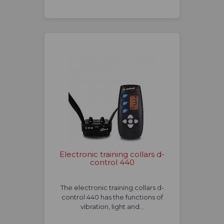
Electronic training collars d-
control 440
The electronic training collars d-
control 440 has the functions of
vibration, light and…