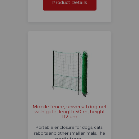
Product Details
Mobile fence, universal dog net
with gate, length 50 m, height
112 cm
Portable enclosure for dogs, cats,
rabbits and other small animals. The