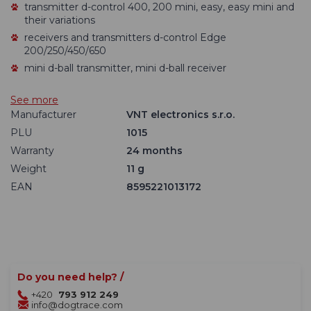
transmitter d-control 400, 200 mini, easy, easy mini and
their variations
receivers and transmitters d-control Edge
200/250/450/650
mini d-ball transmitter, mini d-ball receiver
See more
Manufacturer
VNT electronics s.r.o.
PLU
1015
Warranty
24 months
Weight
11 g
EAN
8595221013172
Do you need help? /
+420
793 912 249
info@dogtrace.com