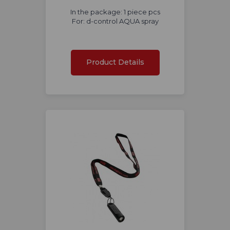
In the package: 1 piece pcs
For: d-control AQUA spray
Product Details