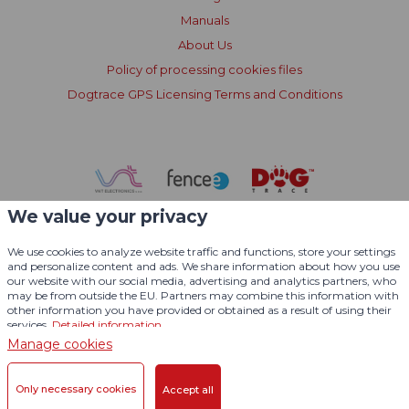
Manuals
About Us
Policy of processing cookies files
Dogtrace GPS Licensing Terms and Conditions
We value your privacy
We use cookies to analyze website traffic and functions, store your settings
and personalize content and ads. We share information about how you use
our website with our social media, advertising and analytics partners, who
may be from outside the EU. Partners may combine this information with
other information you have provided or obtained as a result of using their
services.
Detailed information
Manage cookies
© 2004 - 2026 VNT electronics s.r.o., All Rights Reserved
Only necessary cookies
Accept all
Graphic desing
KošnarDesign.cz
and CMS
CZECHGROUP.cz