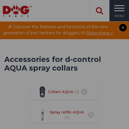
MENU
🔎 Discover the features and functions of the new
generation of pet trackers for doggies. 🐶
Show more »
Accessories for d-control
AQUA spray collars
Collars AQUA
(3)
Spray refills AQUA
(2)