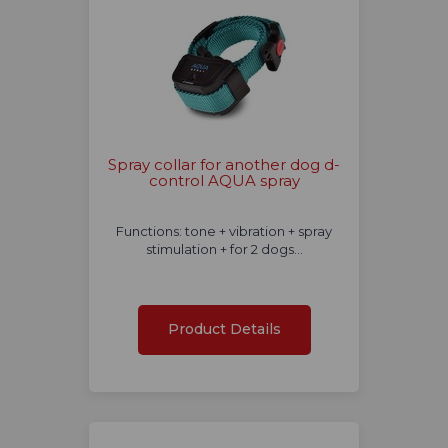
Spray collar for another dog d-
control AQUA spray
Functions: tone + vibration + spray
stimulation + for 2 dogs...
Product Details