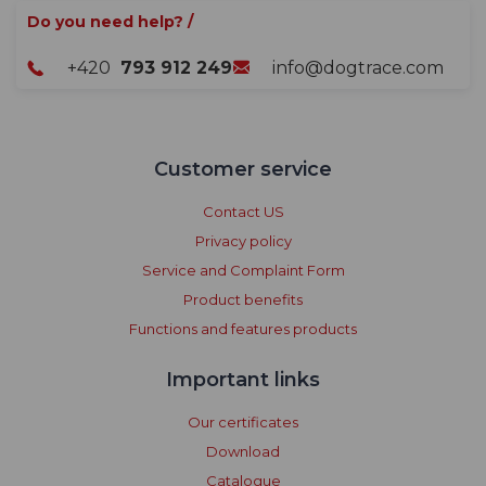
Do you need help? /
+420
793 912 249
info@dogtrace.com
Customer service
Contact US
Privacy policy
Service and Complaint Form
Product benefits
Functions and features products
Important links
Our certificates
Download
Catalogue