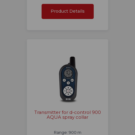
Product Details
Transmitter for d-control 900
AQUA spray collar
Range: 900 m