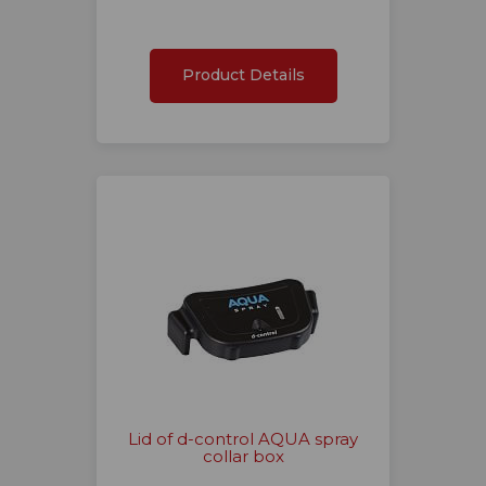
Product Details
Lid of d-control AQUA spray
collar box