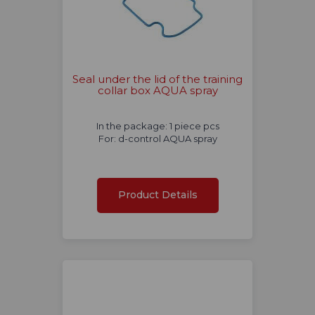
Seal under the lid of the training
collar box AQUA spray
In the package: 1 piece pcs
For: d-control AQUA spray
Product Details