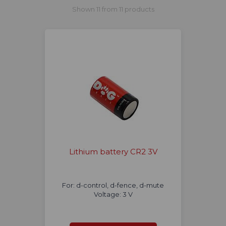
Shown 11 from 11 products
Lithium battery CR2 3V
For: d-control, d-fence, d-mute
Voltage: 3 V