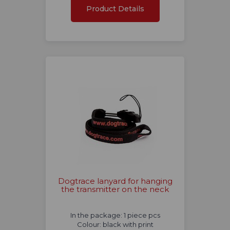
Product Details
Dogtrace lanyard for hanging
the transmitter on the neck
In the package: 1 piece pcs
Colour: black with print