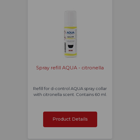
Spray refill AQUA - citronella
Refill for d-control AQUA spray collar
with citronella scent. Contains 60 ml.
Product Details