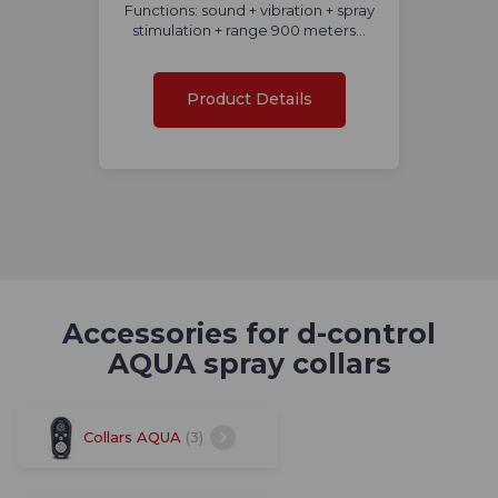
Functions: sound + vibration + spray
stimulation + range 900 meters...
Product Details
Accessories for d-control
AQUA spray collars
Collars AQUA
(3)