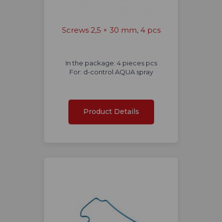
Screws 2,5 × 30 mm, 4 pcs
In the package: 4 pieces pcs
For: d-control AQUA spray
Product Details