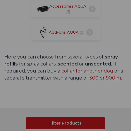
Accessories AQUA
(3)
Add-ons AQUA
(3)
Here you can choose from several types of
spray
refills
for spray collars,
scented
or
unscented
. If
required, you can buy a
collar for another dog
or a
separate transmitter with a range of
300
or
900 m
.
Filter Products