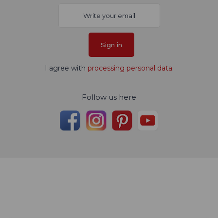
Sign in
I agree with
processing personal data
.
Follow us here