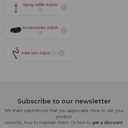
Spray refills AQUA
(2)
Accessories AQUA
(3)
Add-ons AQUA
(3)
Subscribe to our newsletter
We share experiences that you appreciate. How to use your
product
correctly, how to maintain them. Or how to
get a discount
.