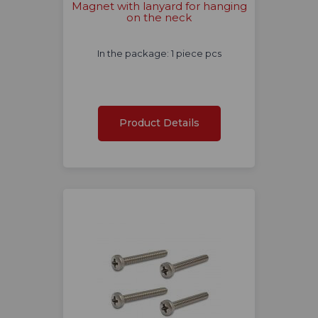
Magnet with lanyard for hanging
on the neck
In the package: 1 piece pcs
Product Details