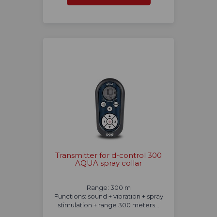
Transmitter for d-control 300
AQUA spray collar
Range: 300 m
Functions: sound + vibration + spray
stimulation + range 300 meters...