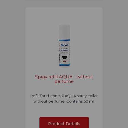
Spray refill AQUA - without
perfume
Refill for d-control AQUA spray collar
without perfume. Contains 60 ml.
Product Details