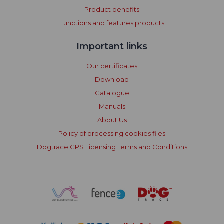
Product benefits
Functions and features products
Important links
Our certificates
Download
Catalogue
Manuals
About Us
Policy of processing cookies files
Dogtrace GPS Licensing Terms and Conditions