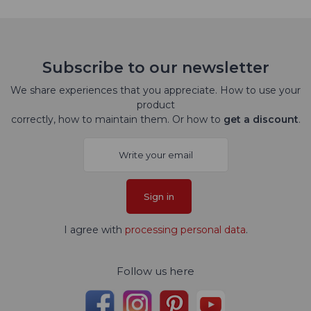
Subscribe to our newsletter
We share experiences that you appreciate. How to use your
product
correctly, how to maintain them. Or how to
get a discount
.
Sign in
I agree with
processing personal data
.
Follow us here