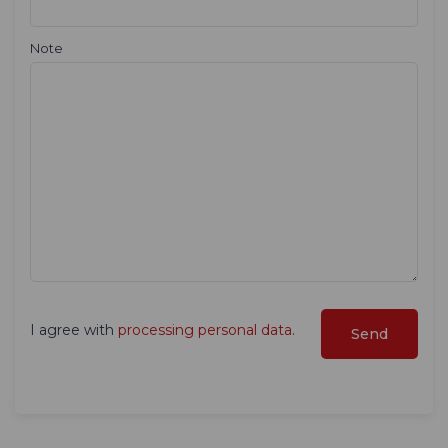
Note
I agree with
processing personal data
.