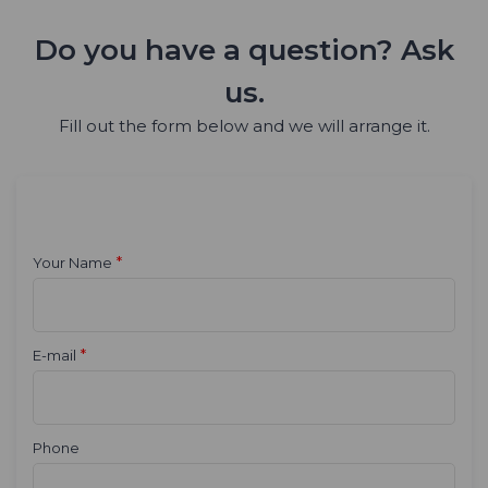
Do you have a question? Ask
us.
Fill out the form below and we will arrange it.
*
Your Name
*
E-mail
Phone