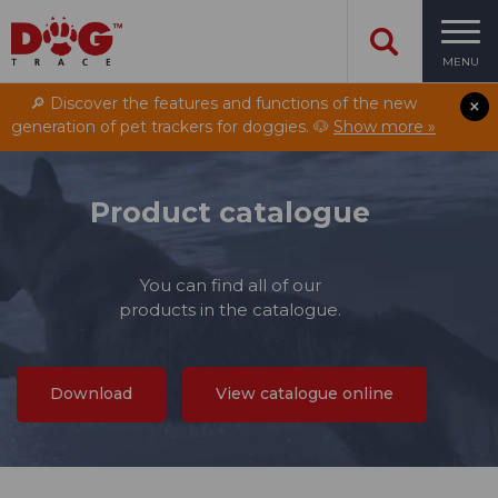
MENU
🔎 Discover the features and functions of the new
generation of pet trackers for doggies. 🐶
Show more »
Product catalogue
You can find all of our
products in the catalogue.
Download
View catalogue online