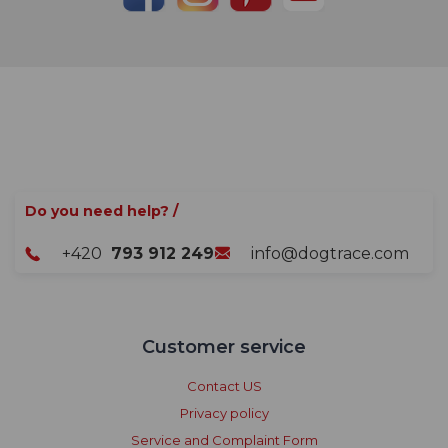
Do you need help? /
+420
793 912 249
info@dogtrace.com
Customer service
Contact US
Privacy policy
Service and Complaint Form