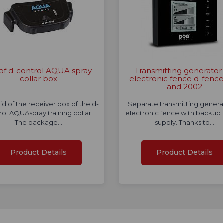
 of d-control AQUA spray
Transmitting generator 
collar box
electronic fence d-fenc
and 2002
lid of the receiver box of the d-
Separate transmitting genera
rol AQUAspray training collar.
electronic fence with backup
The package…
supply. Thanks to…
Product Details
Product Details