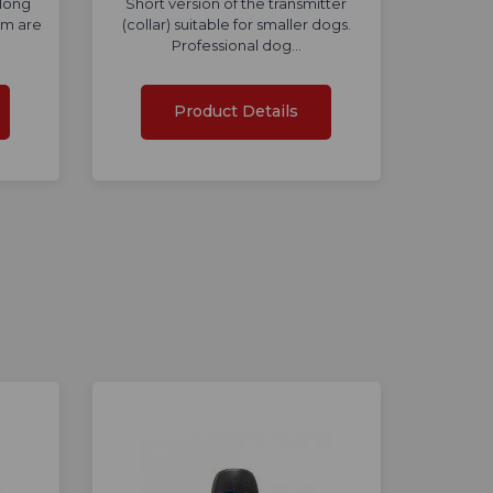
 long
Short version of the transmitter
mm are
(collar) suitable for smaller dogs.
Professional dog…
Product Details