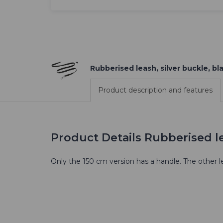
Rubberised leash, silver buckle, bl
Product description and features
Product Details Rubberised le
Only the 150 cm version has a handle. The other l