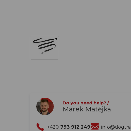
Do you need help? /
Marek Matějka
+420
793 912 249
info@dogtr