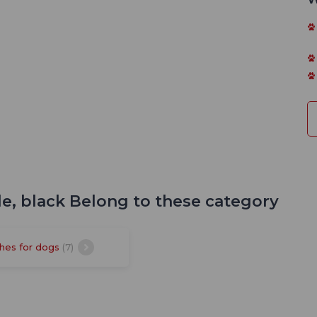
le, black Belong to these category
hes for dogs
(7)