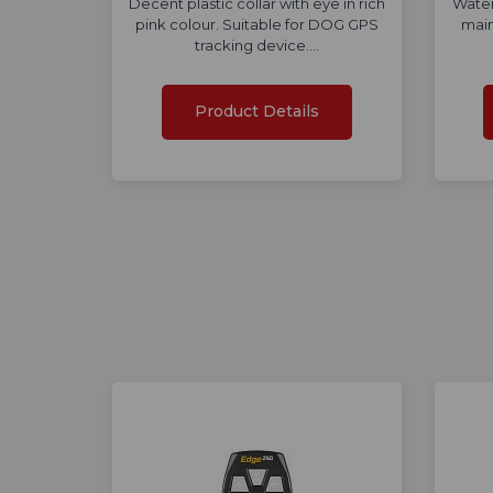
Decent plastic collar with eye in rich
Water
pink colour. Suitable for DOG GPS
main
tracking device.…
Product Details