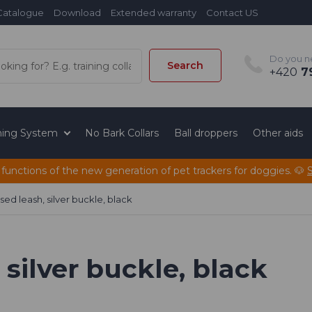
Catalogue
Download
Extended warranty
Contact US
Do you n
Search
+420
79
ining System
No Bark Collars
Ball droppers
Other aids
 functions of the new generation of pet trackers for doggies. 🐶
ed leash, silver buckle, black
silver buckle, black