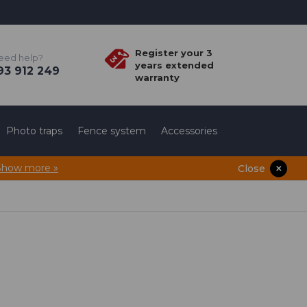
Register your 3
eed help?
years extended
3 912 249
warranty
Photo traps
Fence system
Accessories
Show more »
Close