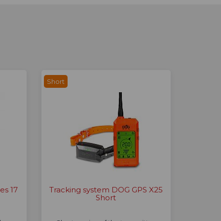
Short
es 17
Tracking system DOG GPS X25
Short