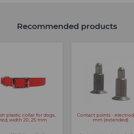
Recommended products
ish plastic collar for dogs,
Contact points - electrod
red, width 20, 25 mm
mm (extended)