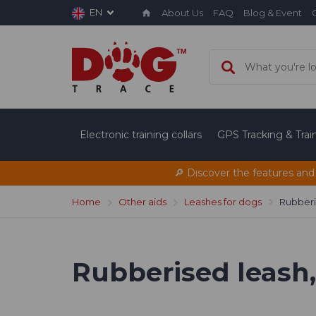
EN
About Us
FAQ
Blog & Event
Electronic training collars
GPS Tracking & Tra
🔎 Discover the features and
Home
Other aids
Leashes for dogs
Rubberis
Rubberised leash, 