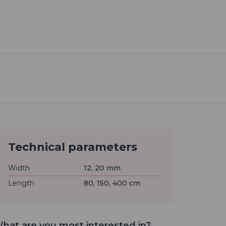
Technical parameters
Width
12, 20 mm
Length
80, 150, 400 cm
hat are you most interested in?