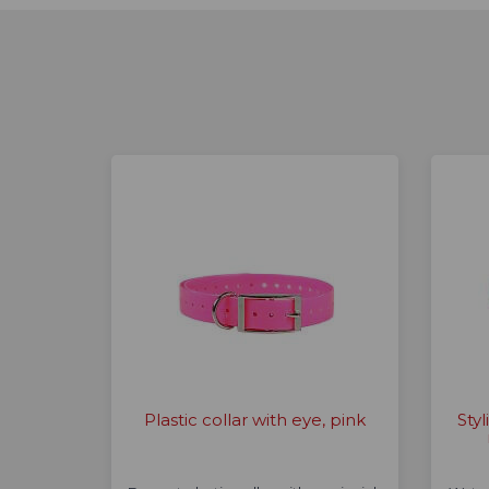
Plastic collar with eye, pink
Styl