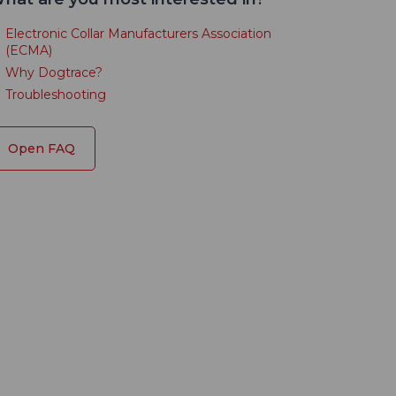
Electronic Collar Manufacturers Association
(ECMA)
Why Dogtrace?
Troubleshooting
Open FAQ