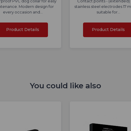
proof PVC dog collar for easy
Contact points - (extended)
tenance. Modern design for
stainless steel electrodes 17 
every occasion and…
suitable for…
Product Details
Product Details
You could like also