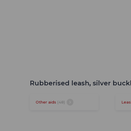
Rubberised leash, silver buck
Other aids
(48)
Leas