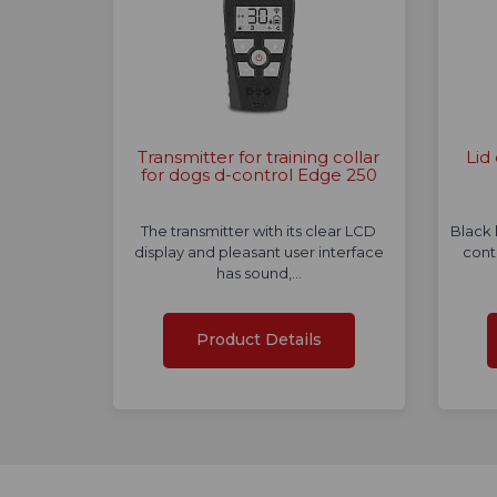
Transmitter for training collar
Lid
for dogs d-control Edge 250
The transmitter with its clear LCD
Black 
display and pleasant user interface
cont
has sound,…
Product Details