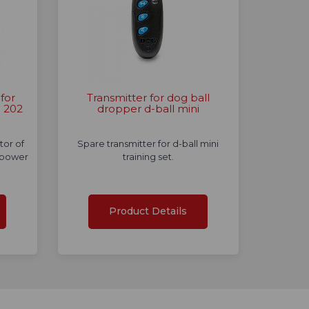
for
Transmitter for dog ball
e 202
dropper d-ball mini
tor of
Spare transmitter for d-ball mini
 power
training set.
Product Details