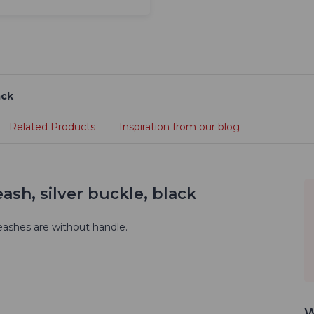
ack
Related Products
Inspiration from our blog
ash, silver buckle, black
eashes are without handle.
W