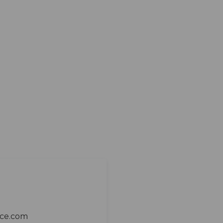
ace.com