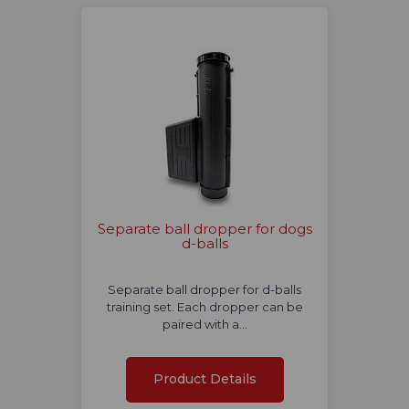
Separate ball dropper for dogs
d-balls
Separate ball dropper for d-balls
training set. Each dropper can be
paired with a…
Product Details