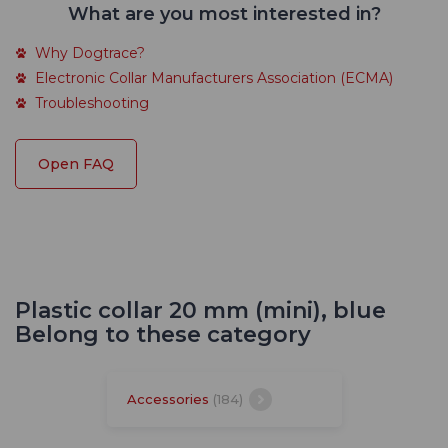
What are you most interested in?
Why Dogtrace?
Electronic Collar Manufacturers Association (ECMA)
Troubleshooting
Open FAQ
Plastic collar 20 mm (mini), blue
Belong to these category
Accessories
(184)