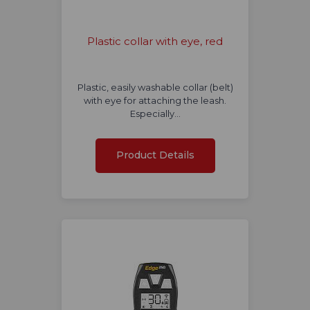
Plastic collar with eye, red
Plastic, easily washable collar (belt)
with eye for attaching the leash.
Especially…
Product Details