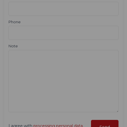
Phone
Note
I agree with
processing personal data
.