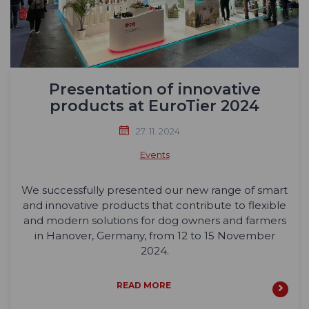
Presentation of innovative
products at EuroTier 2024
27. 11. 2024
Events
We successfully presented our new range of smart
and innovative products that contribute to flexible
and modern solutions for dog owners and farmers
in Hanover, Germany, from 12 to 15 November
2024.
READ MORE