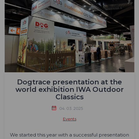
Dogtrace presentation at the
world exhibition IWA Outdoor
Classics
04. 03. 2025
Events
We started this year with a successful presentation