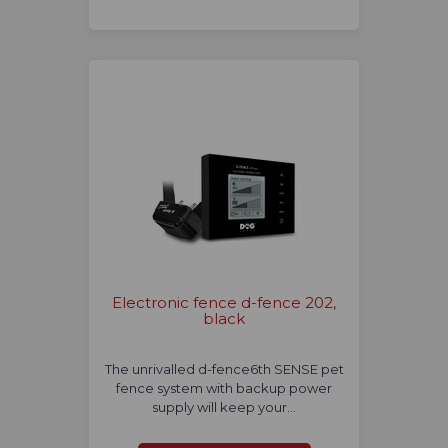
Electronic fence d-fence 202,
black
The unrivalled d-fence6th SENSE pet
fence system with backup power
supply will keep your…