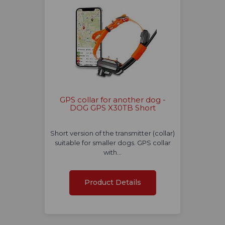
GPS collar for another dog -
DOG GPS X30TB Short
Short version of the transmitter (collar)
suitable for smaller dogs. GPS collar
with…
Product Details