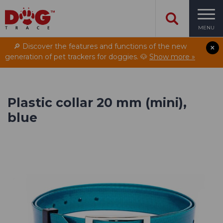
MENU
🔎 Discover the features and functions of the new
generation of pet trackers for doggies. 🐶
Show more »
Plastic collar 20 mm (mini),
blue
Designed for extreme
conditions
Hunt smarter with the new handheld device
DOG GPS X40.