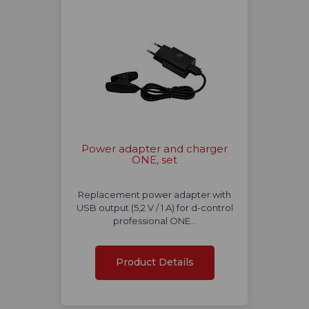
Power adapter and charger
ONE, set
Replacement power adapter with
USB output (5,2 V / 1 A) for d-control
professional ONE…
Product Details