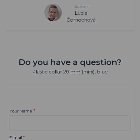
Author
Lucie
Černochová
Do you have a question?
Plastic collar 20 mm (mini), blue
*
Your Name
*
E-mail