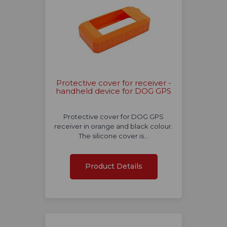
Protective cover for receiver -
handheld device for DOG GPS
Protective cover for DOG GPS
receiver in orange and black colour.
The silicone cover is…
Product Details