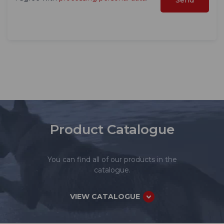
Product Catalogue
You can find all of our products in the
catalogue.
VIEW CATALOGUE