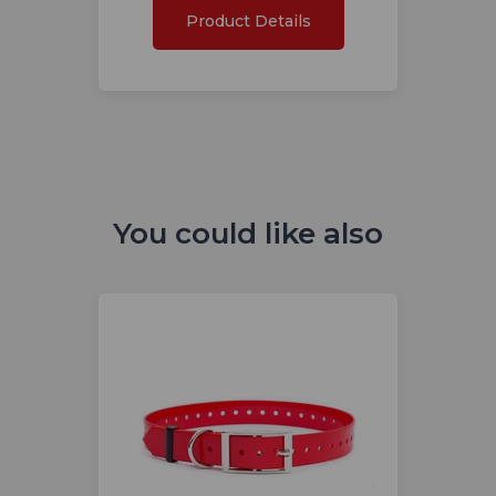
Product Details
You could like also