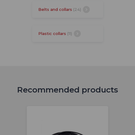
Belts and collars
(24)
Plastic collars
(11)
Recommended products