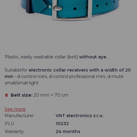
DOG GPS X40
Plastic, easily washable collar (belt)
without eye.
Suitable
for
electronic collar receivers with a width of 20
mm
- d-control mini, d-control professional mini, d-mute
small/small light
Belt size:
20 mm × 70 cm
See more
Manufacturer
VNT electronics s.r.o.
PLU
10232
Warranty
24 months