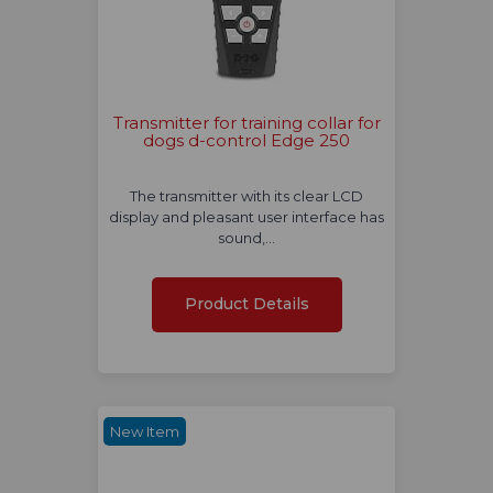
Transmitter for training collar for
dogs d-control Edge 250
The transmitter with its clear LCD
display and pleasant user interface has
sound,…
Product Details
New Item