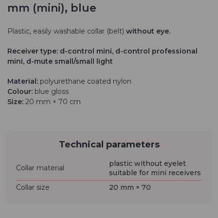
mm (mini), blue
Plastic, easily washable collar (belt)
without eye.
Receiver type: d-control mini, d-control professional
mini, d-mute small/small light
Material:
polyurethane coated nylon
Colour:
blue gloss
Size:
20 mm × 70 cm
Technical parameters
plastic without eyelet
Collar material
suitable for mini receivers
Collar size
20 mm × 70