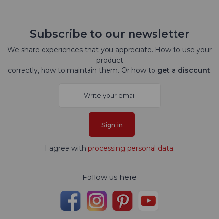
Subscribe to our newsletter
We share experiences that you appreciate. How to use your
product
correctly, how to maintain them. Or how to
get a discount
.
Sign in
I agree with
processing personal data
.
Follow us here