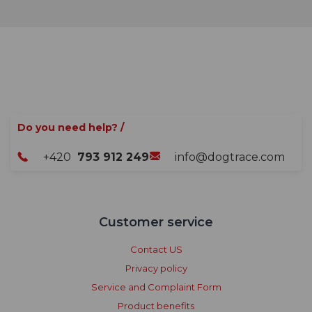
Do you need help? /
+420
793 912 249
info@dogtrace.com
Customer service
Contact US
Privacy policy
Service and Complaint Form
Product benefits