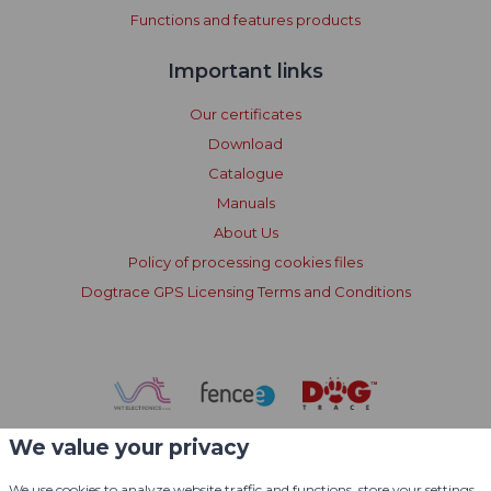
Functions and features products
Important links
Our certificates
Download
Catalogue
Manuals
About Us
Policy of processing cookies files
Dogtrace GPS Licensing Terms and Conditions
We value your privacy
We use cookies to analyze website traffic and functions, store your settings