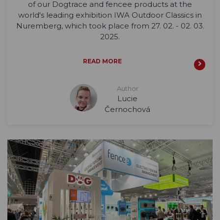
of our Dogtrace and fencee products at the
world's leading exhibition IWA Outdoor Classics in
Nuremberg, which took place from 27. 02. - 02. 03.
2025.
READ MORE
Author
Lucie
Černochová