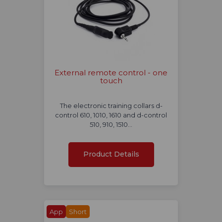
External remote control - one
touch
The electronic training collars d-
control 610, 1010, 1610 and d-control
510, 910, 1510…
Product Details
App
Short