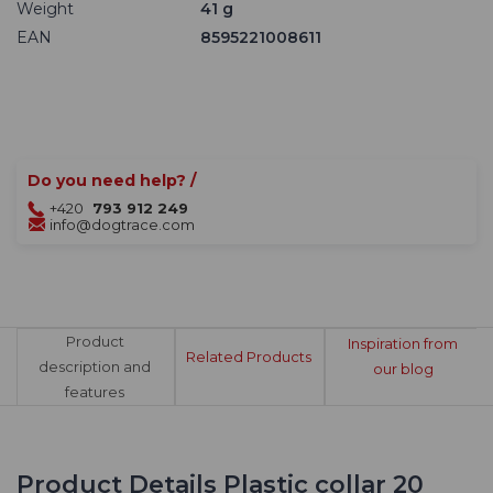
Weight
41 g
EAN
8595221008611
Do you need help? /
+420
793 912 249
info@dogtrace.com
Product
Inspiration from
Related Products
description and
our blog
features
Product Details Plastic collar 20