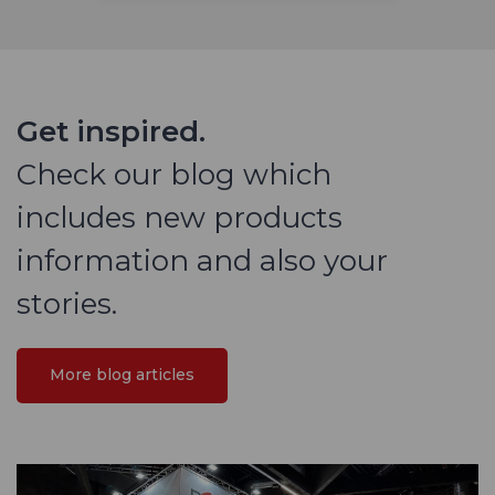
Get inspired.
Check our blog which
includes new products
information and also your
stories.
More blog articles