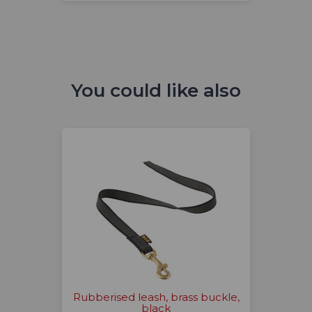
You could like also
Rubberised leash, brass buckle,
black