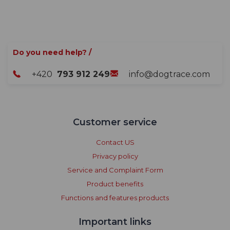
Do you need help? /
+420
793 912 249
info@dogtrace.com
Customer service
Contact US
Privacy policy
Service and Complaint Form
Product benefits
Functions and features products
Important links