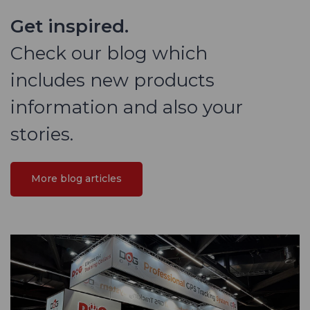
Get inspired.
Check our blog which
includes new products
information and also your
stories.
More blog articles