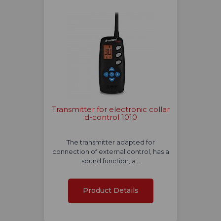
Transmitter for electronic collar
d-control 1010
The transmitter adapted for
connection of external control, has a
sound function, a…
Product Details