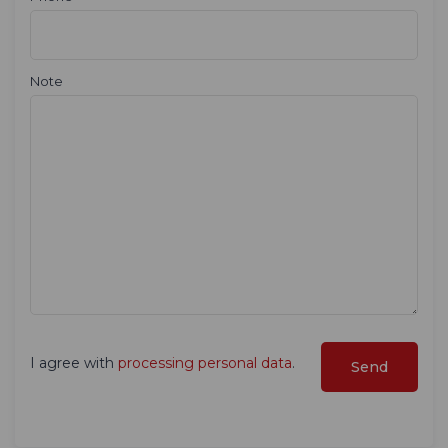
Note
I agree with
processing personal data
.