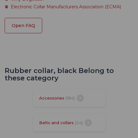
Electronic Collar Manufacturers Association (ECMA)
Open FAQ
Rubber collar, black Belong to
these category
Accessories
(184)
Belts and collars
(24)