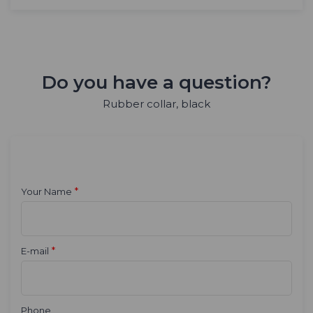
Do you have a question?
Rubber collar, black
*
Your Name
*
E-mail
Phone