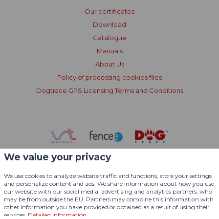
Our certificates
Download
Catalogue
Manuals
About Us
Policy of processing cookies files
Dogtrace GPS Licensing Terms and Conditions
We value your privacy
We use cookies to analyze website traffic and functions, store your settings
and personalize content and ads. We share information about how you use
our website with our social media, advertising and analytics partners, who
may be from outside the EU. Partners may combine this information with
other information you have provided or obtained as a result of using their
services.
Detailed information