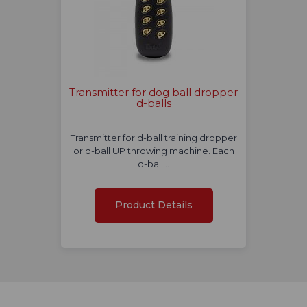
Transmitter for dog ball dropper
d-balls
Transmitter for d-ball training dropper
or d-ball UP throwing machine. Each
d-ball…
Product Details