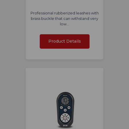
Professional rubberized leashes with
brass buckle that can withstand very
low…
Product Details