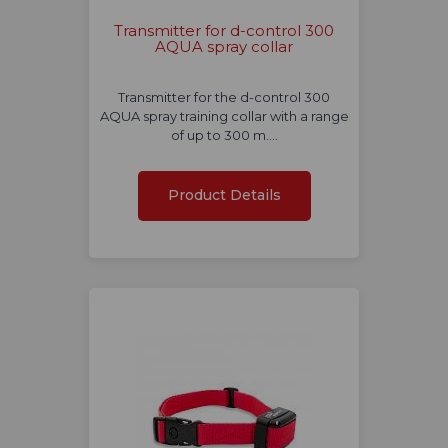
Transmitter for d-control 300
AQUA spray collar
Transmitter for the d-control 300
AQUA spray training collar with a range
of up to 300 m.…
Product Details