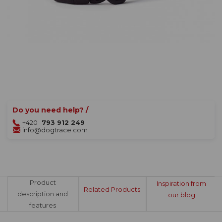
Do you need help? /
+420
793 912 249
info@dogtrace.com
Product
Inspiration from
Related Products
description and
our blog
features