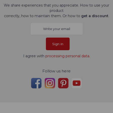
We share experiences that you appreciate. How to use your
product
correctly, how to maintain them. Or how to
get a discount
.
Sign in
I agree with
processing personal data
.
Follow us here