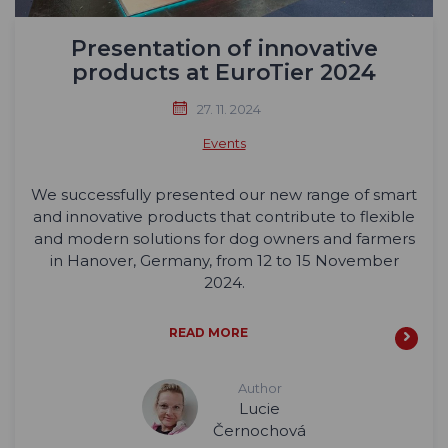
Presentation of innovative
products at EuroTier 2024
27. 11. 2024
Events
We successfully presented our new range of smart
and innovative products that contribute to flexible
and modern solutions for dog owners and farmers
in Hanover, Germany, from 12 to 15 November
2024.
READ MORE
Author
Lucie
Černochová