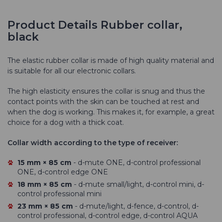
Product Details Rubber collar,
black
The elastic rubber collar is made of high quality material and
is suitable for all our electronic collars.
The high elasticity ensures the collar is snug and thus the
contact points with the skin can be touched at rest and
when the dog is working. This makes it, for example, a great
choice for a dog with a thick coat.
Collar width according to the type of receiver:
15 mm × 85 cm
- d-mute ONE, d-control professional
ONE, d-control edge ONE
18 mm × 85 cm
- d-mute small/light, d-control mini, d-
control professional mini
23 mm × 85 cm
- d-mute/light, d-fence, d-control, d-
control professional, d-control edge, d-control AQUA