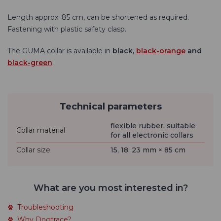
Length approx. 85 cm, can be shortened as required.
Fastening with plastic safety clasp.
The
GUMA collar is available
in
black,
black-orange
and
black-green
.
Technical parameters
flexible rubber, suitable
Collar material
for all electronic collars
Collar size
15, 18, 23 mm × 85 cm
What are you most interested in?
Troubleshooting
Why Dogtrace?