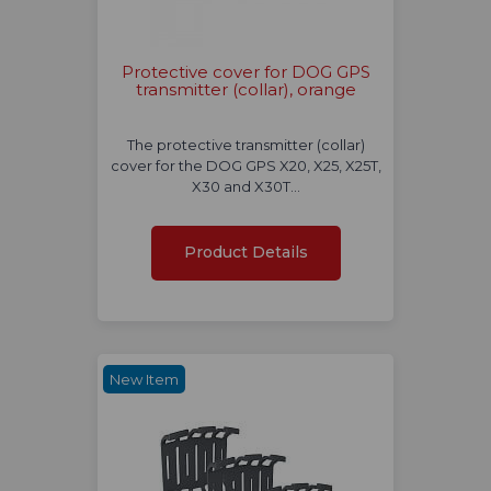
Protective cover for DOG GPS
transmitter (collar), orange
The protective transmitter (collar)
cover for the DOG GPS X20, X25, X25T,
X30 and X30T…
Product Details
New Item