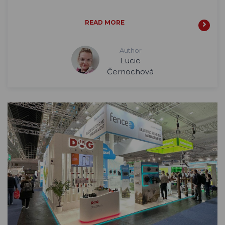
READ MORE
Author
Lucie
Černochová