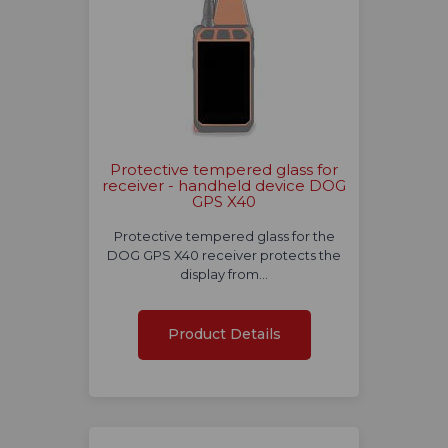
Protective tempered glass for
receiver - handheld device DOG
GPS X40
Protective tempered glass for the
DOG GPS X40 receiver protects the
display from…
Product Details