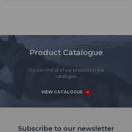
Product Catalogue
You can find all of our products in the
catalogue.
VIEW CATALOGUE
Subscribe to our newsletter