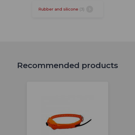
Rubber and silicone
(3)
Recommended products