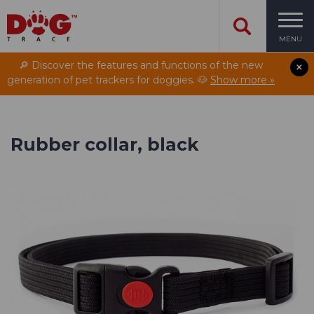
MENU
🔎 Discover the features and functions of the new
generation of pet trackers for doggies. 🐶
Show more »
Rubber collar, black