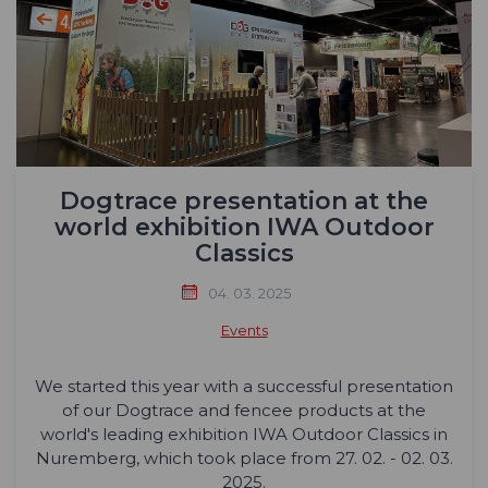
Dogtrace presentation at the
world exhibition IWA Outdoor
Classics
04. 03. 2025
Events
We started this year with a successful presentation
of our Dogtrace and fencee products at the
world's leading exhibition IWA Outdoor Classics in
Nuremberg, which took place from 27. 02. - 02. 03.
2025.