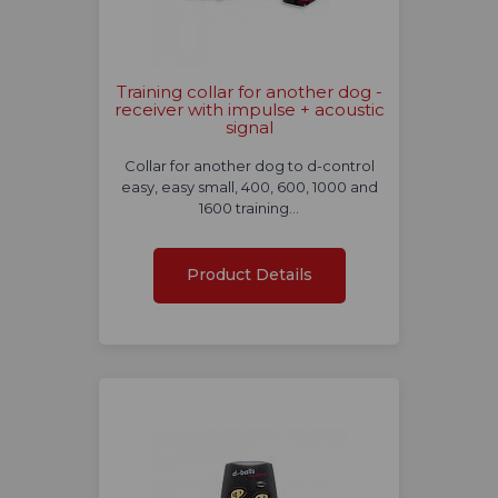
Training collar for another dog -
receiver with impulse + acoustic
signal
Collar for another dog to d-control
easy, easy small, 400, 600, 1000 and
1600 training…
Product Details