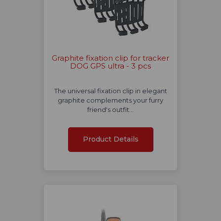
Graphite fixation clip for tracker
DOG GPS ultra - 3 pcs
The universal fixation clip in elegant
graphite complements your furry
friend's outfit…
Product Details