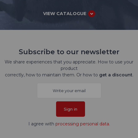
VIEW CATALOGUE
Subscribe to our newsletter
We share experiences that you appreciate. How to use your
product
correctly, how to maintain them. Or how to
get a discount
.
Sign in
I agree with
processing personal data
.