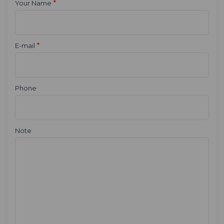
*
Your Name
*
E-mail
Phone
Note