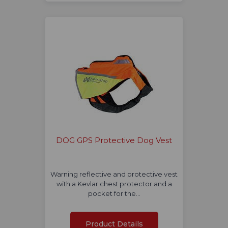
DOG GPS Protective Dog Vest
Warning reflective and protective vest
with a Kevlar chest protector and a
pocket for the…
Product Details