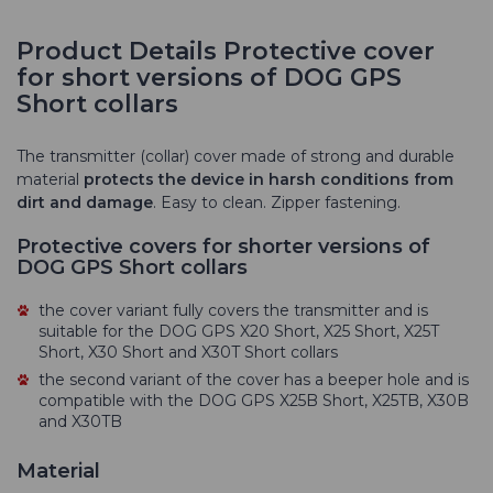
Product Details Protective cover
for short versions of DOG GPS
Short collars
The transmitter (collar) cover made of strong and durable
material
protects the device in harsh conditions from
dirt and damage
. Easy to clean. Zipper fastening.
Protective covers for shorter versions of
DOG GPS Short collars
the cover variant fully covers the transmitter and is
suitable for the DOG GPS X20 Short, X25 Short, X25T
Short, X30 Short and X30T Short collars
the second variant of the cover has a beeper hole and is
compatible with the DOG GPS X25B Short, X25TB, X30B
and X30TB
Material