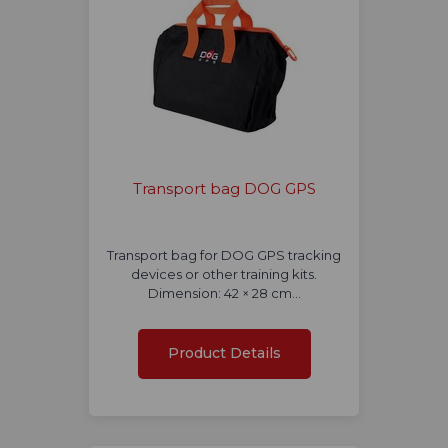
Transport bag DOG GPS
Transport bag for DOG GPS tracking
devices or other training kits.
Dimension: 42 × 28 cm…
Product Details