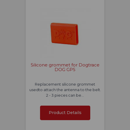
Silicone grommet for Dogtrace
DOG GPS
Replacement silicone grommet
usedto attach the antenna to the belt.
2 - 3 pieces can be…
Product Details