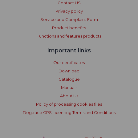
Contact US
Privacy policy
Service and Complaint Form
Product benefits
Functions and features products
Important links
Our certificates
Download
Catalogue
Manuals
About Us
Policy of processing cookies files
Dogtrace GPS Licensing Terms and Conditions