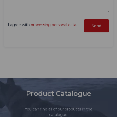
I agree with
processing personal data
.
Product Catalogue
You can find all of our products in the
catalogue.