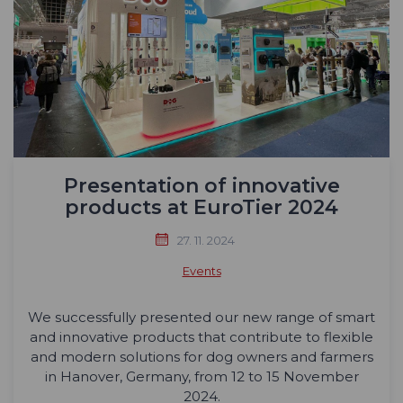
Presentation of innovative
products at EuroTier 2024
27. 11. 2024
Events
We successfully presented our new range of smart
and innovative products that contribute to flexible
and modern solutions for dog owners and farmers
in Hanover, Germany, from 12 to 15 November
2024.