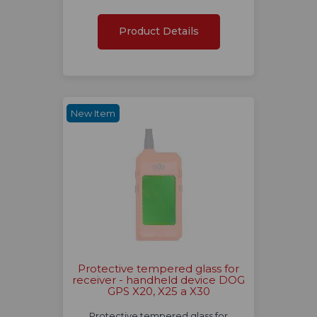
Product Details
New Item
Protective tempered glass for
receiver - handheld device DOG
GPS X20, X25 a X30
Protective tempered glass for