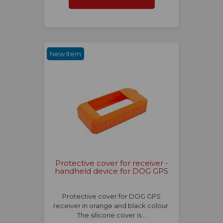
New Item
Protective cover for receiver -
handheld device for DOG GPS
Protective cover for DOG GPS
receiver in orange and black colour.
The silicone cover is…