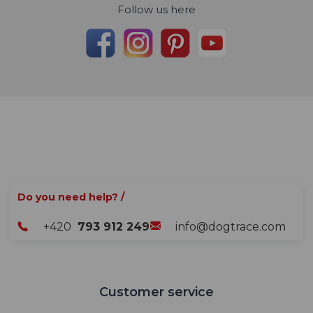
Follow us here
Do you need help? /
+420
793 912 249
info@dogtrace.com
Customer service