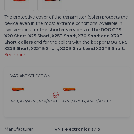
The protective cover of the transmitter (collar) protects the
device even in the most extreme conditions. Available in
two versions
for the shorter versions of the DOG GPS
X20 Short, X25 Short, X25T Short, X30 Short and X30T
Short collars
and for the collars with the beeper
DOG GPS
X25B Short, X25TB Short, X30B Short and X30TB Short.
See more
VARIANT SELECTION
X20, X25/X25T, X30/X30T
X25B/X25TB, X30B/X30TB
Manufacturer
VNT electronics s.r.o.