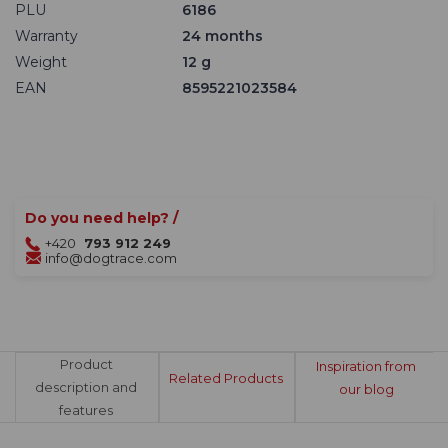
PLU
6186
Warranty
24 months
Weight
12 g
EAN
8595221023584
Do you need help? /
+420
793 912 249
info@dogtrace.com
Product
Inspiration from
Related Products
description and
our blog
features