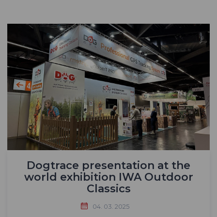
Dogtrace presentation at the
world exhibition IWA Outdoor
Classics
04. 03. 2025