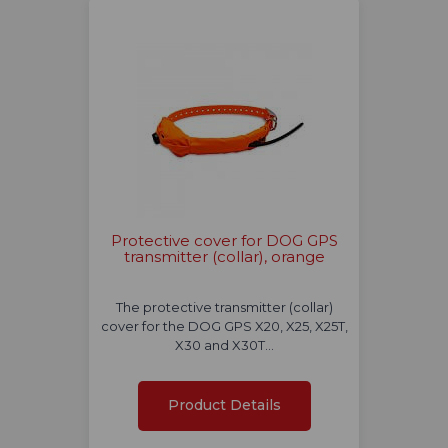
Protective cover for DOG GPS
transmitter (collar), orange
The protective transmitter (collar)
cover for the DOG GPS X20, X25, X25T,
X30 and X30T…
Product Details