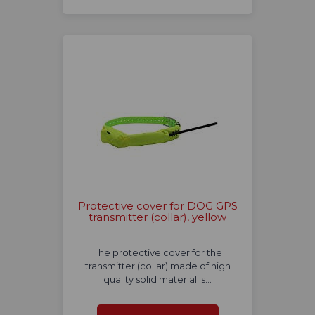
Protective cover for DOG GPS
transmitter (collar), yellow
The protective cover for the
transmitter (collar) made of high
quality solid material is…