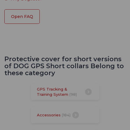
Open FAQ
Protective cover for short versions
of DOG GPS Short collars Belong to
these category
GPS Tracking &
Training System
(98)
Accessories
(184)