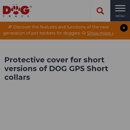
MENU
🔎 Discover the features and functions of the new
generation of pet trackers for doggies. 🐶
Show more »
Protective cover for short
versions of DOG GPS Short
collars