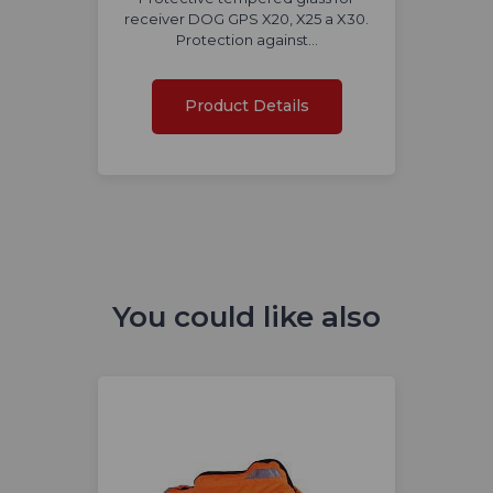
receiver DOG GPS X20, X25 a X30.
Protection against…
Product Details
You could like also