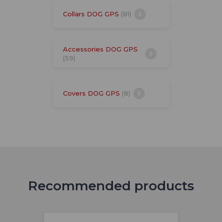
Collars DOG GPS
(81)
Accessories DOG GPS
(59)
Covers DOG GPS
(8)
Recommended products