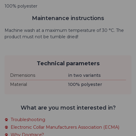
100% polyester
Maintenance instructions
Machine wash at a maximum temperature of 30 °C. The
product must not be tumble dried!
Technical parameters
Dimensions
in two variants
Material
100% polyester
What are you most interested in?
Troubleshooting
Electronic Collar Manufacturers Association (ECMA)
Why Dogtrace?