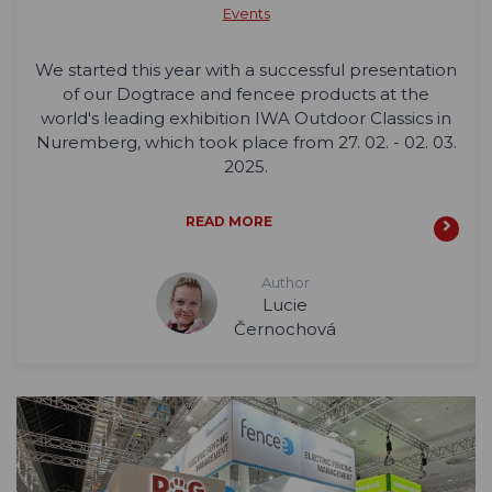
Events
We started this year with a successful presentation
of our Dogtrace and fencee products at the
world's leading exhibition IWA Outdoor Classics in
Nuremberg, which took place from 27. 02. - 02. 03.
2025.
READ MORE
Author
Lucie
Černochová