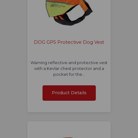
DOG GPS Protective Dog Vest
Warning reflective and protective vest
with a Kevlar chest protector and a
pocket for the…
Product Details