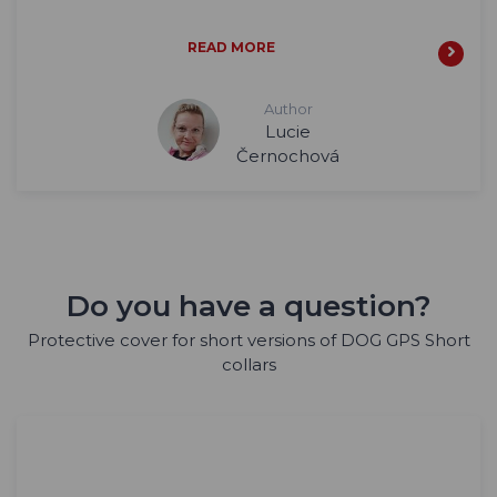
READ MORE
Author
Lucie
Černochová
Do you have a question?
Protective cover for short versions of DOG GPS Short
collars