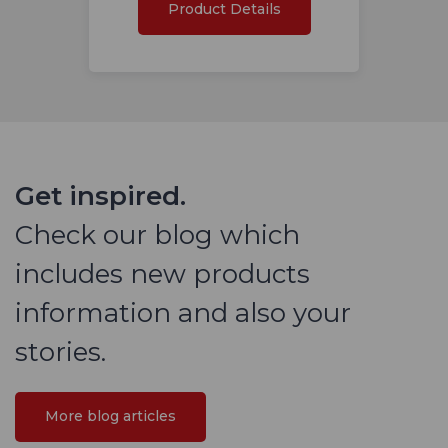
Product Details
Get inspired.
Check our blog which
includes new products
information and also your
stories.
More blog articles