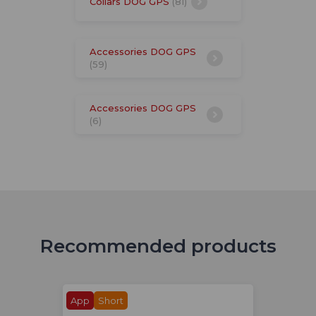
Collars DOG GPS
(81)
Accessories DOG GPS
(59)
Accessories DOG GPS
(6)
Recommended products
App
Short