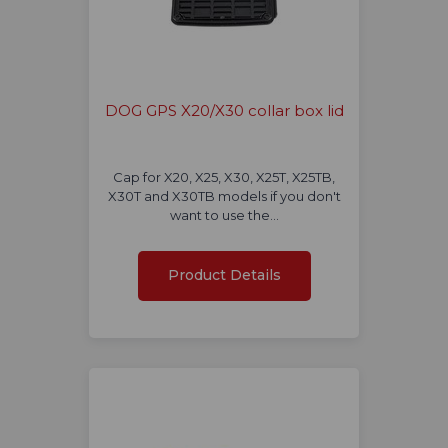
DOG GPS X20/X30 collar box lid
Cap for X20, X25, X30, X25T, X25TB,
X30T and X30TB models if you don't
want to use the…
Product Details