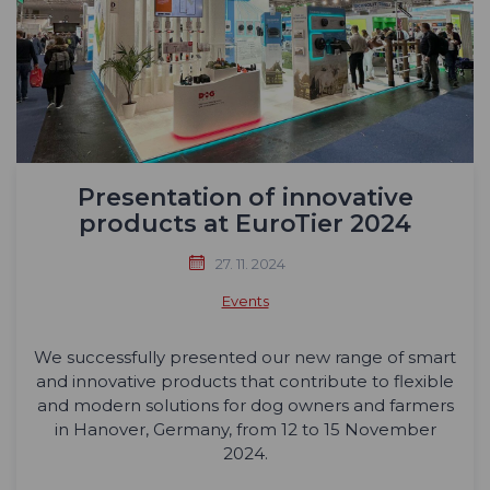
Presentation of innovative
products at EuroTier 2024
27. 11. 2024
Events
We successfully presented our new range of smart
and innovative products that contribute to flexible
and modern solutions for dog owners and farmers
in Hanover, Germany, from 12 to 15 November
2024.