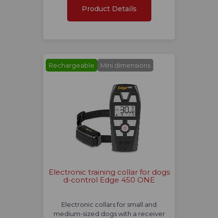
Product Details
Rechargeable
Mini dimensions
Electronic training collar for dogs
d-control Edge 450 ONE
Electronic collars for small and
medium-sized dogs with a receiver