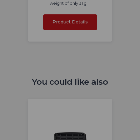
weight of only 31 g.…
Product Details
You could like also