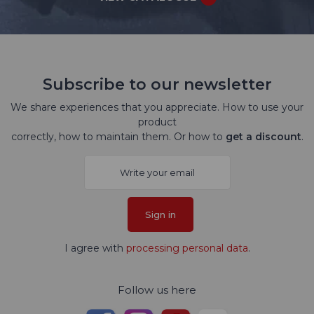
Subscribe to our newsletter
We share experiences that you appreciate. How to use your
product
correctly, how to maintain them. Or how to
get a discount
.
Sign in
I agree with
processing personal data
.
Follow us here