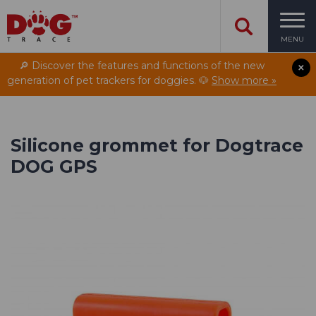
MENU
🔎 Discover the features and functions of the new
generation of pet trackers for doggies. 🐶
Show more »
Silicone grommet for Dogtrace
DOG GPS