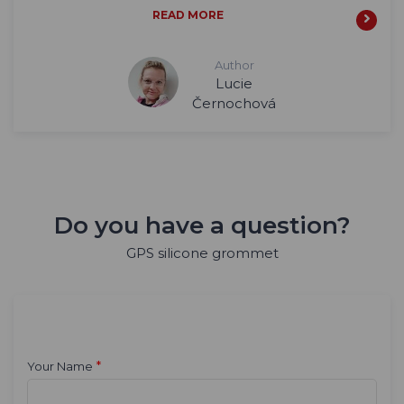
READ MORE
Author
Lucie
Černochová
Do you have a question?
GPS silicone grommet
*
Your Name