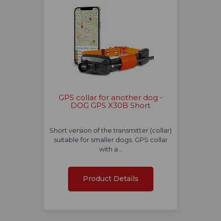
GPS collar for another dog -
DOG GPS X30B Short
Short version of the transmitter (collar)
suitable for smaller dogs. GPS collar
with a…
Product Details