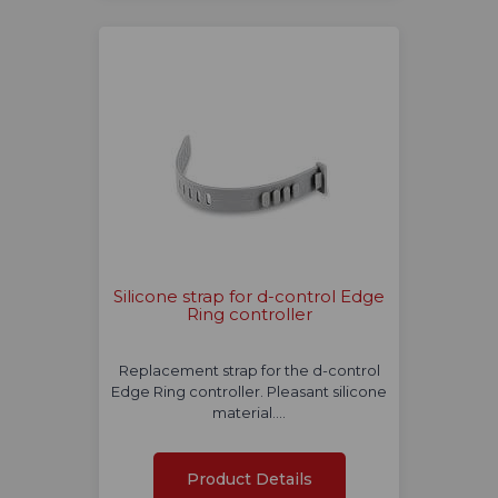
Silicone strap for d-control Edge
Ring controller
Replacement strap for the d-control
Edge Ring controller. Pleasant silicone
material.…
Product Details