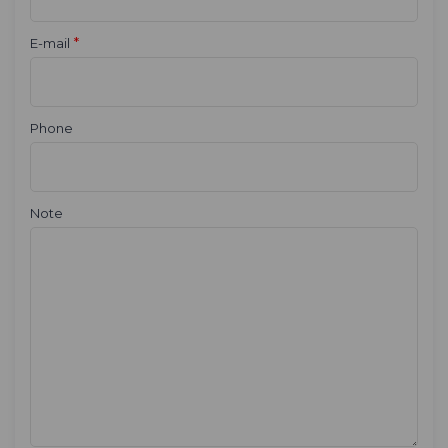
*
E-mail
Phone
Note