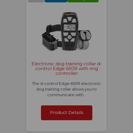
Electronic dog training collar d-
control Edge 650R with ring
controller
The d-control Edge 650R electronic
dog training collar allows you to
communicate with…
Product Details