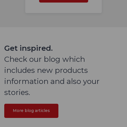
Get inspired.
Check our blog which
includes new products
information and also your
stories.
More blog articles