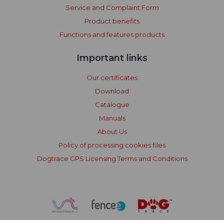
Service and Complaint Form
Product benefits
Functions and features products
Important links
Our certificates
Download
Catalogue
Manuals
About Us
Policy of processing cookies files
Dogtrace GPS Licensing Terms and Conditions