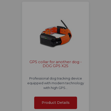
GPS collar for another dog -
DOG GPS X25
Professional dog tracking device
equipped with modern technology
with high GPS…
Product Details