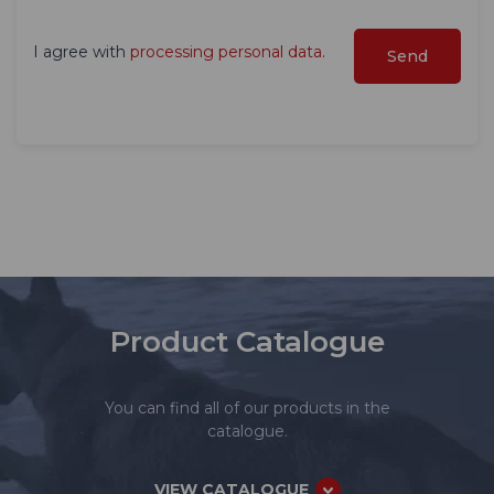
I agree with
processing personal data
.
Product Catalogue
You can find all of our products in the
catalogue.
VIEW CATALOGUE