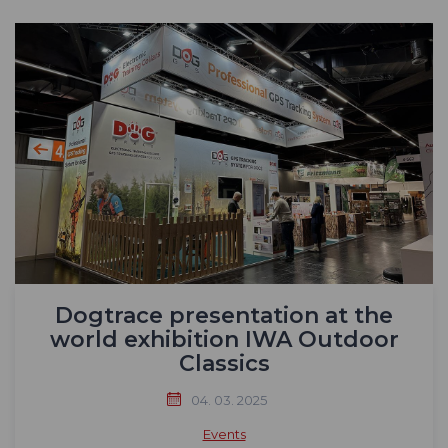
Dogtrace presentation at the
world exhibition IWA Outdoor
Classics
04. 03. 2025
Events