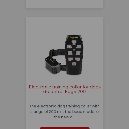
Electronic training collar for dogs
d-control Edge 200
The electronic dog training collar with
a range of 200 m is the basic model of
the new d…