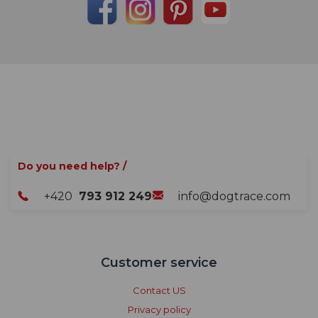
Do you need help? /
+420
793 912 249
info@dogtrace.com
Customer service
Contact US
Privacy policy