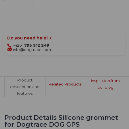
Do you need help? /
+420
793 912 249
info@dogtrace.com
Product
Inspiration from
Related Products
description and
our blog
features
Product Details Silicone grommet
for Dogtrace DOG GPS