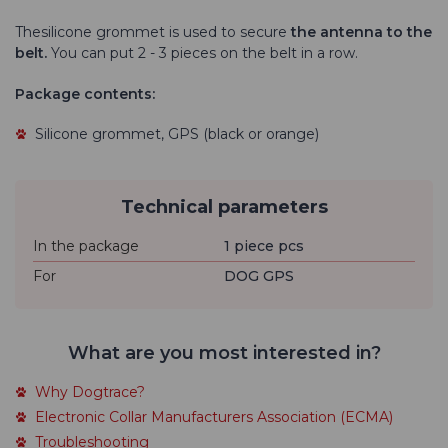
The
silicone grommet is used to
secure
the
antenna to the
belt.
You can put 2 - 3 pieces on the belt in a row.
Package contents:
Silicone grommet, GPS (black or orange)
Technical parameters
In the package
1 piece pcs
For
DOG GPS
What are you most interested in?
Why Dogtrace?
Electronic Collar Manufacturers Association (ECMA)
Troubleshooting