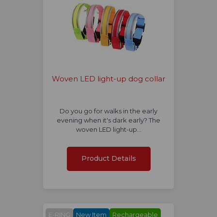
Woven LED light-up dog collar
Do you go for walks in the early
evening when it's dark early? The
woven LED light-up…
Product Details
E-RING
New Item
Rechargeable