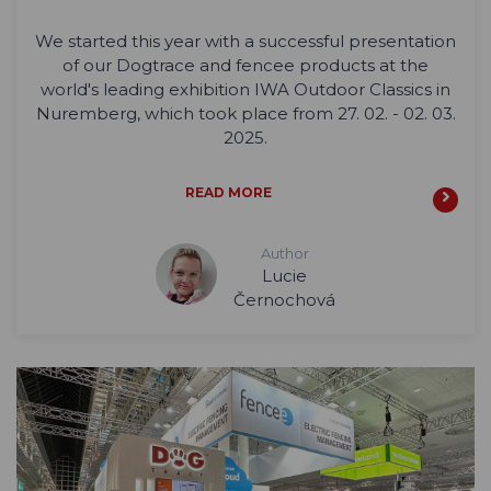
We started this year with a successful presentation
of our Dogtrace and fencee products at the
world's leading exhibition IWA Outdoor Classics in
Nuremberg, which took place from 27. 02. - 02. 03.
2025.
READ MORE
Author
Lucie
Černochová