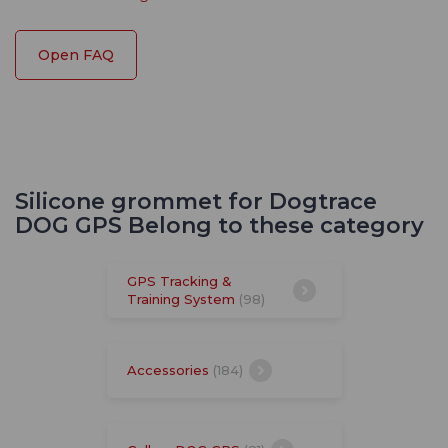
Open FAQ
Silicone grommet for Dogtrace
DOG GPS Belong to these category
GPS Tracking &
Training System
(98)
Accessories
(184)