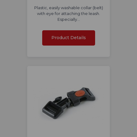
Plastic, easily washable collar (belt)
with eye for attaching the leash.
Especially…
Product Details