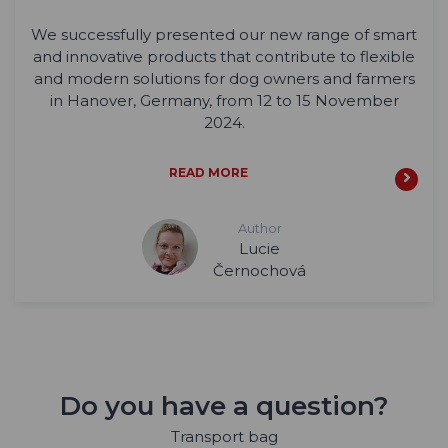
We successfully presented our new range of smart
and innovative products that contribute to flexible
and modern solutions for dog owners and farmers
in Hanover, Germany, from 12 to 15 November
2024.
READ MORE
Author
Lucie
Černochová
Do you have a question?
Transport bag