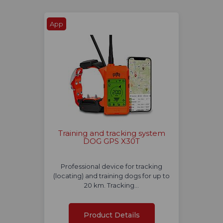
App
Training and tracking system
DOG GPS X30T
Professional device for tracking
(locating) and training dogs for up to
20 km. Tracking…
Product Details