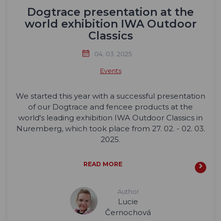
Dogtrace presentation at the
world exhibition IWA Outdoor
Classics
04. 03. 2025
Events
We started this year with a successful presentation
of our Dogtrace and fencee products at the
world's leading exhibition IWA Outdoor Classics in
Nuremberg, which took place from 27. 02. - 02. 03.
2025.
READ MORE
Author
Lucie
Černochová