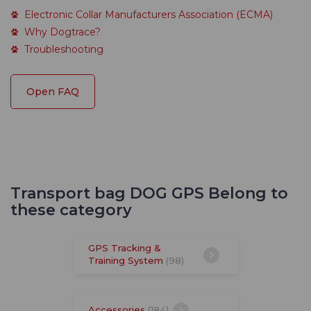
Electronic Collar Manufacturers Association (ECMA)
Why Dogtrace?
Troubleshooting
Open FAQ
Transport bag DOG GPS Belong to
these category
GPS Tracking &
Training System
(98)
Accessories
(184)