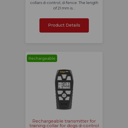
collars d-control, d-fence. The length
of 21 mm is…
Product Details
Rechargeable
Rechargeable transmitter for
training collar for dogs d-control