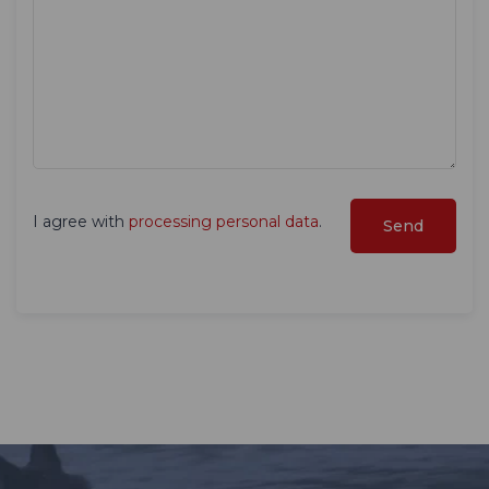
I agree with
processing personal data
.