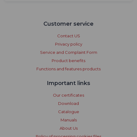
Customer service
Contact US
Privacy policy
Service and Complaint Form
Product benefits
Functions and features products
Important links
Our certificates
Download
Catalogue
Manuals
About Us
Policy of processing cookies files