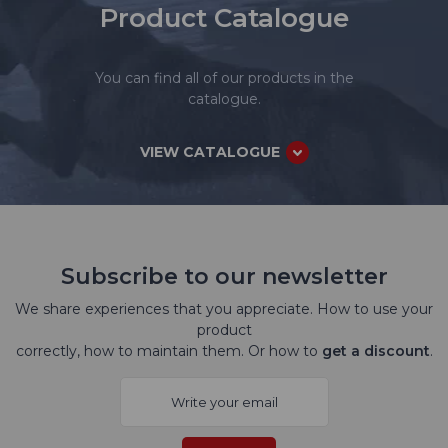
Product Catalogue
You can find all of our products in the
catalogue.
VIEW CATALOGUE
Subscribe to our newsletter
We share experiences that you appreciate. How to use your
product
correctly, how to maintain them. Or how to
get a discount
.