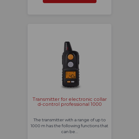
Transmitter for electronic collar
d-control professional 1000
The transmitter with a range of up to
1000 m has the following functions that
can be…