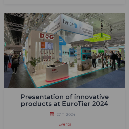
Presentation of innovative
products at EuroTier 2024
27. 11. 2024
Events