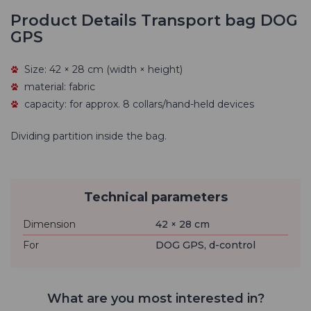
Product Details Transport bag DOG
GPS
Size: 42 × 28 cm (width × height)
material: fabric
capacity: for approx. 8 collars/hand-held devices
Dividing partition inside the bag.
Technical parameters
Dimension
42 × 28 cm
For
DOG GPS, d-control
What are you most interested in?