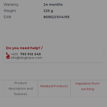
Warranty
24 months
Weight
225 g
EAN
8595221014193
Do you need help? /
+420
793 912 249
info@dogtrace.com
Product
Inspiration from
Related Products
description and
our blog
features