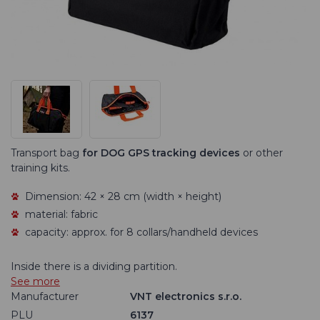
Transport bag
for DOG GPS tracking devices
or other
training kits.
Dimension: 42 × 28 cm (width × height)
material: fabric
capacity: approx. for 8 collars/handheld devices
Inside there is a dividing partition.
See more
Manufacturer
VNT electronics s.r.o.
PLU
6137