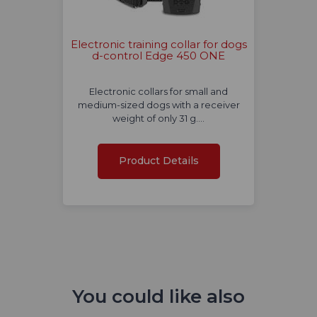
Electronic training collar for dogs
d-control Edge 450 ONE
Electronic collars for small and
medium-sized dogs with a receiver
weight of only 31 g.…
Product Details
You could like also