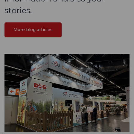
stories.
More blog articles