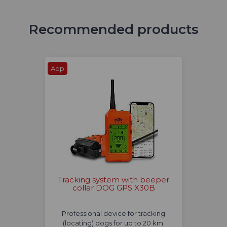
Recommended products
App
Tracking system with beeper
collar DOG GPS X30B
Professional device for tracking
(locating) dogs for up to 20 km.