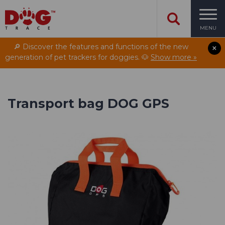
MENU
🔎 Discover the features and functions of the new
generation of pet trackers for doggies. 🐶
Show more »
Transport bag DOG GPS