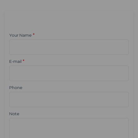
*
Your Name
*
E-mail
Phone
Note