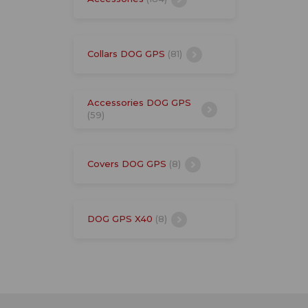
Collars DOG GPS
(81)
Accessories DOG GPS
(59)
Covers DOG GPS
(8)
DOG GPS X40
(8)