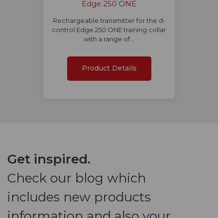
Edge 250 ONE
Rechargeable transmitter for the d-
control Edge 250 ONE training collar
with a range of…
Product Details
Get inspired.
Check our blog which
includes new products
information and also your