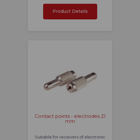
Product Details
Contact points - electrodes 21
mm
Suitable for receivers of electronic