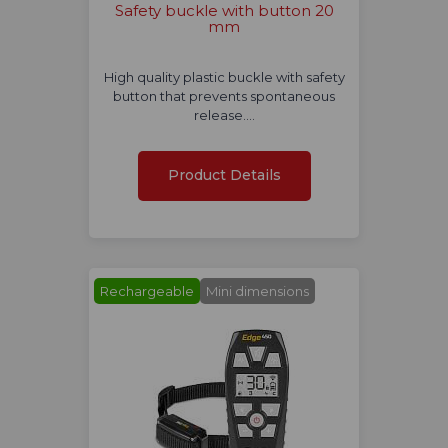
Safety buckle with button 20
mm
High quality plastic buckle with safety
button that prevents spontaneous
release.…
Product Details
Rechargeable
Mini dimensions