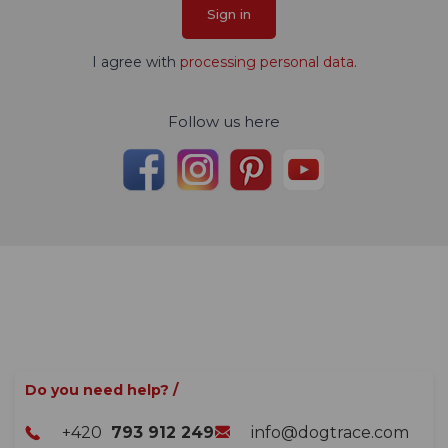
Sign in
I agree with
processing personal data
.
Follow us here
Do you need help? /
+420
793 912 249
info@dogtrace.com