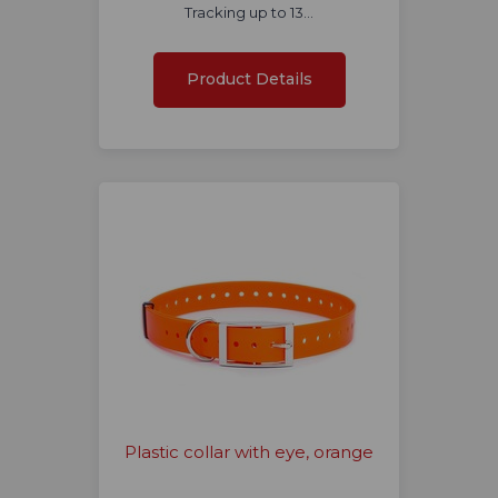
Tracking up to 13…
Product Details
Plastic collar with eye, orange