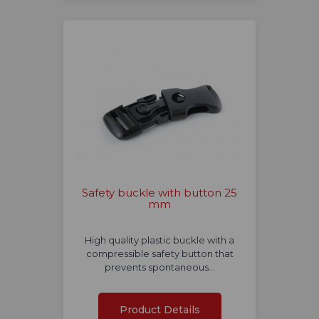
Safety buckle with button 25
mm
High quality plastic buckle with a
compressible safety button that
prevents spontaneous…
Product Details