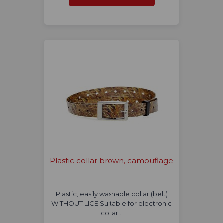
Plastic collar brown, camouflage
Plastic, easily washable collar (belt)
WITHOUT LICE.Suitable for electronic
collar…