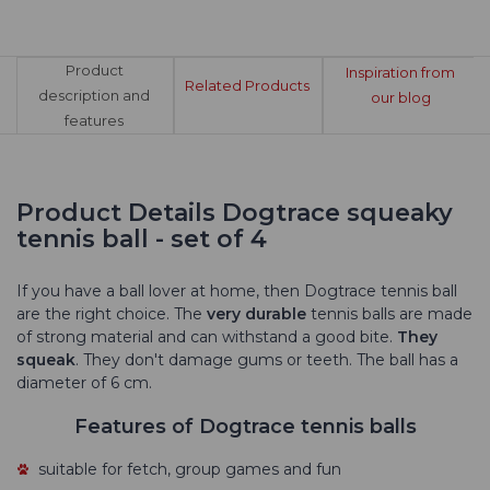
Product
Inspiration from
Related Products
description and
our blog
features
Product Details Dogtrace squeaky
tennis ball - set of 4
If you have a ball lover at home, then Dogtrace tennis ball
are the right choice. The
very durable
tennis balls are made
of strong material and can withstand a good bite.
They
squeak
. They don't damage gums or teeth. The ball has a
diameter of 6 cm.
Features of Dogtrace tennis balls
suitable for fetch, group games and fun