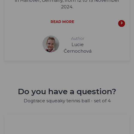
in Hanover, Germany, from 12 to 15 November
2024.
READ MORE
Author
Lucie
Černochová
Do you have a question?
Dogtrace squeaky tennis ball - set of 4