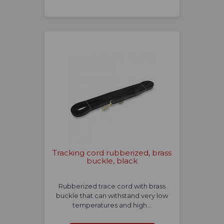
Tracking cord rubberized, brass
buckle, black
Rubberized trace cord with brass
buckle that can withstand very low
temperatures and high…