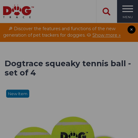
MENU
🔎 Discover the features and functions of the new
generation of pet trackers for doggies. 🐶
Show more »
Dogtrace squeaky tennis ball -
set of 4
New Item