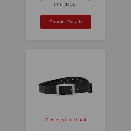
small dogs,…
Product Details
Plastic collar black