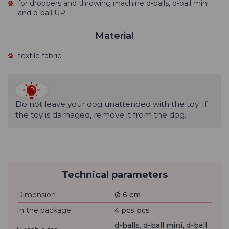
for droppers and throwing machine d-balls, d-ball mini
and d-ball UP
Material
textile fabric
Do not leave your dog unattended with the toy. If
the toy is damaged, remove it from the dog.
Technical parameters
Dimension
Ø 6 cm
In the package
4 pcs pcs
d-balls, d-ball mini, d-ball