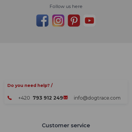
Follow us here
Do you need help? /
+420
793 912 249
info@dogtrace.com
Customer service