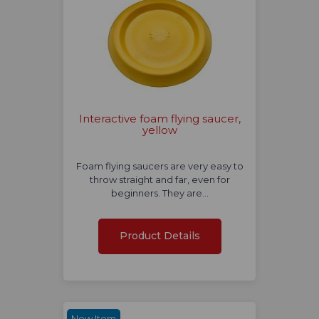
Interactive foam flying saucer,
yellow
Foam flying saucers are very easy to
throw straight and far, even for
beginners. They are…
Product Details
New Item