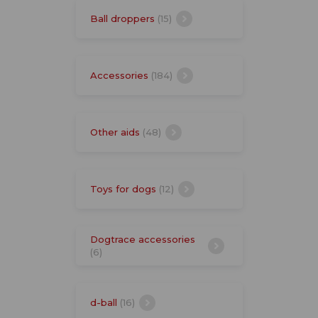
Ball droppers
(15)
Accessories
(184)
Other aids
(48)
Toys for dogs
(12)
Dogtrace accessories
(6)
d-ball
(16)