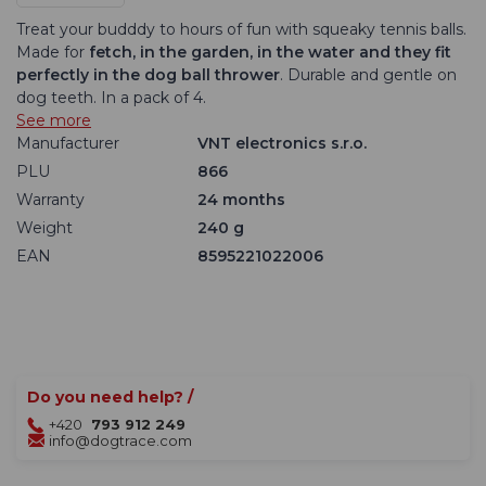
Treat your budddy to hours of fun with squeaky tennis balls.
Made for
fetch, in the garden, in the water and they fit
perfectly in the dog ball thrower
. Durable and gentle on
dog teeth. In a pack of 4.
See more
Manufacturer
VNT electronics s.r.o.
PLU
866
Warranty
24 months
Weight
240 g
EAN
8595221022006
Do you need help? /
+420
793 912 249
info@dogtrace.com