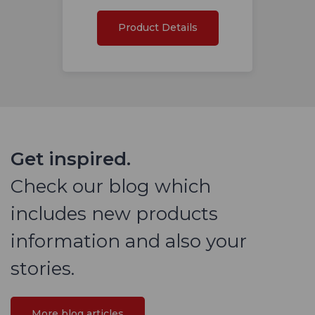
Product Details
Get inspired.
Check our blog which
includes new products
information and also your
stories.
More blog articles