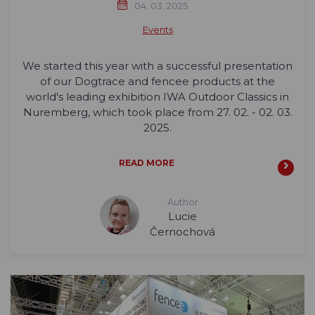
04. 03. 2025
Events
We started this year with a successful presentation
of our Dogtrace and fencee products at the
world's leading exhibition IWA Outdoor Classics in
Nuremberg, which took place from 27. 02. - 02. 03.
2025.
READ MORE
Author
Lucie
Černochová