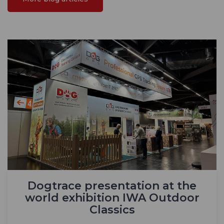
Dogtrace presentation at the
world exhibition IWA Outdoor
Classics