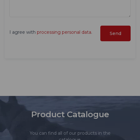
I agree with
processing personal data
.
Product Catalogue
You can find all of our products in the
catalogue.