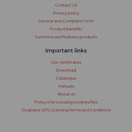
Contact US
Privacy policy
Service and Complaint Form
Product benefits
Functions and features products
Important links
Our certificates
Download
Catalogue
Manuals
About Us
Policy of processing cookies files
Dogtrace GPS Licensing Terms and Conditions