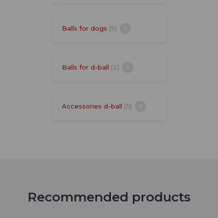
Balls for dogs
(5)
Balls for d-ball
(2)
Accessories d-ball
(5)
Recommended products