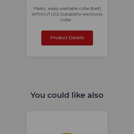
Plastic, easily washable collar (belt)
WITHOUT LICE.Suitablefor electronic
collar…
Product Details
You could like also