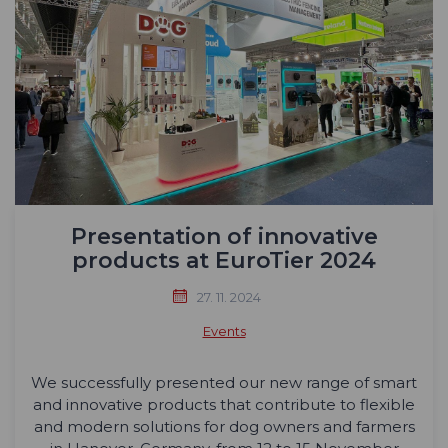
Presentation of innovative
products at EuroTier 2024
27. 11. 2024
Events
We successfully presented our new range of smart
and innovative products that contribute to flexible
and modern solutions for dog owners and farmers