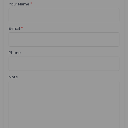
*
Your Name
*
E-mail
Phone
Note