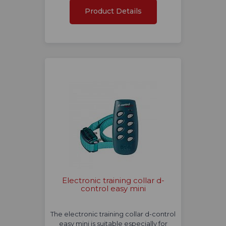
Product Details
Electronic training collar d-
control easy mini
The electronic training collar d-control
easy mini is suitable especially for