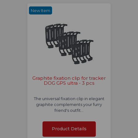
New Item
Graphite fixation clip for tracker
DOG GPS ultra - 3 pcs
The universal fixation clip in elegant
graphite complements your furry
friend's outfit…
Product Details