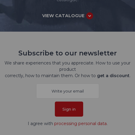
VIEW CATALOGUE
Subscribe to our newsletter
We share experiences that you appreciate. How to use your
product
correctly, how to maintain them. Or how to
get a discount
.
Sign in
I agree with
processing personal data
.