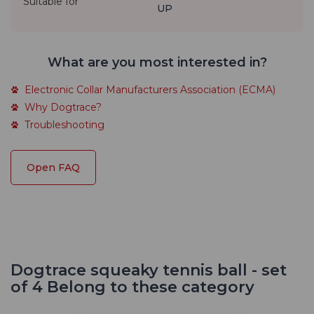
Suitable for
UP
What are you most interested in?
Electronic Collar Manufacturers Association (ECMA)
Why Dogtrace?
Troubleshooting
Open FAQ
Dogtrace squeaky tennis ball - set
of 4 Belong to these category