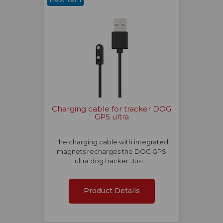
Charging cable for tracker DOG
GPS ultra
The charging cable with integrated
magnets recharges the DOG GPS
ultra dog tracker. Just…
Product Details