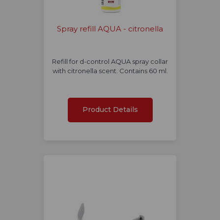
Spray refill AQUA - citronella
Refill for d-control AQUA spray collar
with citronella scent. Contains 60 ml.
Product Details