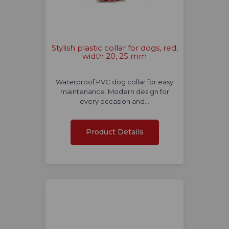
Stylish plastic collar for dogs, red,
width 20, 25 mm
Waterproof PVC dog collar for easy
maintenance. Modern design for
every occasion and…
Product Details