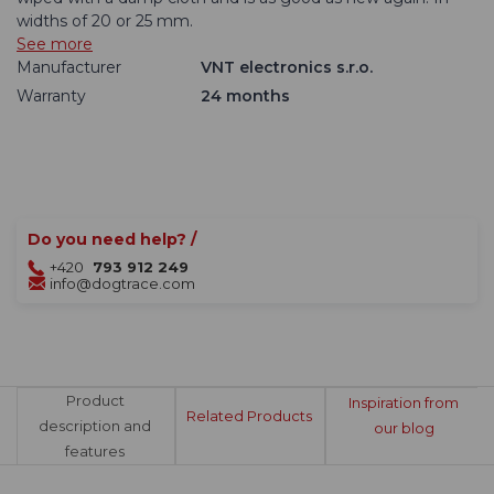
widths of 20 or 25 mm.
See more
Manufacturer
VNT electronics s.r.o.
Warranty
24 months
Do you need help? /
+420
793 912 249
info@dogtrace.com
Product
Inspiration from
Related Products
description and
our blog
features