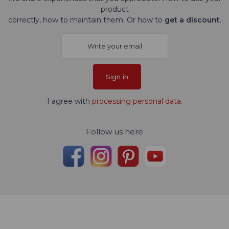
product
correctly, how to maintain them. Or how to
get a discount
.
Sign in
I agree with
processing personal data
.
Follow us here