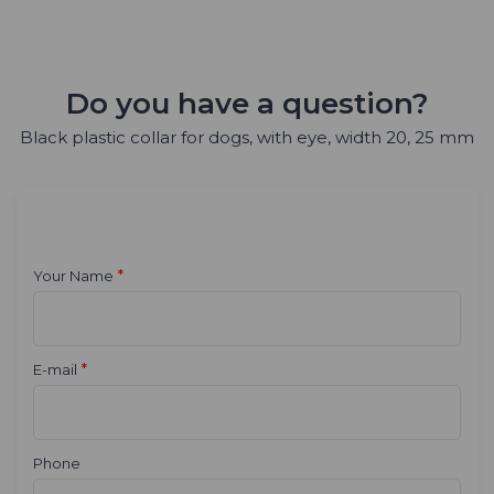
Do you have a question?
Black plastic collar for dogs, with eye, width 20, 25 mm
*
Your Name
*
E-mail
Phone