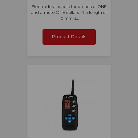
Electrodes suitable for d-control ONE
and d-mute ONE collars. The length of
10 mm is…
Product Details