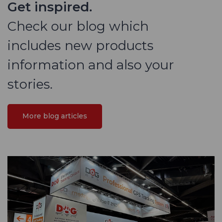
Get inspired.
Check our blog which
includes new products
information and also your
stories.
More blog articles