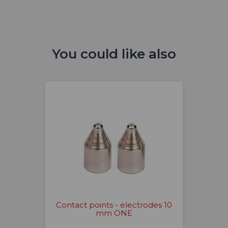
You could like also
Contact points - electrodes 10
mm ONE