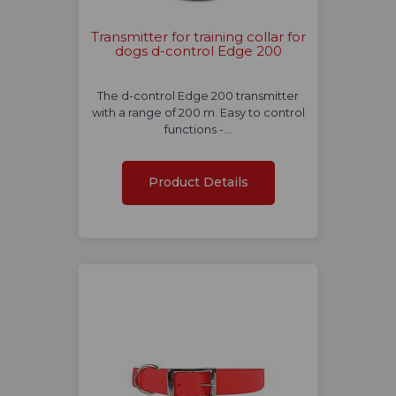
Transmitter for training collar for
dogs d-control Edge 200
The d-control Edge 200 transmitter
with a range of 200 m. Easy to control
functions -…
Product Details