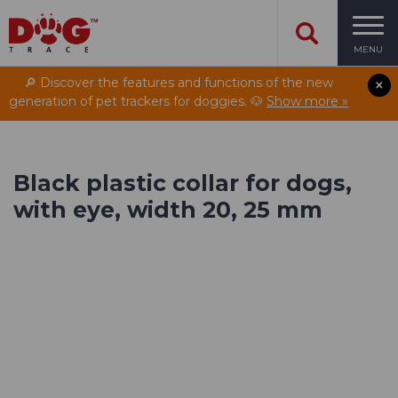
MENU
🔎 Discover the features and functions of the new
generation of pet trackers for doggies. 🐶
Show more »
Black plastic collar for dogs,
with eye, width 20, 25 mm