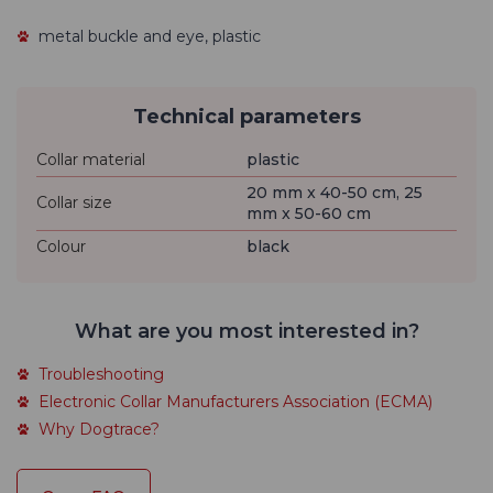
metal buckle and eye, plastic
Technical parameters
Collar material
plastic
20 mm x 40-50 cm, 25
Collar size
mm x 50-60 cm
Colour
black
What are you most interested in?
Troubleshooting
Electronic Collar Manufacturers Association (ECMA)
Why Dogtrace?