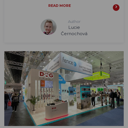
READ MORE
Author
Lucie
Černochová