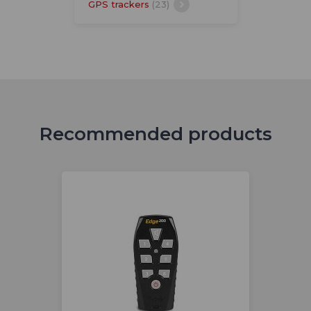
GPS trackers
(23)
Recommended products