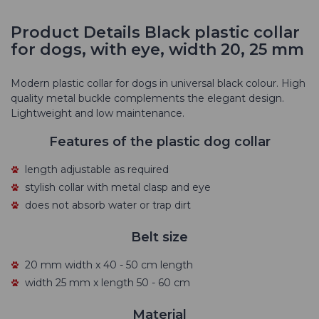
Product Details Black plastic collar
for dogs, with eye, width 20, 25 mm
Modern plastic collar for dogs in universal black colour. High
quality metal buckle complements the elegant design.
Lightweight and low maintenance.
Features of the plastic dog collar
length adjustable as required
stylish collar with metal clasp and eye
does not absorb water or trap dirt
Belt size
20 mm width x 40 - 50 cm length
width 25 mm x length 50 - 60 cm
Material