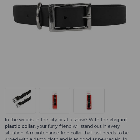
In the woods, in the city or at a show? With the
elegant
plastic collar
, your furry friend will stand out in every
situation. A maintenance-free collar that just needs to be
wiped with a damp cloth and is as good as new again. In