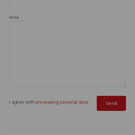
Note
I agree with
processing personal data
.