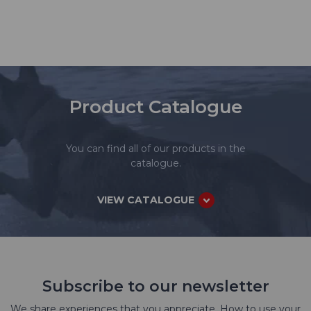
Product Catalogue
You can find all of our products in the
catalogue.
VIEW CATALOGUE
Subscribe to our newsletter
We share experiences that you appreciate. How to use your