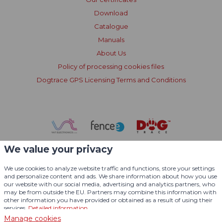
Download
Catalogue
Manuals
About Us
Policy of processing cookies files
Dogtrace GPS Licensing Terms and Conditions
We value your privacy
We use cookies to analyze website traffic and functions, store your settings
and personalize content and ads. We share information about how you use
our website with our social media, advertising and analytics partners, who
may be from outside the EU. Partners may combine this information with
other information you have provided or obtained as a result of using their
services.
Detailed information
Manage cookies