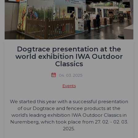
Dogtrace presentation at the
world exhibition IWA Outdoor
Classics
04. 03. 2025
Events
We started this year with a successful presentation
of our Dogtrace and fencee products at the
world's leading exhibition IWA Outdoor Classics in
Nuremberg, which took place from 27. 02. - 02. 03.
2025.