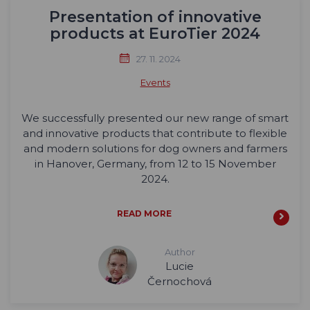
Presentation of innovative
products at EuroTier 2024
27. 11. 2024
Events
We successfully presented our new range of smart
and innovative products that contribute to flexible
and modern solutions for dog owners and farmers
in Hanover, Germany, from 12 to 15 November
2024.
READ MORE
Author
Lucie
Černochová