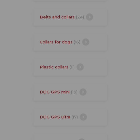
Belts and collars
(24)
Collars for dogs
(16)
Plastic collars
(11)
DOG GPS mini
(16)
DOG GPS ultra
(17)