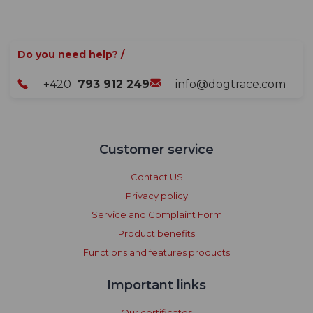
Do you need help? /
+420
793 912 249
info@dogtrace.com
Customer service
Contact US
Privacy policy
Service and Complaint Form
Product benefits
Functions and features products
Important links
Our certificates