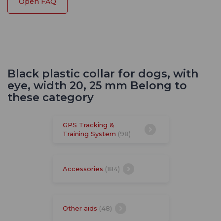
Open FAQ
Black plastic collar for dogs, with
eye, width 20, 25 mm Belong to
these category
GPS Tracking &
Training System
(98)
Accessories
(184)
Other aids
(48)