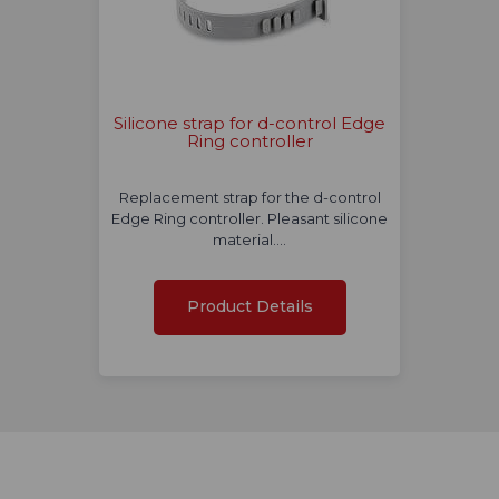
Silicone strap for d-control Edge
Ring controller
Replacement strap for the d-control
Edge Ring controller. Pleasant silicone
material.…
Product Details