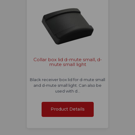
Collar box lid d-mute small, d-
mute small light
Black receiver box lid for d-mute small
and d-mute small light. Can also be
used with d…
Product Details