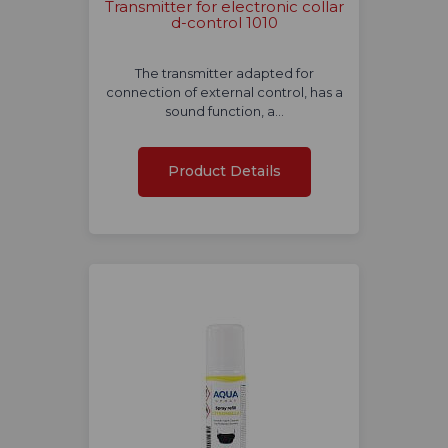
Transmitter for electronic collar
d-control 1010
The transmitter adapted for
connection of external control, has a
sound function, a…
Product Details