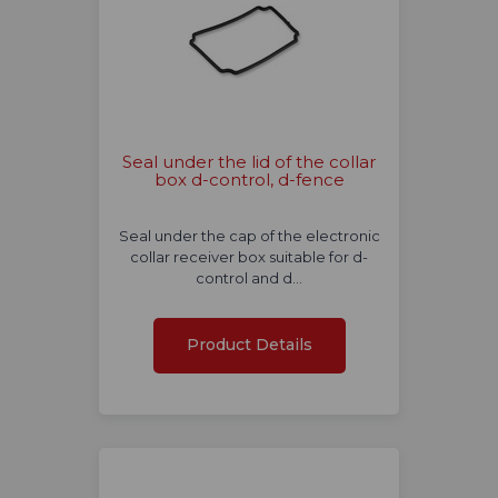
Seal under the lid of the collar
box d-control, d-fence
Seal under the cap of the electronic
collar receiver box suitable for d-
control and d…
Product Details