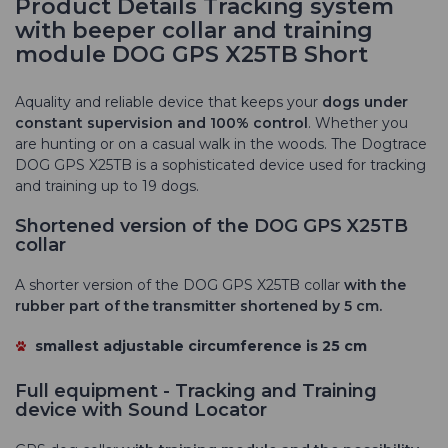
Product Details Tracking system
with beeper collar and training
module DOG GPS X25TB Short
A
quality and reliable device that
keeps your
dogs under
constant supervision and 100% control
. Whether you
are hunting or on a casual walk in the woods. The Dogtrace
DOG GPS X25TB is a sophisticated device used for tracking
and training up to 19 dogs.
Shortened version of the DOG GPS X25TB
collar
A shorter version of the DOG GPS X25TB collar
with the
rubber part of the transmitter shortened by 5 cm.
smallest adjustable circumference
is 25 cm
Full equipment - Tracking and Training
device with Sound Locator