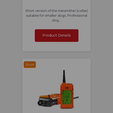
Short version of the transmitter (collar)
suitable for smaller dogs. Professional
dog…
Product Details
Short