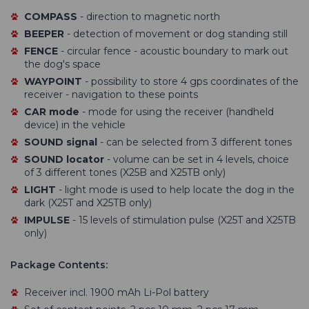
COMPASS
- direction to magnetic north
BEEPER
- detection of movement or dog standing still
FENCE
- circular fence - acoustic boundary to mark out
the dog's space
WAYPOINT
- possibility to store 4 gps coordinates of the
receiver - navigation to these points
CAR mode
- mode for using the receiver (handheld
device) in the vehicle
SOUND signal
- can be selected from 3 different tones
SOUND locator
- volume can be set in 4 levels, choice
of 3 different tones (X25B and X25TB only)
LIGHT
- light mode is used to help locate the dog in the
dark (X25T and X25TB only)
IMPULSE
- 15 levels of stimulation pulse (X25T and X25TB
only)
Package Contents:
Receiver incl. 1900 mAh Li-Pol battery