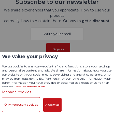
Subscribe to our newsletter
We share experiences that you appreciate. How to use your
product
correctly, how to maintain them. Or how to
get a discount
.
Sign in
We value your privacy
I agree with
processing personal data
.
We use cookies to analyze website traffic and functions, store your settings
and personalize content and ads. We share information about how you use
our website with our social media, advertising and analytics partners, who
Follow us here
may be from outside the EU. Partners may combine this information with
other information you have provided or obtained as a result of using their
services.
Detailed information
Manage cookies
Only necessary cookies
Accept all