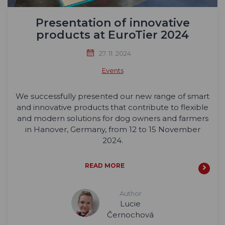
Presentation of innovative
products at EuroTier 2024
27. 11. 2024
Events
We successfully presented our new range of smart
and innovative products that contribute to flexible
and modern solutions for dog owners and farmers
in Hanover, Germany, from 12 to 15 November
2024.
READ MORE
Author
Lucie
Černochová