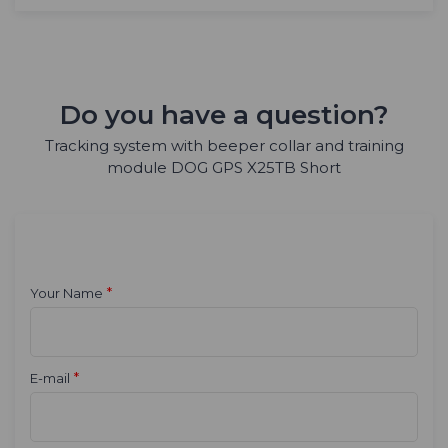
Do you have a question?
Tracking system with beeper collar and training
module DOG GPS X25TB Short
*
Your Name
*
E-mail