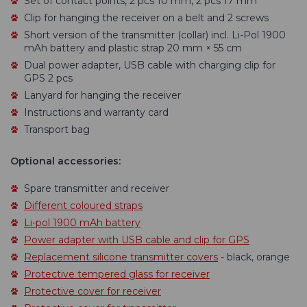
Set of contact points, 2 pcs 10 mm, 2 pcs 17 mm
Clip for hanging the receiver on a belt and 2 screws
Short version of the transmitter (collar) incl. Li-Pol 1900
mAh battery and plastic strap 20 mm × 55 cm
Dual power adapter, USB cable with charging clip for
GPS 2 pcs
Lanyard for hanging the receiver
Instructions and warranty card
Transport bag
Optional accessories:
Spare transmitter and receiver
Different coloured straps
Li-pol 1900 mAh battery
Power adapter with USB cable and clip for GPS
Replacement silicone transmitter covers
- black, orange
Protective tempered glass for receiver
Protective cover for receiver