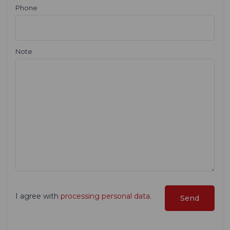
Phone
Note
I agree with
processing personal data
.