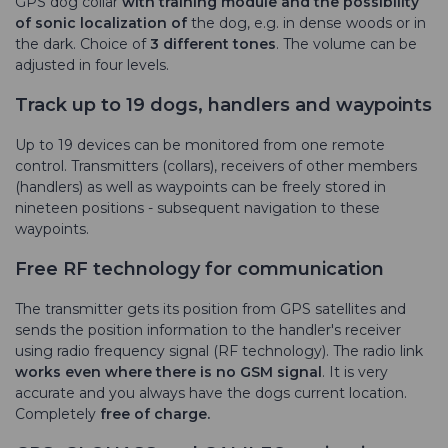
GPS dog collar
with training module and the
possibility
of sonic localization of
the dog, e.g. in dense woods or in
the dark. Choice of
3 different tones
. The volume can be
adjusted in four levels.
Track up to 19 dogs, handlers and waypoints
Up to 19 devices can be monitored from one remote
control. Transmitters (collars), receivers of other members
(handlers) as well as waypoints can be freely stored in
nineteen positions - subsequent navigation to these
waypoints.
Free RF technology for communication
The transmitter gets its position from GPS satellites and
sends the position information to the handler's receiver
using radio frequency signal (RF technology). The radio link
works even where there is no GSM signal
. It is very
accurate and you always have the dogs current location.
Completely
free of charge.