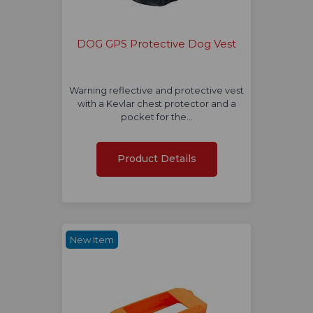
DOG GPS Protective Dog Vest
Warning reflective and protective vest
with a Kevlar chest protector and a
pocket for the…
Product Details
New Item