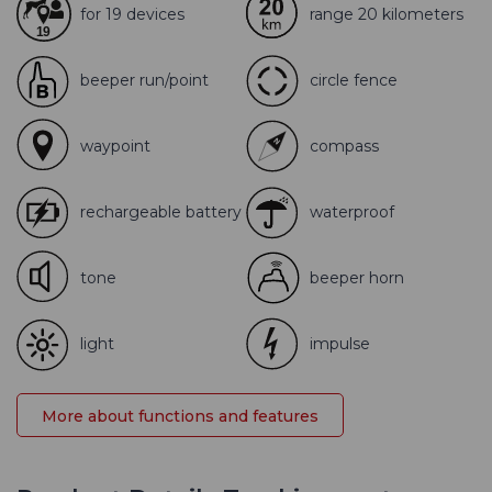
for 19 devices
range 20 kilometers
beeper run/point
circle fence
waypoint
compass
rechargeable battery
waterproof
tone
beeper horn
light
impulse
More about functions and features