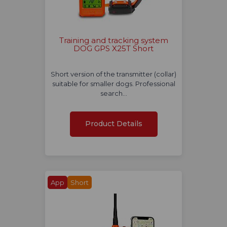
Training and tracking system
DOG GPS X25T Short
Short version of the transmitter (collar)
suitable for smaller dogs. Professional
search…
Product Details
App
Short