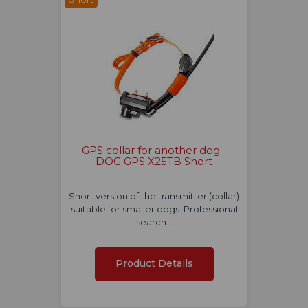
GPS collar for another dog -
DOG GPS X25TB Short
Short version of the transmitter (collar)
suitable for smaller dogs. Professional
search…
Product Details