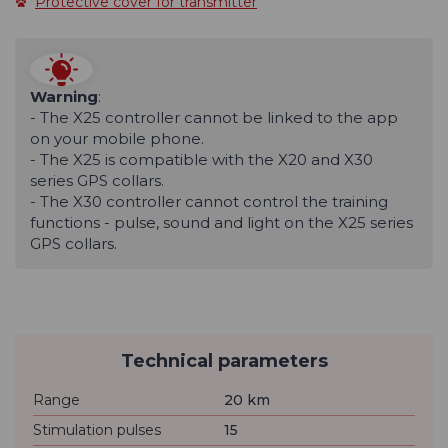
Protective cover for transmitter
Warning
:
- The X25 controller cannot be linked to the app
on your mobile phone.
- The X25 is compatible with the X20 and X30
series GPS collars.
- The X30 controller cannot control the training
functions - pulse, sound and light on the X25 series
GPS collars.
Technical parameters
Range
20 km
Stimulation pulses
15