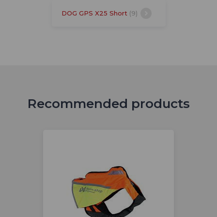
DOG GPS X25 Short
(9)
Recommended products