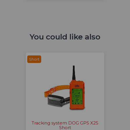
You could like also
Short
Tracking system DOG GPS X25
Short