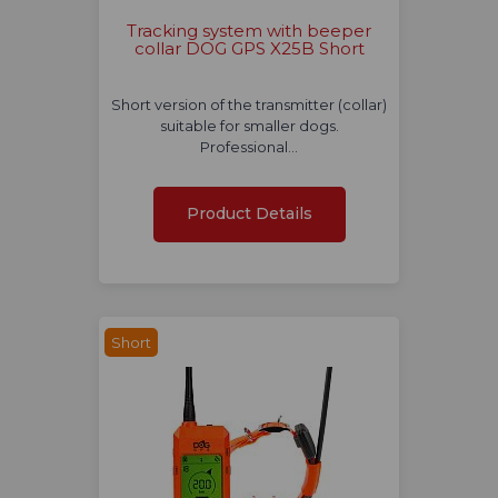
Tracking system with beeper
collar DOG GPS X25B Short
Short version of the transmitter (collar)
suitable for smaller dogs.
Professional…
Product Details
Short