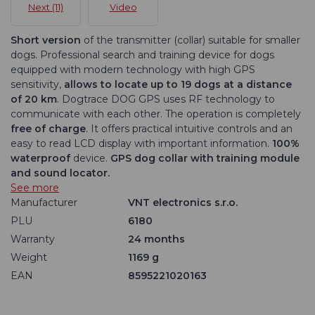
Next (11)
Video
Short version
of the transmitter (collar) suitable for smaller
dogs. Professional search and training device for dogs
equipped with modern technology with high GPS
sensitivity,
allows to locate up to 19 dogs at a distance
of 20 km
. Dogtrace DOG GPS uses RF technology to
communicate with each other. The operation is completely
free of charge
. It offers practical intuitive controls and an
easy to read LCD display with important information.
100%
waterproof
device.
GPS dog collar with training module
and sound locator.
See more
Manufacturer
VNT electronics s.r.o.
PLU
6180
Warranty
24 months
Weight
1169 g
EAN
8595221020163