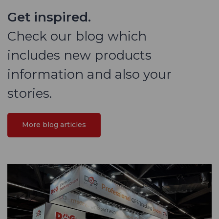
Get inspired.
Check our blog which
includes new products
information and also your
stories.
More blog articles