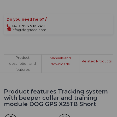
Do you need help? /
+420
793 912 249
info@dogtrace.com
Product
Manuals and
Related Products
description and
downloads
features
Product features Tracking system
with beeper collar and training
module DOG GPS X25TB Short