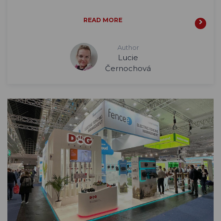
READ MORE
Author
Lucie
Černochová