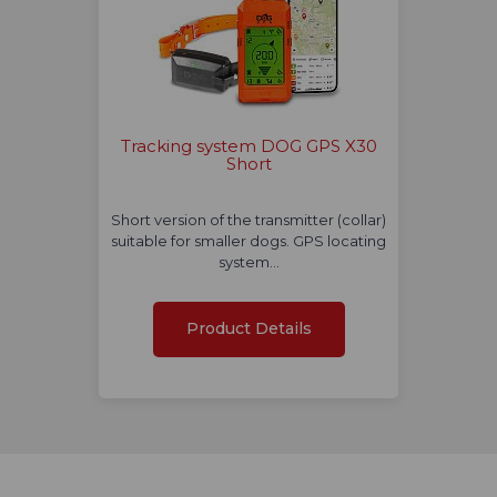
Tracking system DOG GPS X30
Short
Short version of the transmitter (collar)
suitable for smaller dogs. GPS locating
system…
Product Details