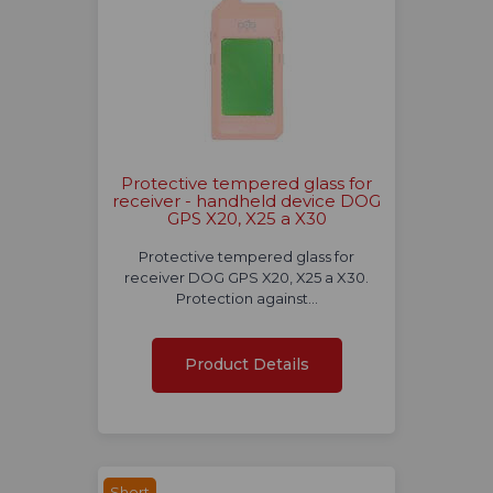
Protective tempered glass for
receiver - handheld device DOG
GPS X20, X25 a X30
Protective tempered glass for
receiver DOG GPS X20, X25 a X30.
Protection against…
Product Details
Short