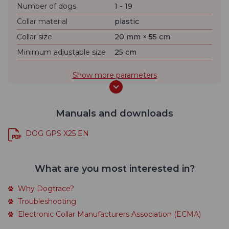
Number of dogs
1 - 19
Collar material
plastic
Collar size
20 mm × 55 cm
Minimum adjustable size
25 cm
Show more parameters
Manuals and downloads
DOG GPS X25 EN
What are you most interested in?
Why Dogtrace?
Troubleshooting
Electronic Collar Manufacturers Association (ECMA)