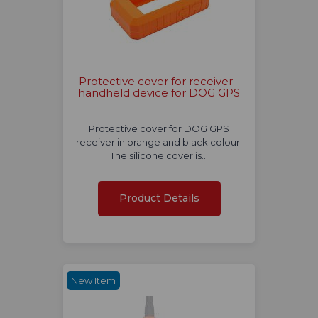
Protective cover for receiver -
handheld device for DOG GPS
Protective cover for DOG GPS
receiver in orange and black colour.
The silicone cover is…
Product Details
New Item