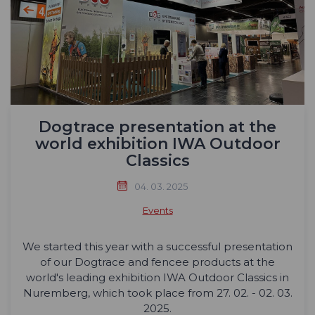
Dogtrace presentation at the
world exhibition IWA Outdoor
Classics
04. 03. 2025
Events
We started this year with a successful presentation
of our Dogtrace and fencee products at the
world's leading exhibition IWA Outdoor Classics in
Nuremberg, which took place from 27. 02. - 02. 03.
2025.