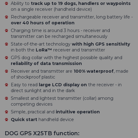
Ability to
track up to 19 dogs, handlers or waypoints
on a single receiver (handheld device)
Rechargeable receiver and transmitter, long battery life -
over 40 hours of operation
Charging time is around 3 hours - receiver and
transmitter can be recharged simultaneously
State-of-the-art technology
with high GPS sensitivity
in both the
LoRa™
receiver and transmitter
GPS dog collar with the highest possible quality and
reliability of data transmission
Receiver and transmitter are
100% waterproof
, made
of shockproof plastic
Easy to read
large LCD display on
the receiver - in
direct sunlight and in the dark
Smallest and lightest transmitter (collar) among
competing devices
Simple, practical and
intuitive operation
Quick start
handheld device
DOG GPS X25TB function: