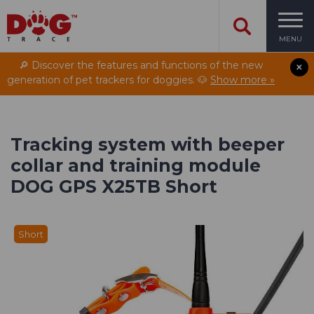
MENU
🔎 Discover the features and functions of the new
generation of pet trackers for doggies. 🐶
Show more »
Tracking system with beeper
collar and training module
DOG GPS X25TB Short
Short