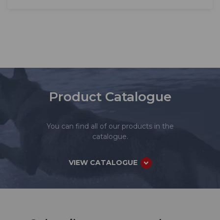
Product Catalogue
You can find all of our products in the
catalogue.
VIEW CATALOGUE