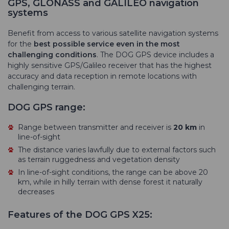
GPS, GLONASS and GALILEO navigation
systems
Benefit from access to various satellite navigation systems
for the
best possible service even in the most
challenging conditions
. The DOG GPS device includes a
highly sensitive GPS/Galileo receiver that has the highest
accuracy and data reception in remote locations with
challenging terrain.
DOG GPS range:
Range between transmitter and receiver is
20 km
in
line-of-sight
The distance varies lawfully due to external factors such
as terrain ruggedness and vegetation density
In line-of-sight conditions, the range can be above 20
km, while in hilly terrain with dense forest it naturally
decreases
Features of the DOG GPS X25: