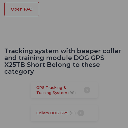
Open FAQ
Tracking system with beeper collar
and training module DOG GPS
X25TB Short Belong to these
category
GPS Tracking &
Training System
(98)
Collars DOG GPS
(81)