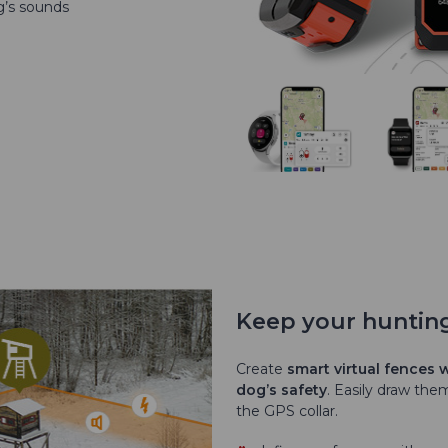
g’s sounds
Keep your huntin
Create
smart virtual fences
dog’s safety
. Easily draw th
the GPS collar.