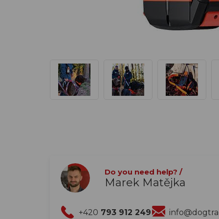
Do you need help? /
Marek Matějka
+420
793 912 249
info@dogtr