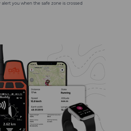
ly alert you when the safe zone is crossed