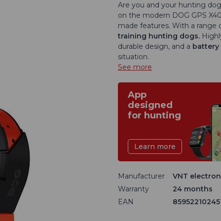
Are you and your hunting dog 
on the modern DOG GPS X40T tr
made features. With a range of
training hunting dogs.
Highl
durable design, and a
battery 
situation.
See more
App
designed
for hunting
Learn more
Manufacturer
VNT electroni
Warranty
24 months
EAN
85952210245