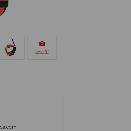
Next (11)
ace.com