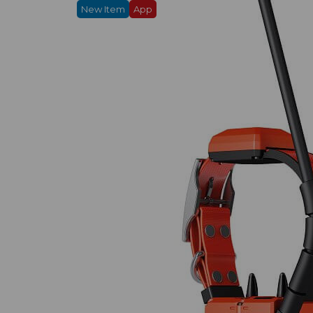
New Item
App