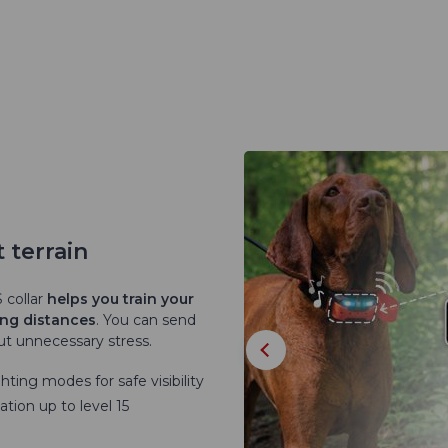
 terrain
 collar
helps you train your
ong distances
. You can send
t unnecessary stress.
hting modes for safe visibility
tion up to level 15