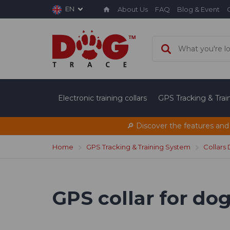
EN
About Us
FAQ
Blog & Event
Electronic training collars
GPS Tracking & Tra
🔎 Discover the features and
Home
GPS Tracking & Training System
Collars
GPS collar for d