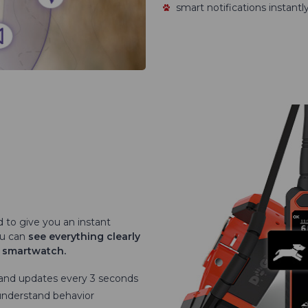
smart notifications instant
d to give you an instant
ou can
see everything clearly
r smartwatch.
 and updates every 3 seconds
understand behavior