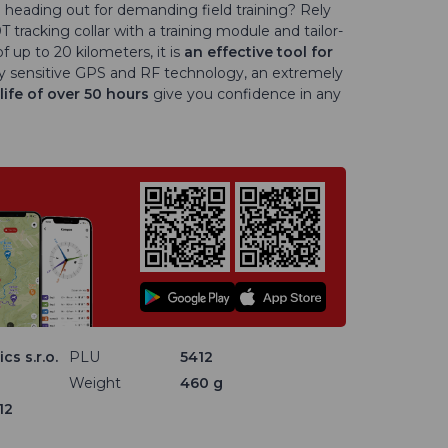
heading out for demanding field training? Rely
acking collar with a training module and tailor-
 up to 20 kilometers, it is
an
effective tool for
y sensitive GPS and RF technology, an extremely
life of over 50 hours
give you confidence in any
cs s.r.o.
PLU
5412
Weight
460 g
12