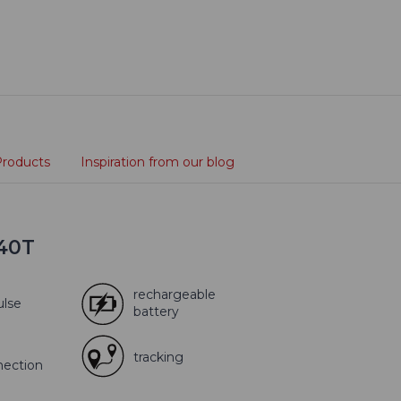
Products
Inspiration from our blog
X40T
rechargeable
ulse
battery
tracking
nection