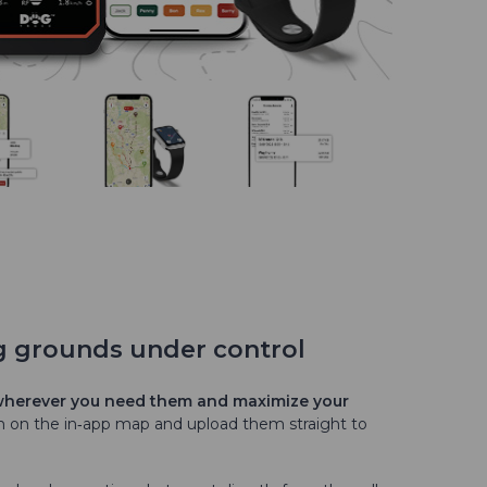
g grounds under control
 wherever you need them and maximize your
em on the in‑app map and upload them straight to