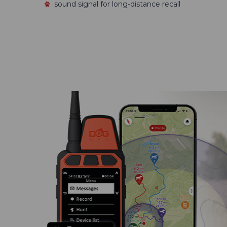
sound signal for long-distance recall