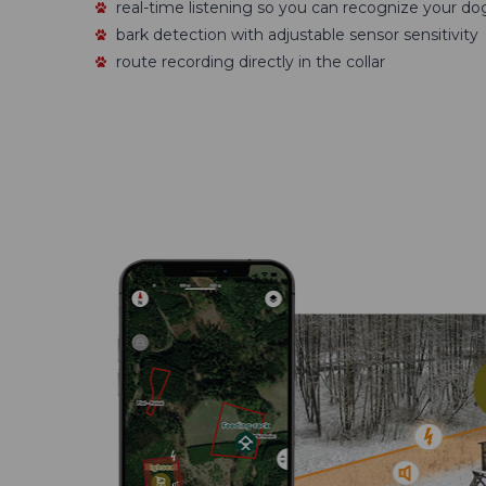
real-time listening so you can recognize your do
bark detection with adjustable sensor sensitivity
route recording directly in the collar