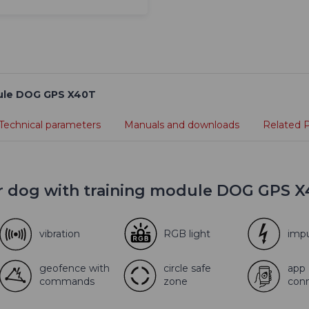
odule DOG GPS X40T
Technical parameters
Manuals and downloads
Related 
or dog with training module DOG GPS 
vibration
RGB light
imp
geofence with
circle safe
app
commands
zone
con