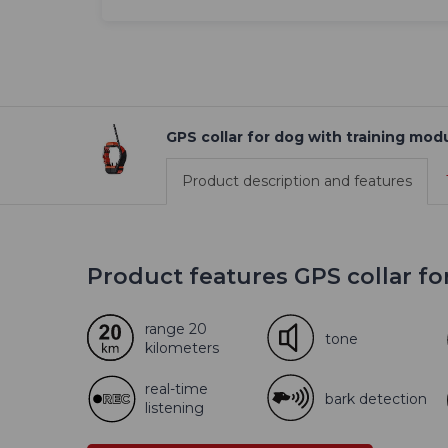
GPS collar for dog with training m
Product description and features
Product features GPS collar f
range 20
tone
kilometers
real-time
bark detection
listening