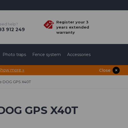
Register your 3
eed help?
years extended
3 912 249
warranty
Photo traps
Fence system
Accessories
Show more »
Close
ule DOG GPS X40T
e DOG GPS X40T