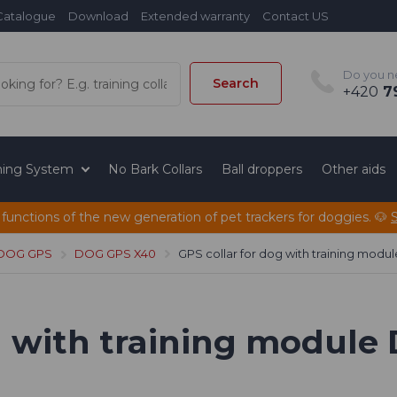
Catalogue
Download
Extended warranty
Contact US
Do you n
Search
+420
79
ining System
No Bark Collars
Ball droppers
Other aids
 functions of the new generation of pet trackers for doggies. 🐶
 DOG GPS
DOG GPS X40
GPS collar for dog with training mod
og with training modul