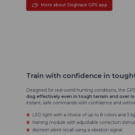
More about Dogtrace GPS app
Train with confidence in tought
Designed for real-world hunting conditions, the GPS
dog effectively even in tough terrain and over l
instant, safe commands with confidence and withou
LED light with a choice of up to 8 colors and 3 lig
training module with adjustable correction stimula
discreet silent recall using a vibration signal