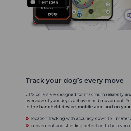
Track your dog’s every move
GPS collars are designed for maximum reliability an
overview of your dog’s behavior and movement. Y
in the handheld device, mobile app, and on you
location tracking with accuracy down to 1 meter
movement and standing detection to help you 