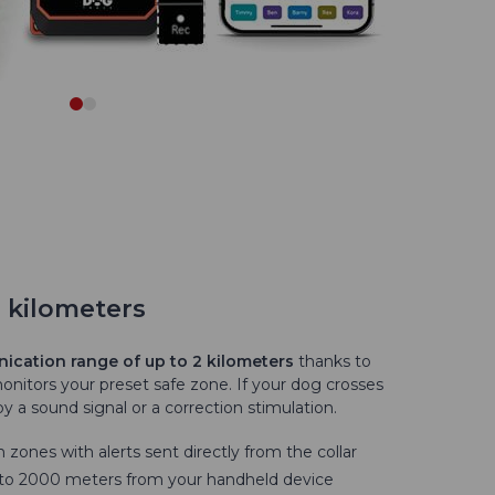
2 kilometers
cation range of up to 2 kilometers
thanks to
monitors your preset safe zone. If your dog crosses
y a sound signal or a correction stimulation.
 zones with alerts sent directly from the collar
0 to 2000 meters from your handheld device