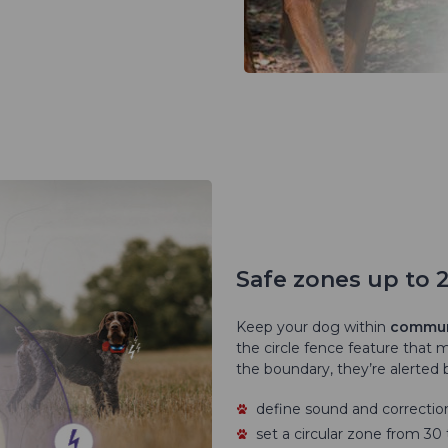
Safe zones up to 
Keep your dog within
communi
the circle fence feature that 
the boundary, they’re alerted b
define sound and correction
set a circular zone from 3