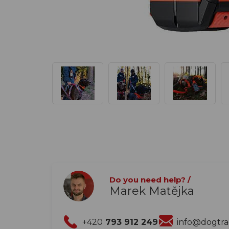
Do you need help? /
Marek Matějka
+420
793 912 249
info@dogtr