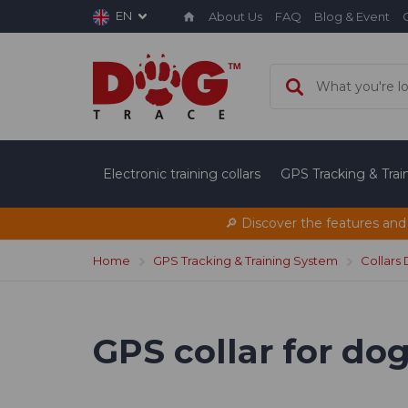
EN
About Us
FAQ
Blog & Event
Electronic training collars
GPS Tracking & Tra
🔎 Discover the features and
Home
GPS Tracking & Training System
Collars
GPS collar for d