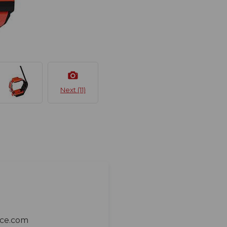
Next (11)
ace.com