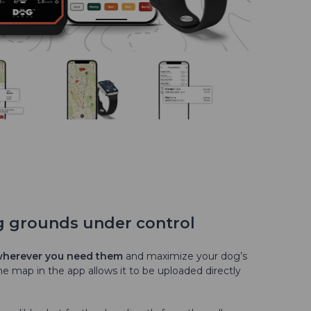
g grounds under control
 wherever you need them
and maximize your dog’s
e map in the app allows it to be uploaded directly