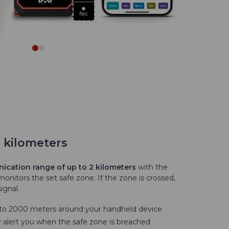
2 kilometers
cation range of up to 2 kilometers
with the
monitors the set safe zone. If the zone is crossed,
ignal.
0 to 2000 meters around your handheld device
ly alert you when the safe zone is breached