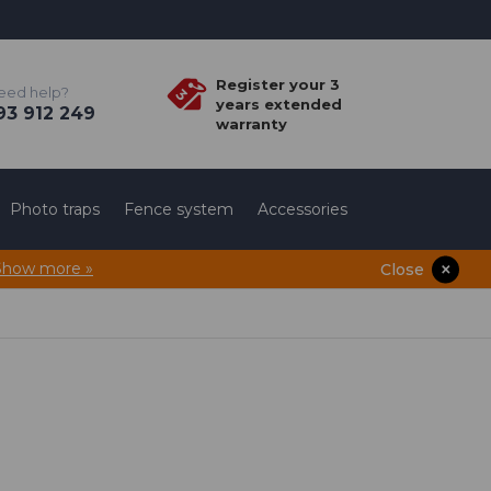
Register your 3
eed help?
years extended
3 912 249
warranty
Photo traps
Fence system
Accessories
Show more »
Close