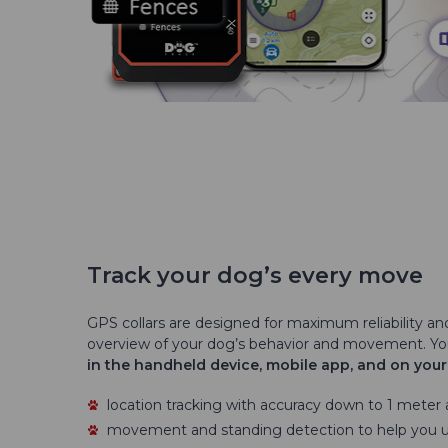
Track your dog’s every move
GPS collars are designed for maximum reliability an
overview of your dog’s behavior and movement. Y
in the handheld device, mobile app, and on you
location tracking with accuracy down to 1 meter
movement and standing detection to help you 