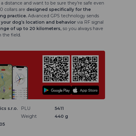
a distance and want to be sure they’re safe even
0 collars are
designed specifically for the
ng practice.
Advanced GPS technology sends
 your dog’s location and behavior
via RF signal
ange of up to 20 kilometers,
so you always have
 the field.
cs s.r.o.
PLU
5411
Weight
440 g
05