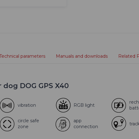
Technical parameters
Manuals and downloads
Related 
or dog DOG GPS X40
rech
vibration
RGB light
batt
circle safe
app
trac
zone
connection