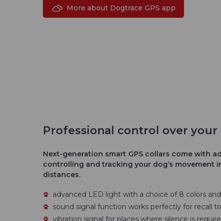
More about Dogtrace GPS app
Professional control over you
Next-generation smart GPS collars come with ad
controlling and tracking your dog’s movement in
distances.
advanced LED light with a choice of 8 colors an
sound signal function works perfectly for recall tr
vibration signal for places where silence is require