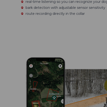
real-time listening so you can recognize your do
bark detection with adjustable sensor sensitivity
route recording directly in the collar