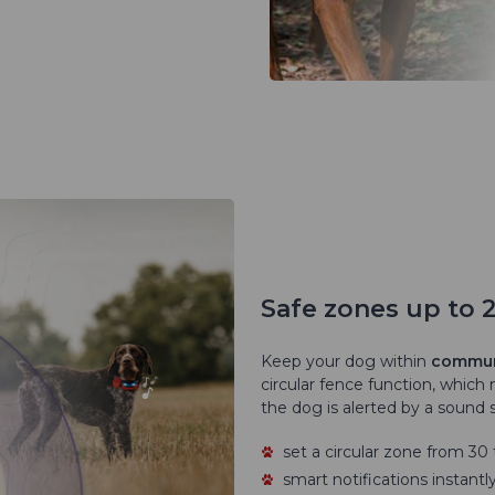
Safe zones up to 
Keep your dog within
communi
circular fence function, which 
the dog is alerted by a sound s
set a circular zone from 3
smart notifications instant