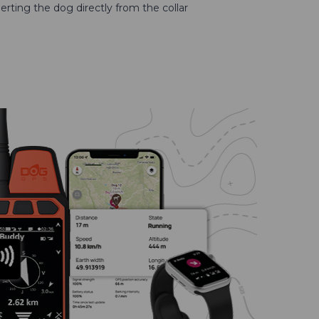
erting the dog directly from the collar