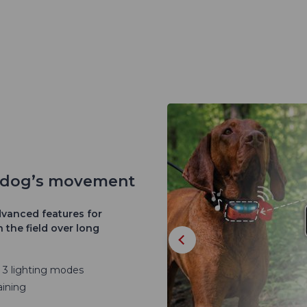
r dog’s movement
vanced features for
 the field over long
d 3 lighting modes
aining