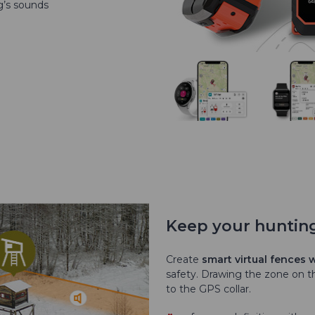
g’s sounds
Keep your huntin
Create
smart virtual fences
safety. Drawing the zone on th
to the GPS collar.