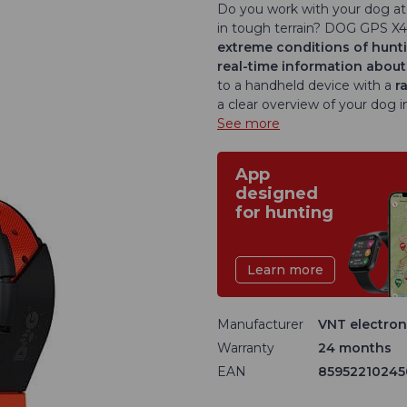
Do you work with your dog at 
in tough terrain? DOG GPS X4
extreme conditions of hunti
real-time information about
to a handheld device with a
r
a clear overview of your dog in
See more
App
designed
for hunting
Learn more
Manufacturer
VNT electroni
Warranty
24 months
EAN
85952210245