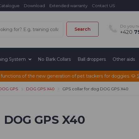
Catalogue
Download
Extended warranty
Contact US
Do you n
Search
+420
79
ining System
No Bark Collars
Ball droppers
Other aids
 functions of the new generation of pet trackers for doggies. 🐶
 DOG GPS
DOG GPS X40
GPS collar for dog DOG GPS X40
og DOG GPS X40