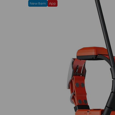
New Item
App