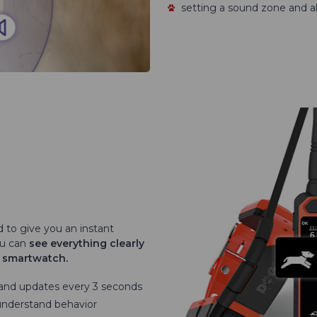
setting a sound zone and al
d to give you an instant
ou can
see everything clearly
r smartwatch.
 and updates every 3 seconds
understand behavior