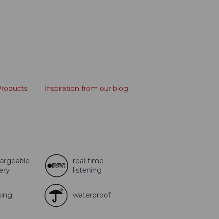
Products
Inspiration from our blog
argeable
real-time
ery
listening
king
waterproof