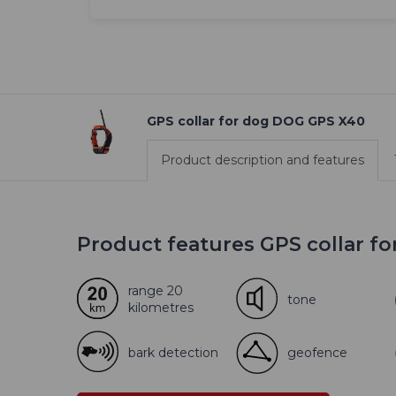
GPS collar for dog DOG GPS X40
Product description and features
Product features GPS collar f
range 20
tone
kilometres
bark detection
geofence