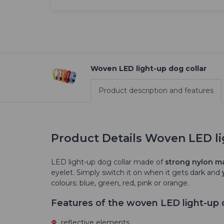
Woven LED light-up dog collar
Product description and features
Product Details Woven LED li
LED light-up dog collar made of
strong nylon ma
eyelet. Simply switch it on when it gets dark and
colours: blue, green, red, pink or orange.
Features of the woven LED light-up c
reflective elements