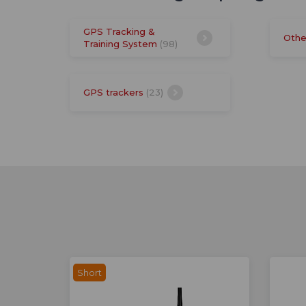
GPS Tracking &
Othe
Training System
(98)
GPS trackers
(23)
Short