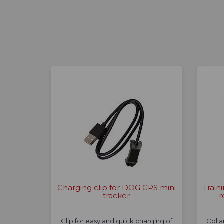
Charging clip for DOG GPS mini
Train
tracker
r
Clip for easy and quick charging of
Colla