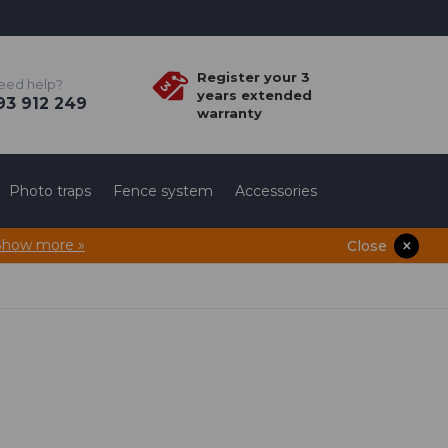
Register your 3
eed help?
years extended
3 912 249
warranty
Photo traps
Fence system
Accessories
Show more »
Close