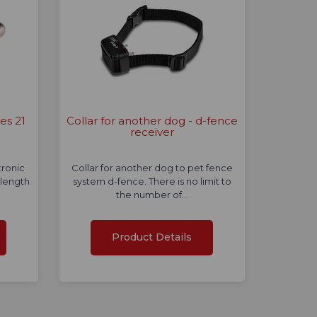
es 21
Collar for another dog - d-fence
receiver
tronic
Collar for another dog to pet fence
 length
system d-fence. There is no limit to
the number of…
Product Details