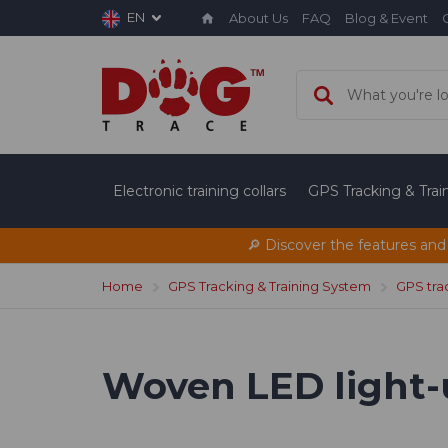
EN
About Us
FAQ
Blog & Event
Electronic training collars
GPS Tracking & Tra
🔎 Discover the features and
Home
GPS Tracking & Training System
GPS tra
Woven LED light-