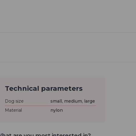
Technical parameters
Dog size
small, medium, large
Material
nylon
hat are you most interested in?