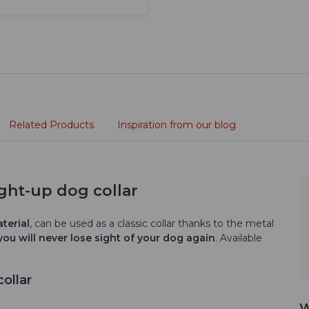
Related Products
Inspiration from our blog
ght-up dog collar
terial
, can be used as a classic collar thanks to the metal
you will never lose sight of your dog again
. Available
ollar
W