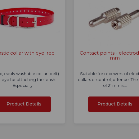
astic collar with eye, red
Contact points - electrod
mm
ic, easily washable collar (belt)
Suitable for receivers of elec
 eye for attaching the leash.
collars d-control, d-fence. The
Especially…
of 21 mm is…
Product Details
Product Details