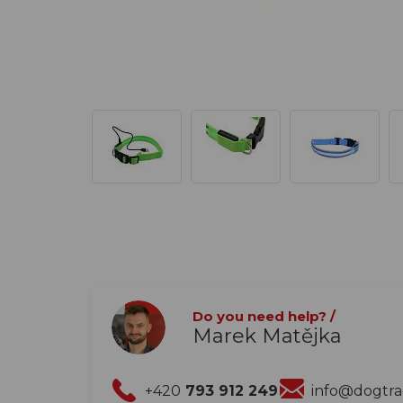
Do you need help? /
Marek Matějka
+420
793 912 249
info@dogtr