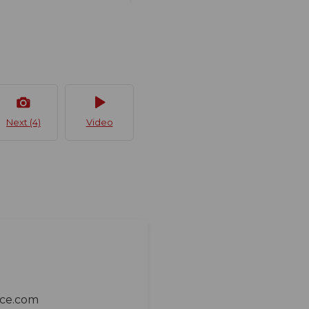
Next (4)
Video
ace.com