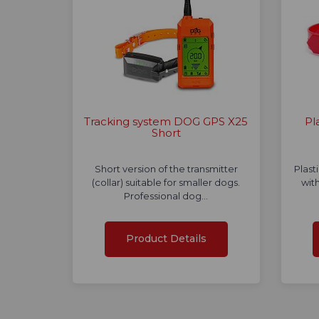
Tracking system DOG GPS X25
Pl
Short
Short version of the transmitter
Plast
(collar) suitable for smaller dogs.
with
Professional dog…
Product Details