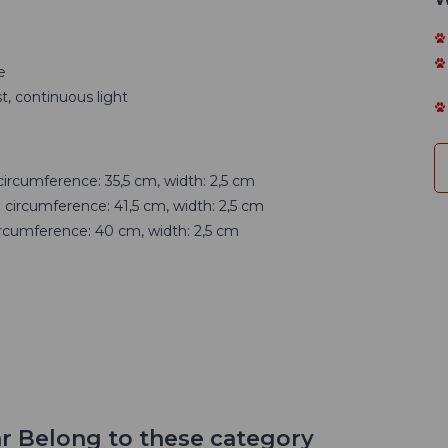
e
t, continuous light
circumference: 35,5 cm, width: 2,5 cm
 circumference: 41,5 cm, width: 2,5 cm
ircumference: 40 cm, width: 2,5 cm
r Belong to these category