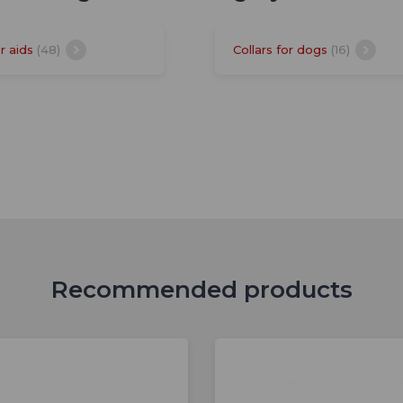
r aids
(48)
Collars for dogs
(16)
Recommended products