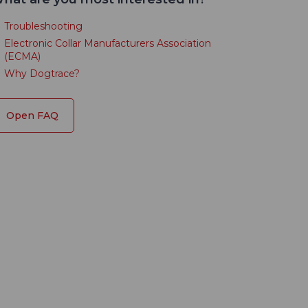
Troubleshooting
Electronic Collar Manufacturers Association
(ECMA)
Why Dogtrace?
Open FAQ