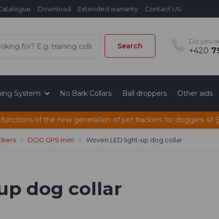
Catalogue
Download
Extended warranty
Contact US
Do you n
Search
+420
79
ining System
No Bark Collars
Ball droppers
Other aids
 functions of the new generation of pet trackers for doggies. 🐶
ckers
DOG GPS mini
Woven LED light-up dog collar
up dog collar