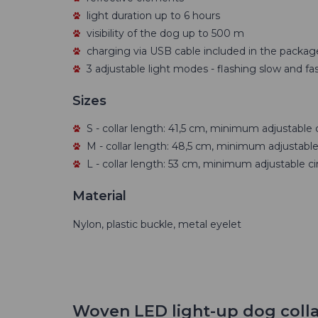
light duration up to 6 hours
visibility of the dog up to 500 m
charging via USB cable included in the packag
3 adjustable light modes - flashing slow and fas
Sizes
S - collar length: 41,5 cm, minimum adjustable 
M - collar length: 48,5 cm, minimum adjustable
L - collar length: 53 cm, minimum adjustable c
Material
Nylon, plastic buckle, metal eyelet
Woven LED light-up dog colla