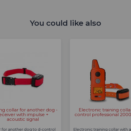
You could like also
ing collar for another dog -
Electronic training colla
eceiver with impulse +
control professional 2000
acoustic signal
r for another dog to d-control
Electronic training collar with 