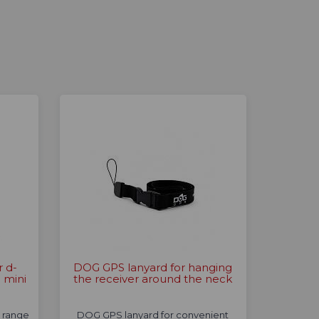
r d-
DOG GPS lanyard for hanging
 mini
the receiver around the neck
a range
DOG GPS lanyard for convenient