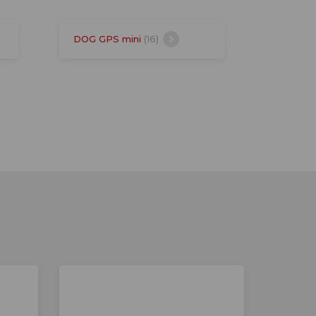
DOG GPS mini
(16)