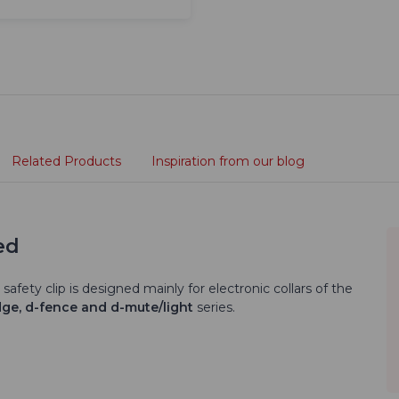
Related Products
Inspiration from our blog
ed
 safety clip is designed mainly for electronic collars of the
dge, d-fence and d-mute/light
series.