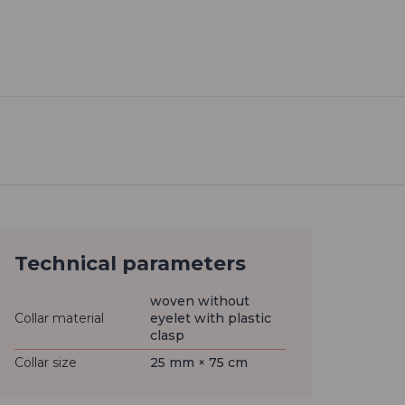
Technical parameters
woven without
Collar material
eyelet with plastic
clasp
Collar size
25 mm × 75 cm