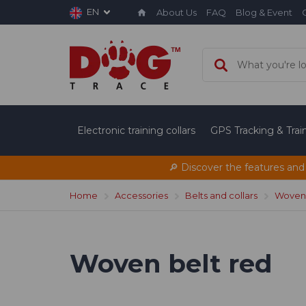
EN
About Us
FAQ
Blog & Event
Electronic training collars
GPS Tracking & Tra
🔎 Discover the features and
Home
Accessories
Belts and collars
Woven 
Woven belt red