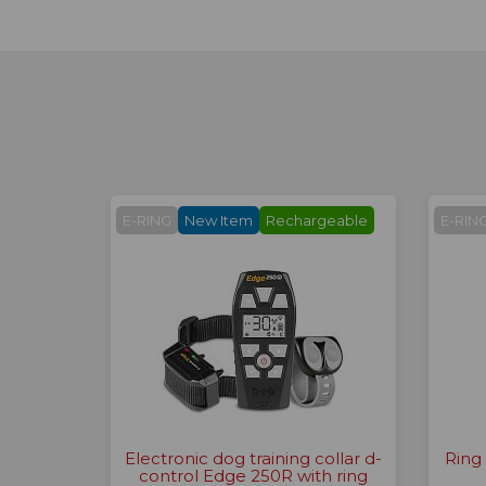
E-RING
New Item
Rechargeable
E-RIN
Electronic dog training collar d-
Ring
control Edge 250R with ring