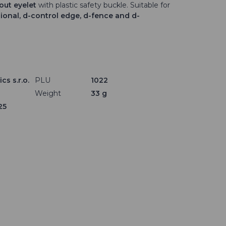
hout eyelet
with plastic safety buckle. Suitable for
sional, d-control edge, d-fence and d-
cs s.r.o.
PLU
1022
Weight
33 g
25