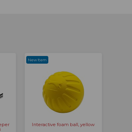
New Item
eper
Interactive foam ball, yellow
B