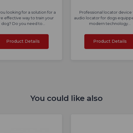
ou looking for a solution for a
Professional locator device 
e effective way to train your
audio locator for dogs equipp
dog? Do you need to…
modern technology…
Product Details
Product Details
You could like also