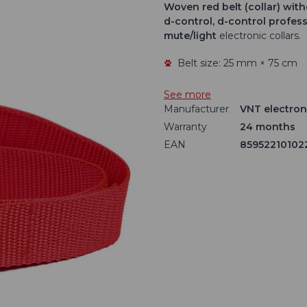
Woven red belt
(collar) wit
d-control, d-control profes
mute/light
electronic collars.
Belt size: 25 mm × 75 cm
See more
Manufacturer
VNT electroni
Warranty
24 months
EAN
85952210102