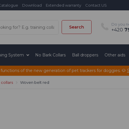
Catalogue
Download
Extended warranty
Contact US
Do you n
Search
+420
79
ining System
No Bark Collars
Ball droppers
Other aids
 functions of the new generation of pet trackers for doggies. 🐶
collars
Woven belt red