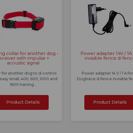
ing collar for another dog -
Power adapter 14V / 1A 
eceiver with impulse +
invisible fence d-fen
acoustic signal
r for another dog to d-control
Power adapter 14 V / 1 A for 
 easy small, 400, 600, 1000 and
Dogtrace d-fence invisible f
1600 training…
Product Details
Product Details