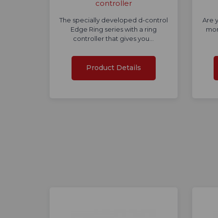
controller
The specially developed d-control
Are y
Edge Ring series with a ring
mor
controller that gives you…
Product Details