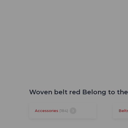
Woven belt red Belong to th
Accessories
(184)
Belt