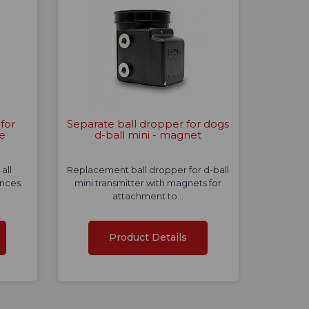
for
Separate ball dropper for dogs
ce
d-ball mini - magnet
all
Replacement ball dropper for d-ball
ences.
mini transmitter with magnets for
attachment to…
Product Details