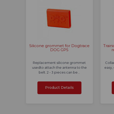
Silicone grommet for Dogtrace
Train
DOG GPS
r
Replacement silicone grommet
Colla
usedto attach the antenna to the
easy,
belt. 2 - 3 pieces can be…
Product Details