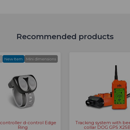
Recommended products
G
New Item
Mini dimensions
 controller d-control Edge
Tracking system with be
Ring
collar DOG GPS X25