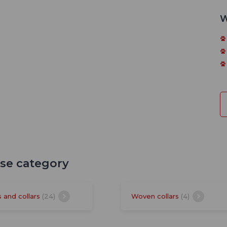
W
ese category
s and collars
(24)
Woven collars
(4)