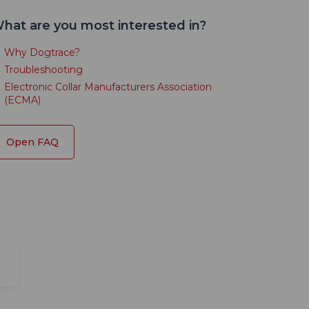
hat are you most interested in?
Why Dogtrace?
Troubleshooting
Electronic Collar Manufacturers Association
(ECMA)
Open FAQ