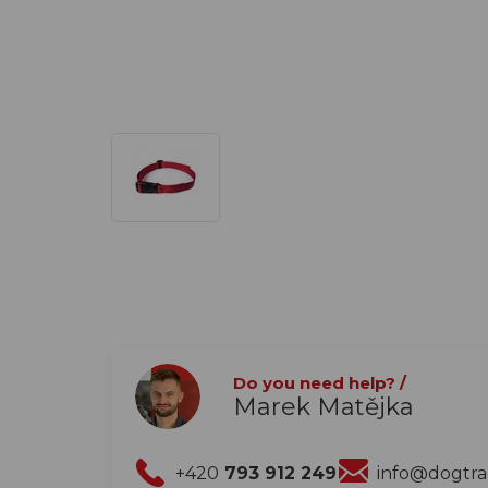
Do you need help? /
Marek Matějka
+420
793 912 249
info@dogtr