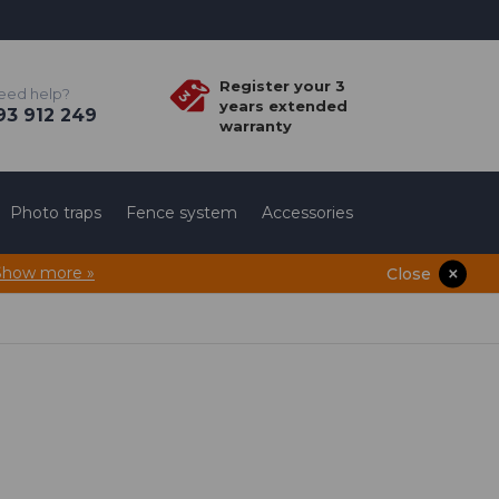
Register your 3
eed help?
years extended
3 912 249
warranty
Photo traps
Fence system
Accessories
Show more »
Close