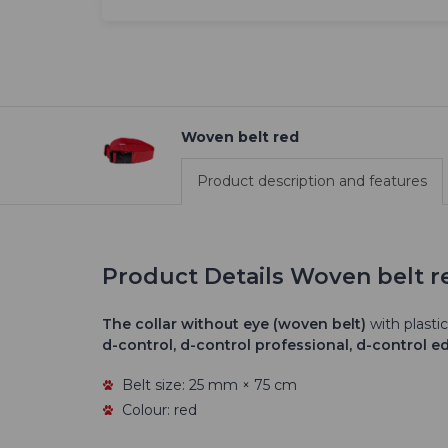
Woven belt red
Product description and features
Product Details Woven belt r
The
collar without eye (woven belt)
with plastic
d-control, d-control professional, d-control e
Belt size: 25 mm × 75 cm
Colour: red