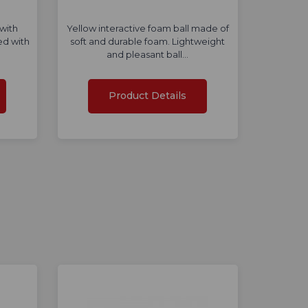
with
Yellow interactive foam ball made of
ed with
soft and durable foam. Lightweight
and pleasant ball…
Product Details