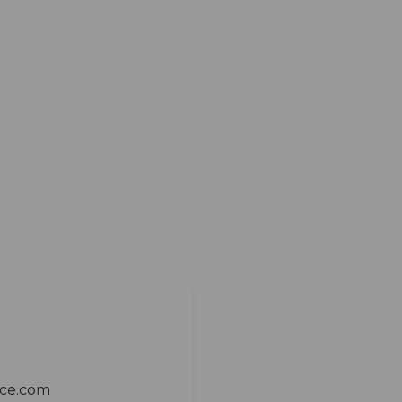
ace.com