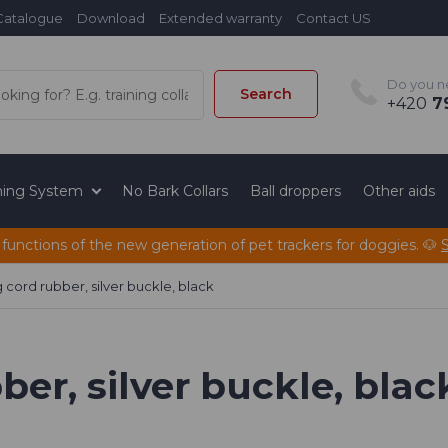
Catalogue
Download
Extended warranty
Contact US
Do you n
Search
+420
79
ining System
No Bark Collars
Ball droppers
Other aids
 functions of the new generation of pet trackers for doggies. 🐶
 cord rubber, silver buckle, black
er, silver buckle, blac