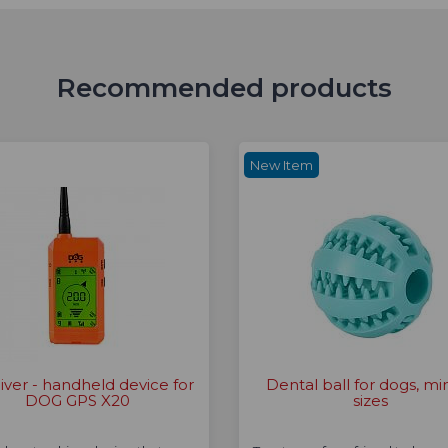
Recommended products
New Item
iver - handheld device for
Dental ball for dogs, min
DOG GPS X20
sizes