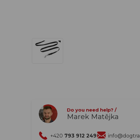
Do you need help? /
Marek Matějka
+420
793 912 249
info@dogtr