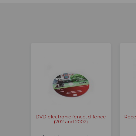
DVD electronic fence, d-fence
Rece
(202 and 2002)