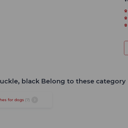
buckle, black Belong to these category
hes for dogs
(7)