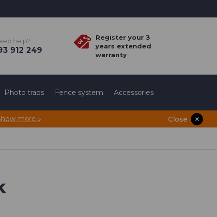
Register your 3
eed help?
years extended
3 912 249
warranty
Photo traps
Fence system
Accessories
Show more »
Close
k