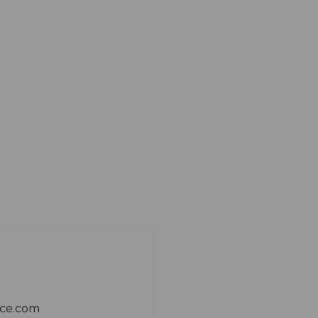
ace.com