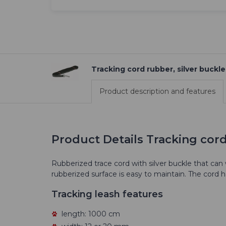
Tracking cord rubber, silver buckle
Product description and features
Product Details Tracking cord
Rubberized trace cord with silver buckle that can
rubberized surface is easy to maintain. The cord 
Tracking leash features
length: 1000 cm