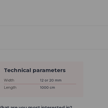
Technical parameters
Width
12 or 20 mm
Length
1000 cm
hat are you most interested in?