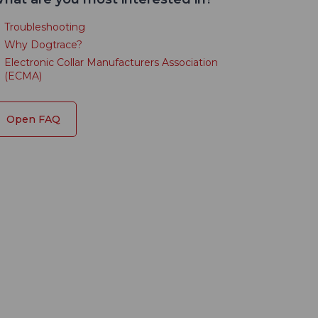
Troubleshooting
Why Dogtrace?
Electronic Collar Manufacturers Association
(ECMA)
Open FAQ