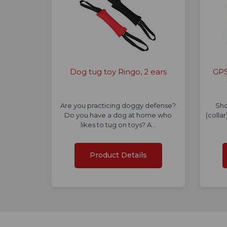
Dog tug toy Ringo, 2 ears
GPS
Are you practicing doggy defense?
Sho
Do you have a dog at home who
(colla
likes to tug on toys? A…
Product Details