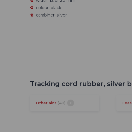
width: 12 or 20 mm
colour: black
carabiner: silver
Tracking cord rubber, silver 
Other aids
(48)
Leas