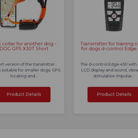
 collar for another dog -
Transmitter for training c
DOG GPS X30T Short
for dogs d-control Edge
rt version of the transmitter
The d-control Edge 450 with 
r) suitable for smaller dogs. GPS
LCD display and sound, vibra
locating and…
stimulation impulse…
Product Details
Product Details