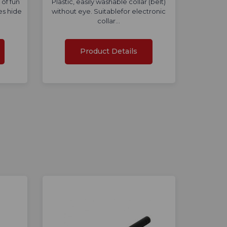
 of fun
Plastic, easily washable collar (belt)
es hide
without eye. Suitablefor electronic
collar…
Product Details