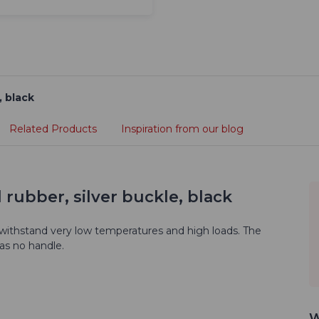
, black
Related Products
Inspiration from our blog
 rubber, silver buckle, black
 withstand very low temperatures and high loads. The
has no handle.
W