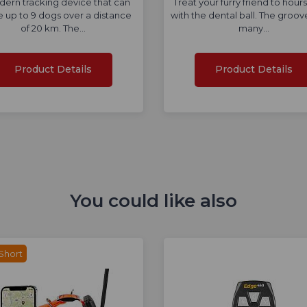
ern tracking device that can
Treat your furry friend to hours
e up to 9 dogs over a distance
with the dental ball. The groov
of 20 km. The…
many…
Product Details
Product Details
You could like also
Short