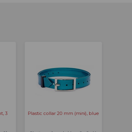
t, 3
Plastic collar 20 mm (mini), blue