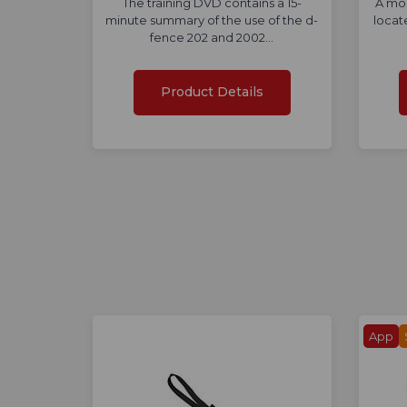
The training DVD contains a 15-
A mod
minute summary of the use of the d-
locat
fence 202 and 2002…
Product Details
App