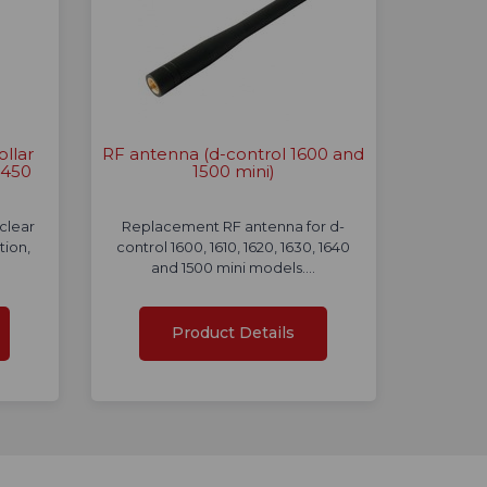
ollar
RF antenna (d-control 1600 and
 450
1500 mini)
clear
Replacement RF antenna for d-
tion,
control 1600, 1610, 1620, 1630, 1640
and 1500 mini models.…
Product Details