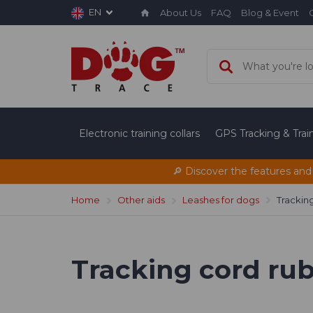
EN
About Us
FAQ
Blog & Event
Electronic training collars
GPS Tracking & Tra
🔎 Discover the features and
Home
Other aids
Leashes for dogs
Tracking
Tracking cord rubb