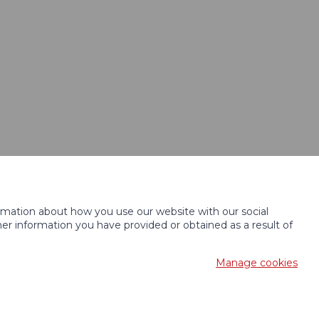
ormation about how you use our website with our social
r information you have provided or obtained as a result of
Manage cookies
c desing
KošnarDesign.cz
and CMS
CZECHGROUP.cz