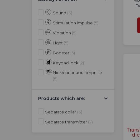
vib
D
Sound
(3)
Stimulation impulse
(5)
Vibration
(5)
Light
(5)
Booster
(5)
Keypad lock
(2)
Nick/continuous impulse
(5)
Products which are:
Separate collar
(3)
Separate transmitter
(2)
Trans
d-c