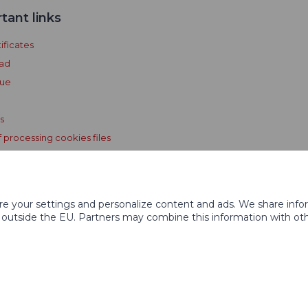
tant links
ificates
ad
gue
s
f processing cookies files
e GPS Licensing Terms and
ons
ore your settings and personalize content and ads. We share inf
 outside the EU. Partners may combine this information with othe
ed
Graphi