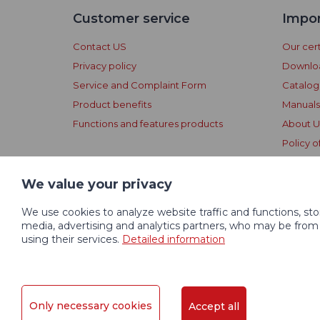
Customer service
Impor
Contact US
Our cert
Privacy policy
Downlo
Service and Complaint Form
Catalo
Product benefits
Manuals
Functions and features products
About U
Policy o
Dogtrac
Conditi
We value your privacy
We use cookies to analyze website traffic and functions, st
media, advertising and analytics partners, who may be from
using their services.
Detailed information
© 2004 - 2026 VNT electronics s.r.o., All Rights Reserv
Only necessary cookies
Accept all