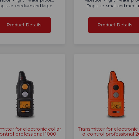
ration + light + waterproof...
vibration + light + waterproo
og size: medium and large
Dog size: small and medi
Product Details
Product Details
mitter for electronic collar
Transmitter for electronic 
ontrol professional 1000
d-control professional 