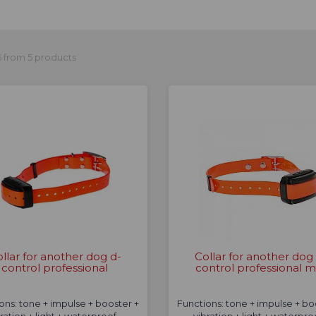
 from 5 products
llar for another dog d-
Collar for another dog
control professional
control professional m
ons: tone + impulse + booster +
Functions: tone + impulse + bo