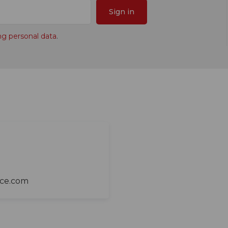
Sign in
ng personal data
.
ace.com