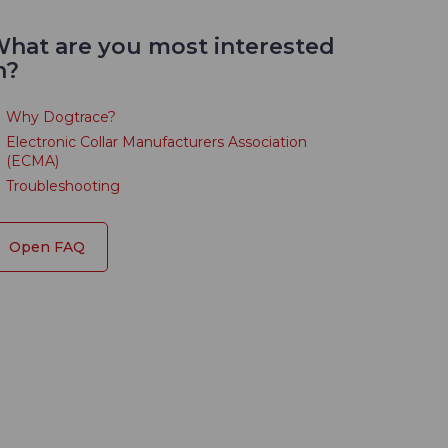
hat are you most interested
n?
Why Dogtrace?
Electronic Collar Manufacturers Association
(ECMA)
Troubleshooting
Open FAQ