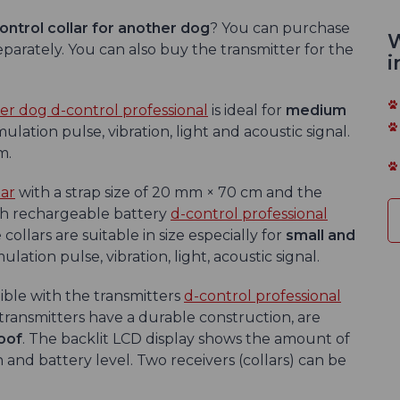
ontrol
collar for another dog
? You can purchase
W
separately. You can also buy the transmitter for the
i
her dog d-control professional
is ideal for
medium
ulation pulse, vibration, light and acoustic signal.
m.
lar
with a strap size of 20 mm × 70 cm and the
th rechargeable battery
d-control professional
collars are suitable in size especially for
small and
lation pulse, vibration, light, acoustic signal.
ble with the transmitters
d-control professional
ransmitters have a durable construction, are
oof
. The backlit LCD display shows the amount of
 and battery level. Two receivers (collars) can be