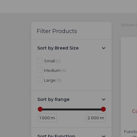
Shown 5
Filter Products
Sort by Breed Size
Small
(2)
Medium
(4)
Large
(3)
Sort by Range
Co
1 000 m
2 000 m
Functi
Sort by Function