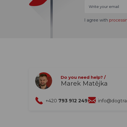
I agree with
processi
Do you need help? /
Marek Matějka
+420
793 912 249
info@dogtr