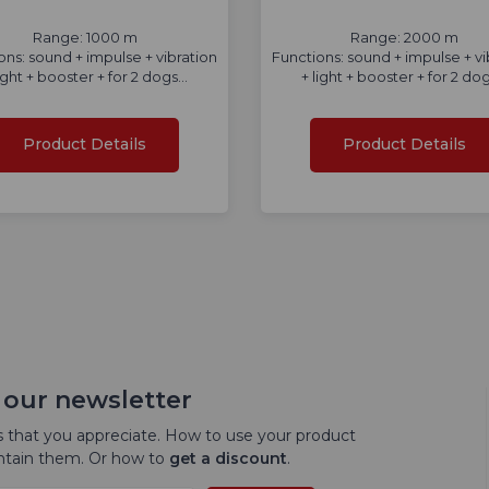
Range: 1000 m
Range: 2000 m
ons: sound + impulse + vibration
Functions: sound + impulse + vi
light + booster + for 2 dogs...
+ light + booster + for 2 dogs
Product Details
Product Details
 our newsletter
 that you appreciate. How to use your product
intain them. Or how to
get a discount
.