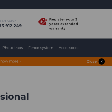
Register your 3
eed help?
years extended
3 912 249
warranty
Photo traps
Fence system
Accessories
Show more »
Close
ssional