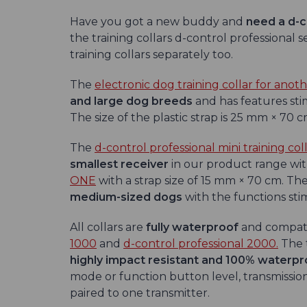
Have you got a new buddy and
need a d-c
the training collars d-control professional 
training collars separately too.
The
electronic dog training collar for anot
and large dog breeds
and has features stim
The size of the plastic strap is 25 mm × 70 c
The
d-control professional mini training col
smallest receiver
in our product range wi
ONE
with a strap size of 15 mm × 70 cm. The 
medium-sized
dogs
with the functions stimu
All collars are
fully waterproof
and compati
1000
and
d-control professional 2000.
The t
highly impact resistant and 100% waterpr
mode or function button level, transmission
paired to one transmitter.