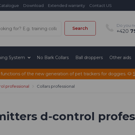
Catalogue
Download
Extended warranty
Contact US
Do you n
Search
+420
79
ining System
No Bark Collars
Ball droppers
Other aids
 functions of the new generation of pet trackers for doggies. 🐶
ol professional
Collars professional
mitters d-control profe