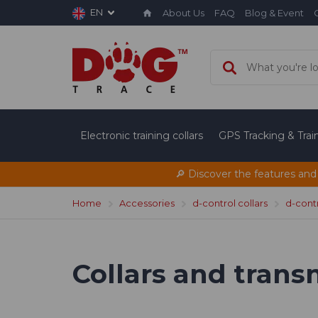
EN
About Us
FAQ
Blog & Event
Electronic training collars
GPS Tracking & Tra
🔎 Discover the features and
Home
Accessories
d-control collars
d-contr
Collars and trans