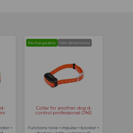
Rechargeable
Mini dimensions
 d-
Collar for another dog d-
ini
control professional ONE
oster +
Functions: tone + impulse + booster +