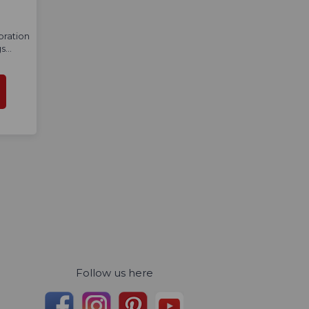
bration
...
Follow us here