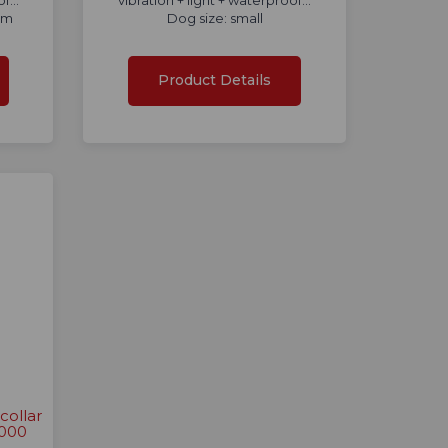
f...
vibration + light + waterproof...
um
Dog size: small
Product Details
collar
2000