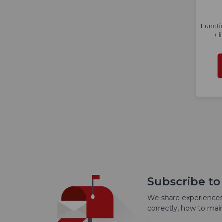
Functi
+ 
Subscribe to
We share experiences
correctly, how to ma