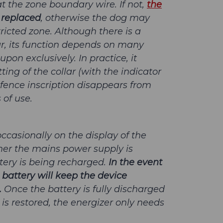
t the zone boundary wire. If not,
the
 replaced
, otherwise the dog may
ricted zone. Although there is a
lar, its function depends on many
pon exclusively. In practice, it
tting of the collar (with the indicator
d-fence inscription disappears from
 of use.
occasionally on the display of the
her the mains power supply is
ery is being recharged.
In the event
 battery will keep the device
.
Once the battery is fully discharged
s restored, the energizer only needs