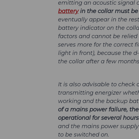
emitting an acoustic signal a
battery
in the collar must be
eventually appear in the rest
battery indicator on the col
factors and cannot be relied u
serves more for the correct fi
light in front), because the 
the collar after a few months
It is also advisable to check 
transmitting energizer whet
working and the backup batt
of a mains power failure, the
operational for several hours
and the mains power supply i
to be switched on.