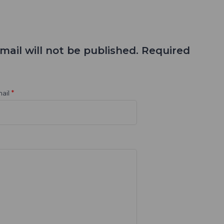
mail will not be published. Required
*
ail