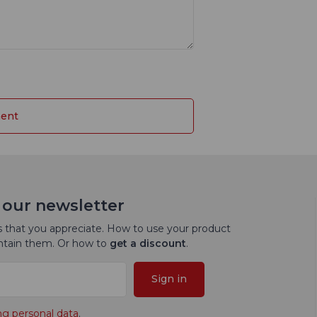
 our newsletter
 that you appreciate. How to use your product
intain them. Or how to
get a discount
.
Sign in
ng personal data
.