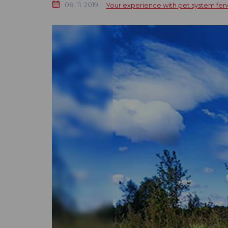
08. 11. 2019
Your experience with pet system fen