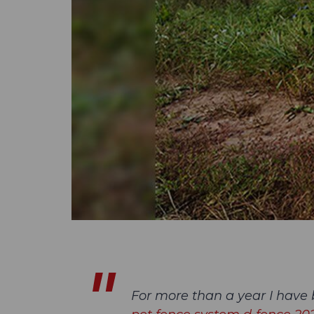
For more than a year I have