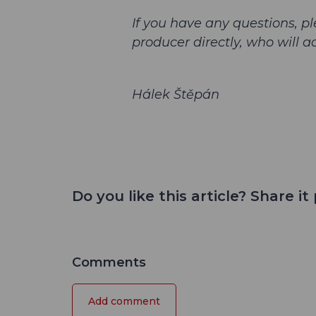
If you have any questions, pl
producer directly, who will a
Hálek Štěpán
Do you like this article? Share it 
Comments
Add comment