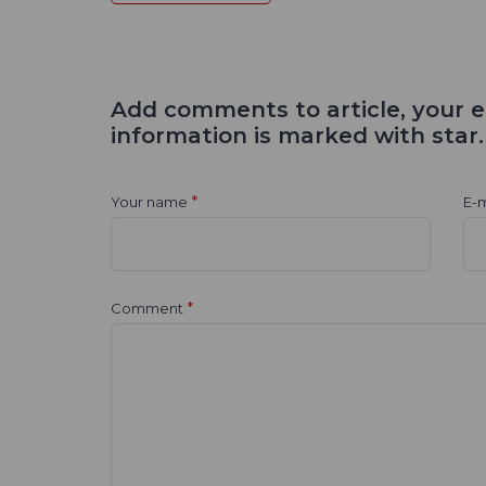
Add comments to article, your e
information is marked with star.
*
Your name
E-m
*
Comment