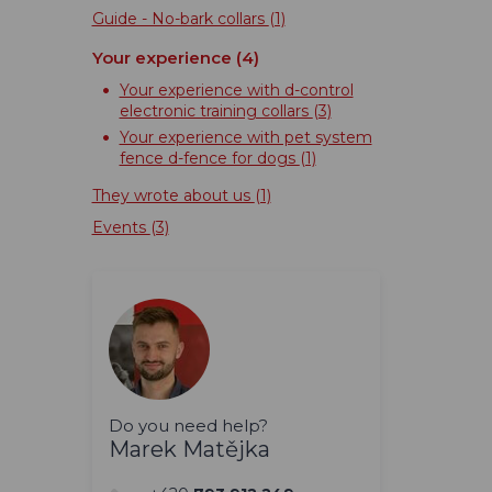
Guide - No-bark collars
(1)
Your experience
(4)
Your experience with d-control
electronic training collars
(3)
Your experience with pet system
fence d-fence for dogs
(1)
They wrote about us
(1)
Events
(3)
Do you need help?
Marek Matějka