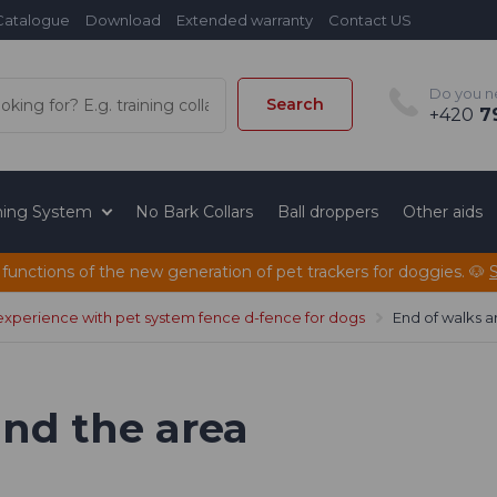
Catalogue
Download
Extended warranty
Contact US
Do you n
Search
+420
79
ining System
No Bark Collars
Ball droppers
Other aids
 functions of the new generation of pet trackers for doggies. 🐶
experience with pet system fence d-fence for dogs
End of walks a
und the area