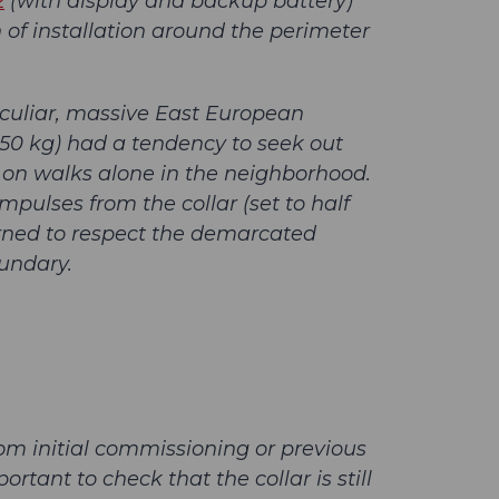
2
(with display and backup battery)
of installation around the perimeter
culiar, massive East European
 50 kg) had a tendency to seek out
 on walks alone in the neighborhood.
pulses from the collar (set to half
arned to respect the demarcated
undary.
rom initial commissioning or previous
ortant to check that the collar is still