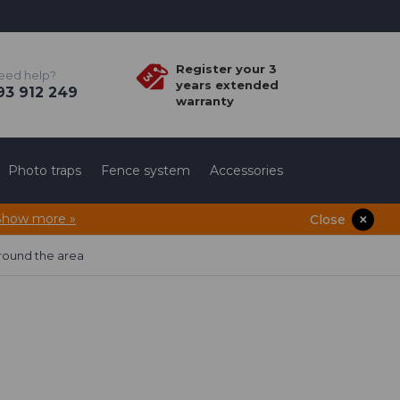
Register your 3
eed help?
years extended
3 912 249
warranty
Photo traps
Fence system
Accessories
Show more »
Close
round the area