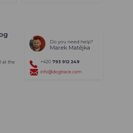
dog
Do you need help?
Marek Matějka
+420
793 912 249
l at the
info@dogtrace.com