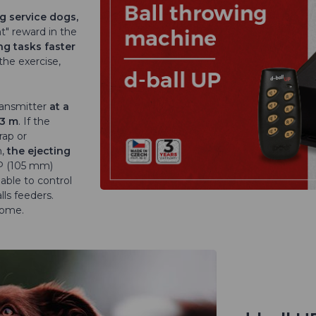
ng service dogs,
nt" reward in the
ng tasks faster
the exercise,
ransmitter
at a
 3 m
. If the
rap or
n,
the ejecting
UP (105 mm)
 able to control
ls feeders.
home.