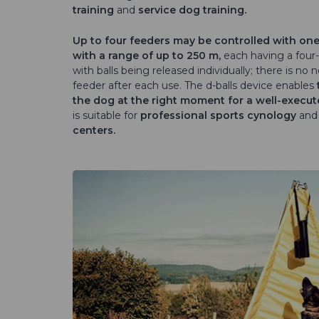
training
and
service dog training.
Up to four feeders may be controlled with one
with a range of up to 250 m,
each having a four-
with balls being released individually; there is no n
feeder after each use. The d-balls device enables
the dog at the right moment for a well-execut
is suitable for
professional sports cynology
an
centers.