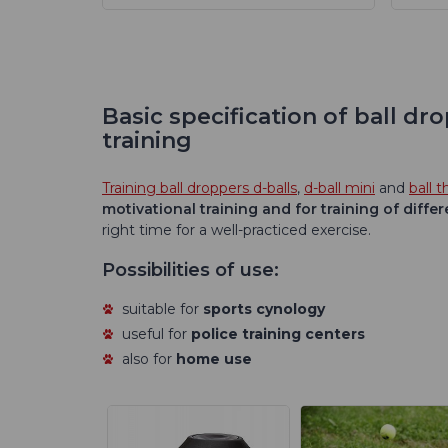
Basic specification of ball d
training
Training ball droppers d-balls
,
d-ball mini
and
ball 
motivational training and for training of differ
right time for a well-practiced exercise.
Possibilities of use:
suitable for
sports cynology
useful for
police training centers
also for
home use