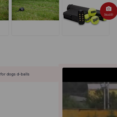
Next(6)
 for dogs d-balls