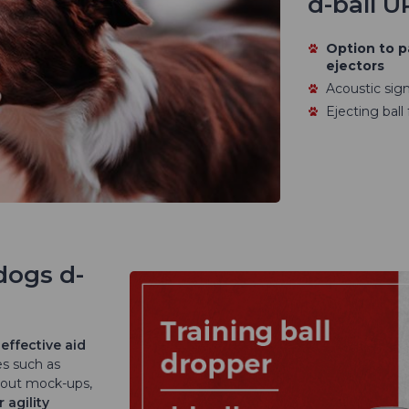
d-ball U
Option to p
ejectors
Acoustic signa
Ejecting ball
dogs d-
effective aid
es such as
 out mock-ups,
r agility