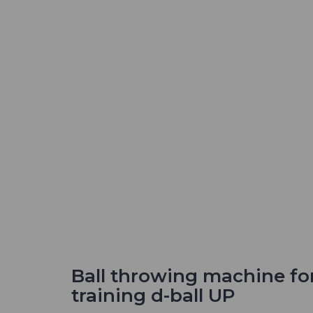
Ball throwing machine fo
training d-ball UP