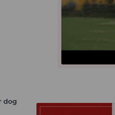
r dog