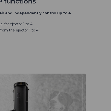
P functions
air and independently control up to 4
l for ejector 1 to 4
 from the ejector 1 to 4