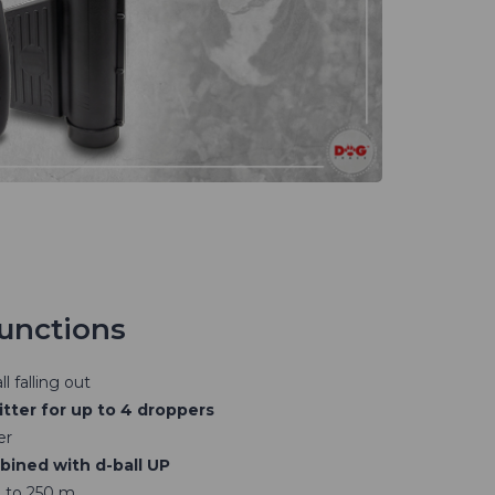
functions
l falling out
tter for up to 4 droppers
er
ined with d-ball UP
 to 250 m