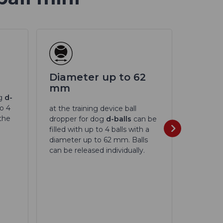
Diameter up to 62
Rang
mm
og
d-
Ball th
to 4
UP
with 
at the training device ball
 the
controll
dropper for dog
d-balls
can be
distance
filled with up to 4 balls with a
diameter up to 62 mm. Balls
can be released individually.