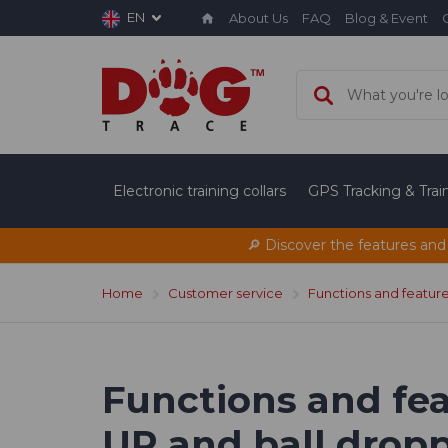
EN
About Us
FAQ
Blog & Event
Electronic training collars
GPS Tracking & Tra
🔎 Discover the features and
Home
Customer service
Functions and featur
Functions and fea
UP and ball droppe