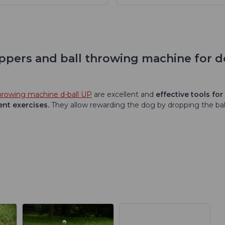
roppers and ball throwing machine for 
throwing machine d-ball UP
are excellent and
effective tools for
ent exercises.
They allow rewarding the dog by dropping the bal