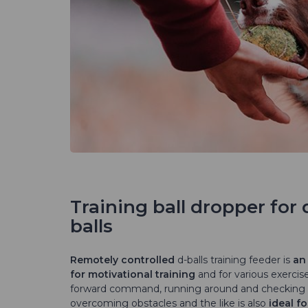
Training ball dropper for 
balls
Remotely controlled
d-balls training feeder is
an 
for motivational training
and for various exercis
forward command, running around and checking
overcoming obstacles and the like is also
ideal fo