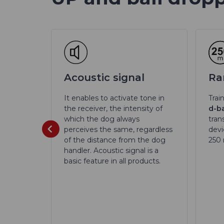
 70
Acoustic signal
Ra
It enables to activate tone in
Trai
the receiver, the intensity of
d-ba
dog d-
which the dog always
tran
th a
perceives the same, regardless
devi
 70 mm.
of the distance from the dog
250
handler. Acoustic signal is a
basic feature in all products.