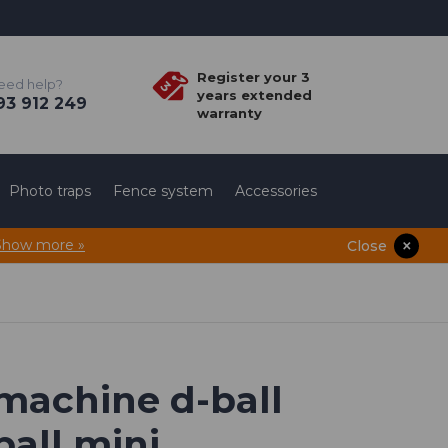
Register your 3
eed help?
years extended
3 912 249
warranty
Photo traps
Fence system
Accessories
Show more »
Close
 machine d-ball
ball mini