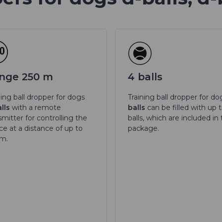
nge 250 m
4 balls
ning ball dropper for dogs
Training ball dropper for d
lls
with a remote
balls
can be filled with up 
smitter for controlling the
balls, which are included in
ce at a distance of up to
package.
 m.