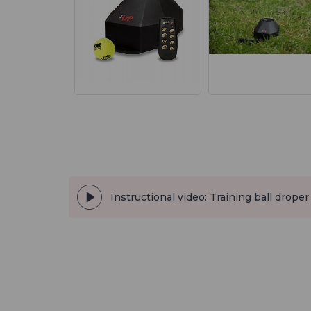
Instructional video: Training ball droper