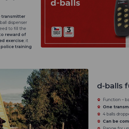
 transmitter
ball dispenser
eed to fill the
to reward of
ed exercise
; it
d
police training
d-balls 
Function – bal
One transmi
4 balls dropp
Can be comb
Range for up