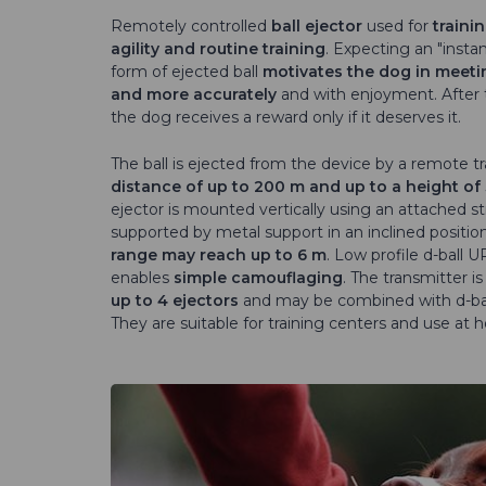
Remotely controlled
ball ejector
used for
traini
agility and routine training
. Expecting an "insta
form of ejected ball
motivates the dog in meeti
and more accurately
and with enjoyment. After 
the dog receives a reward only if it deserves it.
The ball is ejected from the device by a remote t
distance of up to 200 m and up to a height of
ejector is mounted vertically using an attached st
supported by metal support in an inclined positio
range may reach up to 6 m
. Low profile d-ball 
enables
simple camouflaging
. The transmitter is
up to 4 ejectors
and may be combined with d-bal
They are suitable for training centers and use at 