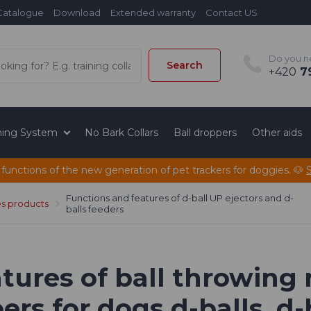
Catalogue
Download
Extended warranty
Contact US
Do you n
Search
+420
79
ining System
No Bark Collars
Ball droppers
Other aids
 functions of the new generation of pet trackers for doggies. 🐶
Functions and features of d-ball UP ejectors and d-
es products
balls feeders
tures of ball throwing
rs for dogs d-balls, d-