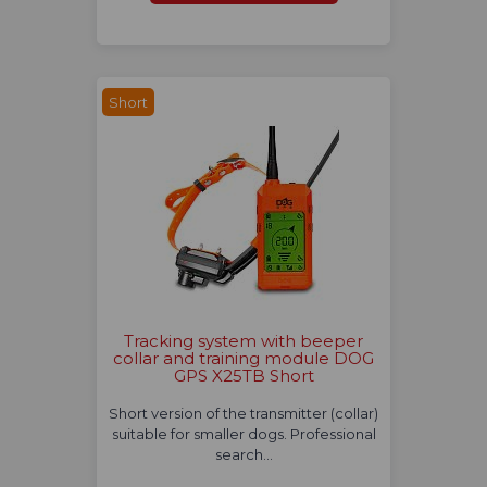
Short
Tracking system with beeper
collar and training module DOG
GPS X25TB Short
Short version of the transmitter (collar)
suitable for smaller dogs. Professional
search…