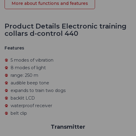
More about functions and features
Product Details Electronic training
collars d-control 440
Features
5 modes of vibration
8 modes of light
range: 250 m
audible beep tone
expands to train two dogs
backlit LCD
waterproof receiver
belt clip
Transmitter