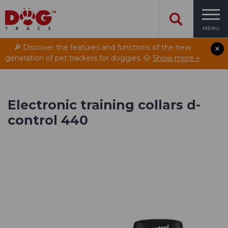
MENU
🔎 Discover the features and functions of the new
generation of pet trackers for doggies. 🐶
Show more »
Electronic training collars d-
control 440