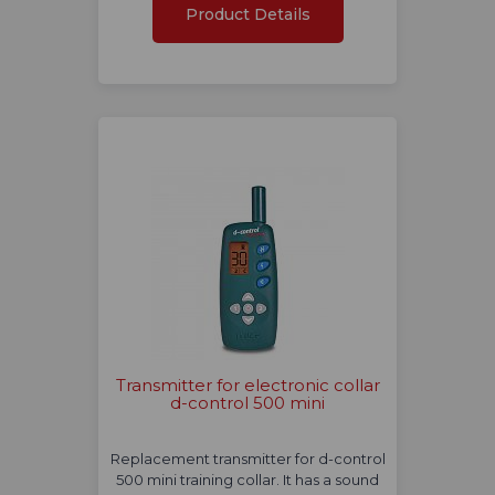
Product Details
Transmitter for electronic collar
d-control 500 mini
Replacement transmitter for d-control
500 mini training collar. It has a sound