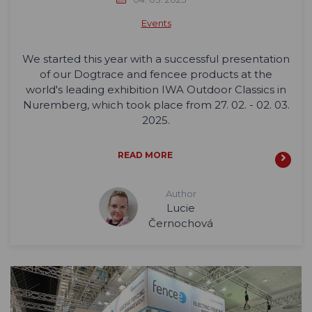
Events
We started this year with a successful presentation
of our Dogtrace and fencee products at the
world's leading exhibition IWA Outdoor Classics in
Nuremberg, which took place from 27. 02. - 02. 03.
2025.
READ MORE
Author
Lucie
Černochová