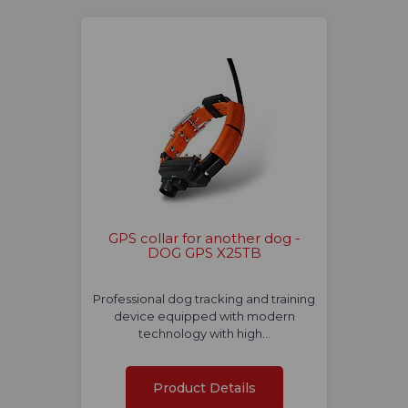
GPS collar for another dog -
DOG GPS X25TB
Professional dog tracking and training
device equipped with modern
technology with high…
Product Details