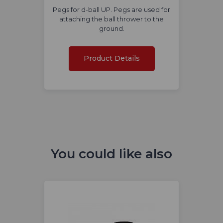
Pegs for d-ball UP. Pegs are used for
attaching the ball thrower to the
ground.
Product Details
You could like also