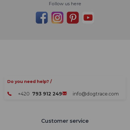
Follow us here
Do you need help? /
+420
793 912 249
info@dogtrace.com
Customer service