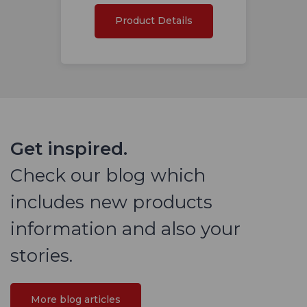
Product Details
Get inspired.
Check our blog which
includes new products
information and also your
stories.
More blog articles