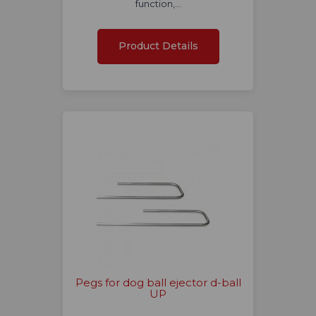
function,…
Product Details
Pegs for dog ball ejector d-ball
UP