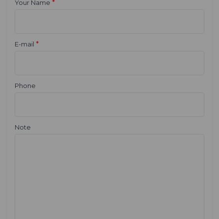
*
Your Name
*
E-mail
Phone
Note