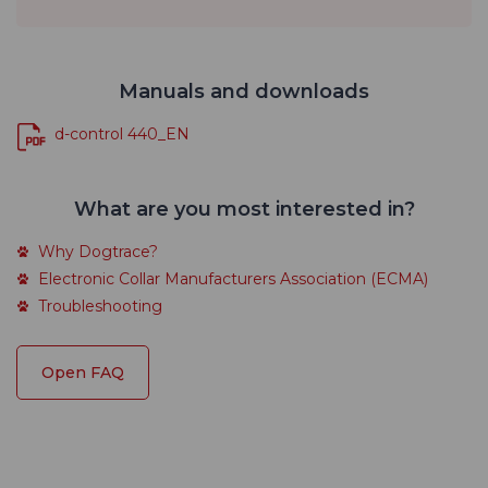
Manuals and downloads
d-control 440_EN
What are you most interested in?
Why Dogtrace?
Electronic Collar Manufacturers Association (ECMA)
Troubleshooting
Open FAQ