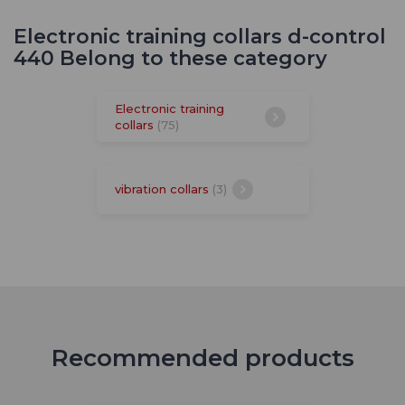
Electronic training collars d-control
440 Belong to these category
Electronic training
collars
(75)
vibration collars
(3)
Recommended products