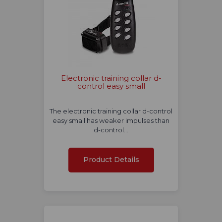
Electronic training collar d-
control easy small
The electronic training collar d-control
easy small has weaker impulses than
d-control…
Product Details