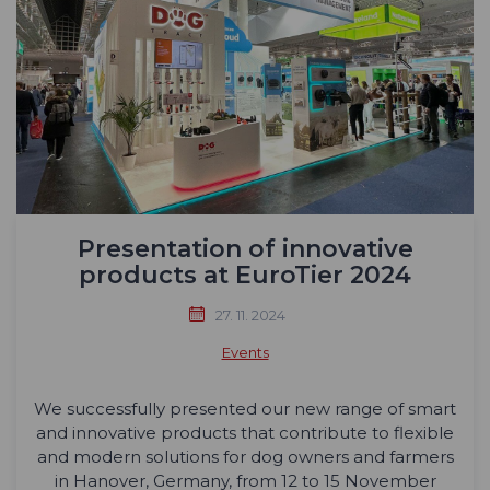
Presentation of innovative
products at EuroTier 2024
27. 11. 2024
Events
We successfully presented our new range of smart
and innovative products that contribute to flexible
and modern solutions for dog owners and farmers
in Hanover, Germany, from 12 to 15 November