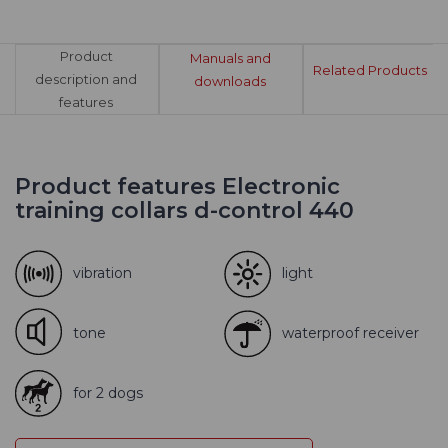
Product
Manuals and
Related Products
description and
downloads
features
Product features Electronic
training collars d-control 440
vibration
light
tone
waterproof receiver
for 2 dogs