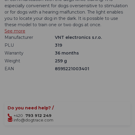
especially convenient for dogs oversensitive to stimulation
or for dogs with a hearing malfunction. The light enables
you to locate your dog in the dark. It is possible to use
these model to train one or two dogs at once.
See more
Manufacturer
VNT electronics s.r.o.
PLU
319
Warranty
36 months
Weight
259 g
EAN
8595221003401
Do you need help? /
+420
793 912 249
info@dogtrace.com