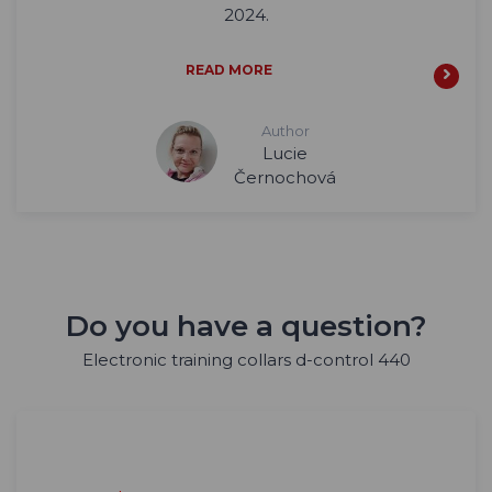
2024.
READ MORE
Author
Lucie
Černochová
Do you have a question?
Electronic training collars d-control 440