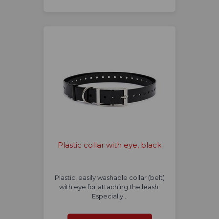
Plastic collar with eye, black
Plastic, easily washable collar (belt)
with eye for attaching the leash.
Especially…