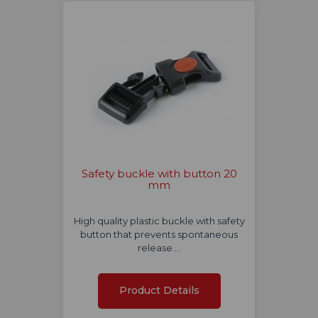
Safety buckle with button 20
mm
High quality plastic buckle with safety
button that prevents spontaneous
release.…
Product Details