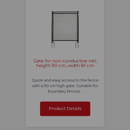
Gate for non-conductive net,
height 90 cm, width 81 cm
Quick and easy access to the fence
with a 90 cm high gate. Suitable for
boundary fences…
Product Details