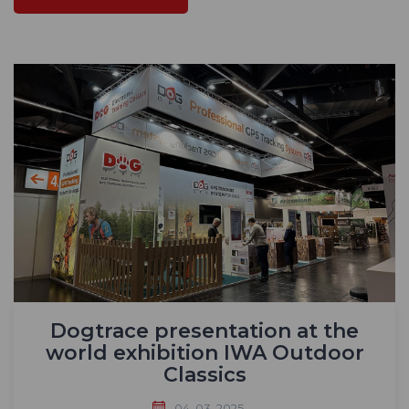
Dogtrace presentation at the
world exhibition IWA Outdoor
Classics
04. 03. 2025