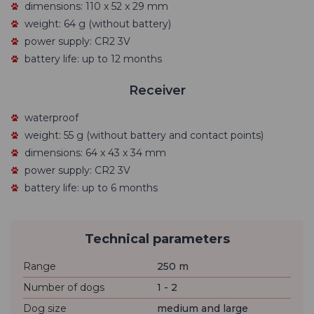
dimensions: 110 x 52 x 29 mm
weight: 64 g (without battery)
power supply: CR2 3V
battery life: up to 12 months
Receiver
waterproof
weight: 55 g (without battery and contact points)
dimensions: 64 x 43 x 34 mm
power supply: CR2 3V
battery life: up to 6 months
Technical parameters
Range
250 m
Number of dogs
1 - 2
Dog size
medium and large