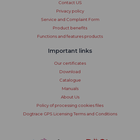
Contact US
Privacy policy
Service and Complaint Form
Product benefits
Functions and features products
Important links
Our certificates
Download
Catalogue
Manuals
About Us
Policy of processing cookies files
Dogtrace GPS Licensing Terms and Conditions