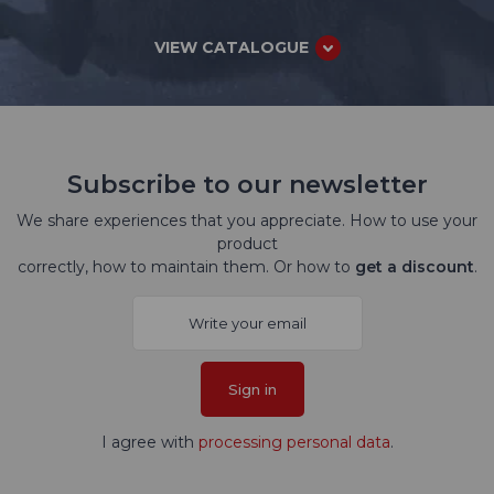
VIEW CATALOGUE
Subscribe to our newsletter
We share experiences that you appreciate. How to use your
product
correctly, how to maintain them. Or how to
get a discount
.
Sign in
I agree with
processing personal data
.