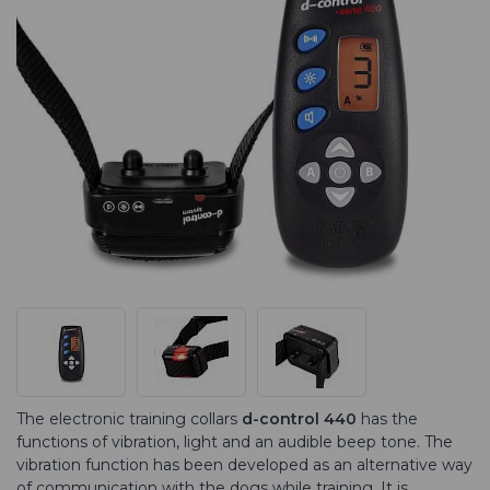
The electronic training collars
d-control 440
has the
functions of vibration, light and an audible beep tone. The
vibration function has been developed as an alternative way
of commu­nication with the dogs while training. It is