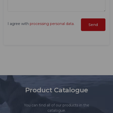
I agree with
processing personal data
.
Product Catalogue
You can find all of our products in the
catalogue.