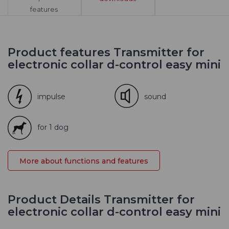
features
Product features Transmitter for
electronic collar d-control easy mini
impulse
sound
for 1 dog
More about functions and features
Product Details Transmitter for
electronic collar d-control easy mini