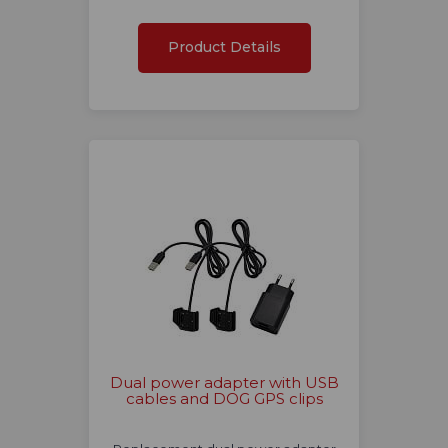
Product Details
Dual power adapter with USB
cables and DOG GPS clips