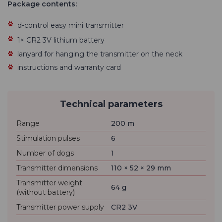
Package contents:
d-control easy mini transmitter
1× CR2 3V lithium battery
lanyard for hanging the transmitter on the neck
instructions and warranty card
Technical parameters
Range
200 m
Stimulation pulses
6
Number of dogs
1
Transmitter dimensions
110 × 52 × 29 mm
Transmitter weight
64 g
(without battery)
Transmitter power supply
CR2 3V