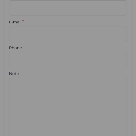
*
E-mail
Phone
Note