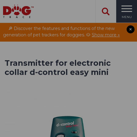
MENU
🔎 Discover the features and functions of the new
generation of pet trackers for doggies. 🐶
Show more »
Transmitter for electronic
collar d-control easy mini