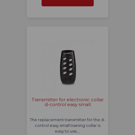
Transmitter for electronic collar
d-control easy small
The replacement transmitter for the d-
control easy small training collar is
easy to use,…