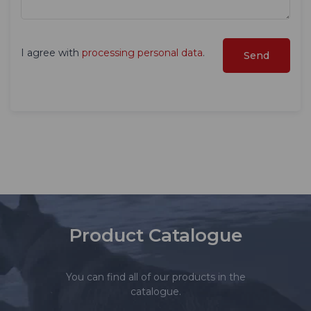
I agree with
processing personal data
.
Product Catalogue
You can find all of our products in the
catalogue.