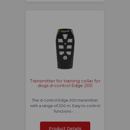
Transmitter for training collar for
dogs d-control Edge 200
The d-control Edge 200 transmitter
with a range of 200 m. Easy to control
functions -…
Product Details