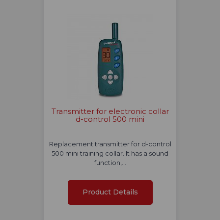
Transmitter for electronic collar
d-control 500 mini
Replacement transmitter for d-control
500 mini training collar. It has a sound
function,…
Product Details