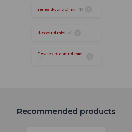
series d‑control mini
(11)
d-control mini
(21)
Devices d-control mini
(6)
Recommended products