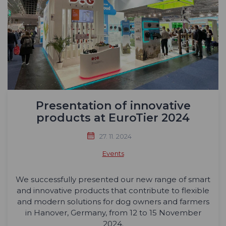
Presentation of innovative
products at EuroTier 2024
27. 11. 2024
Events
We successfully presented our new range of smart
and innovative products that contribute to flexible
and modern solutions for dog owners and farmers
in Hanover, Germany, from 12 to 15 November
2024.