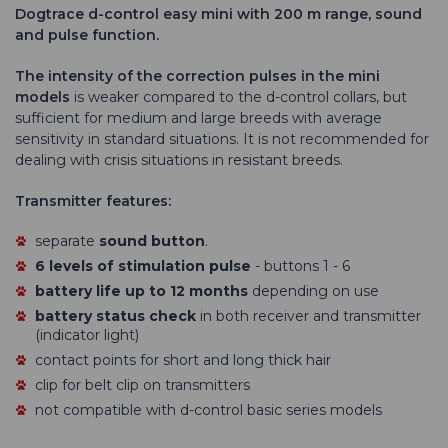
Dogtrace d-control easy mini with 200 m range, sound
and pulse function.
The intensity of the correction pulses in the mini
models
is weaker compared to the d-control collars, but
sufficient for medium and large breeds with average
sensitivity in standard situations. It is not recommended for
dealing with crisis situations in resistant breeds.
Transmitter features:
separate
sound button
.
6 levels of stimulation pulse
- buttons 1 - 6
battery life up to 12 months
depending on use
battery status check
in both receiver and transmitter
(indicator light)
contact points for short and long thick hair
clip for belt clip on transmitters
not compatible with d-control basic series models