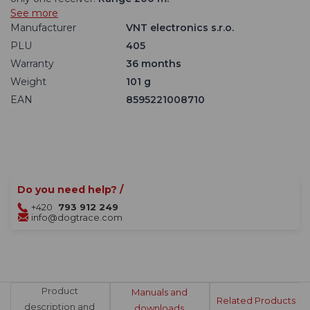
See more
Manufacturer
VNT electronics s.r.o.
PLU
405
Warranty
36 months
Weight
101 g
EAN
8595221008710
Do you need help? /
+420
793 912 249
info@dogtrace.com
Product
Manuals and
Related Products
description and
downloads