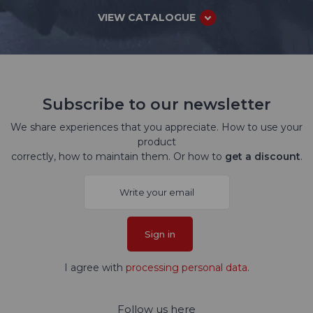
VIEW CATALOGUE
Subscribe to our newsletter
We share experiences that you appreciate. How to use your
product
correctly, how to maintain them. Or how to
get a discount
.
Sign in
I agree with
processing personal data
.
Follow us here