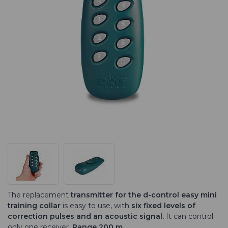
The replacement
transmitter for the d-control easy mini
training collar
is easy to use, with
six fixed levels of
correction pulses and an acoustic signal.
It can control
only one receiver.
Range 200 m.