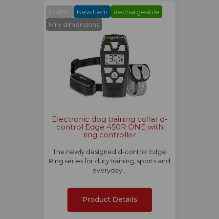
E-RING
New Item
Rechargeable
Mini dimensions
Electronic dog training collar d-
control Edge 450R ONE with
ring controller
The newly designed d-control Edge
Ring series for duty training, sports and
everyday…
Product Details