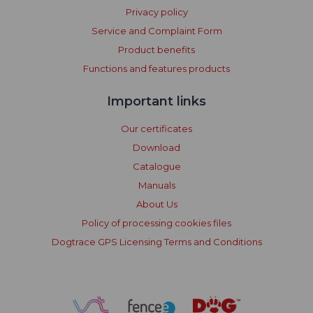
Privacy policy
Service and Complaint Form
Product benefits
Functions and features products
Important links
Our certificates
Download
Catalogue
Manuals
About Us
Policy of processing cookies files
Dogtrace GPS Licensing Terms and Conditions