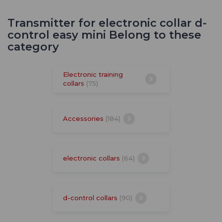
Transmitter for electronic collar d-
control easy mini Belong to these
category
Electronic training
collars
(75)
Accessories
(184)
electronic collars
(64)
d-control collars
(90)