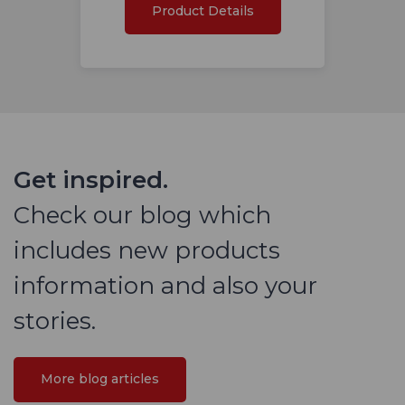
Product Details
Get inspired.
Check our blog which
includes new products
information and also your
stories.
More blog articles