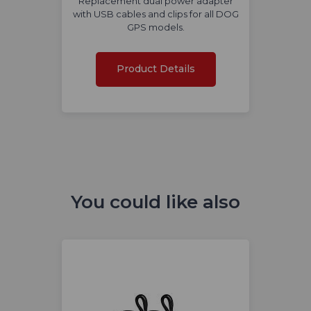
Replacement dual power adapter
with USB cables and clips for all DOG
GPS models.
Product Details
You could like also