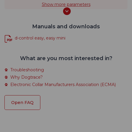
Show more parameters
Manuals and downloads
d-control easy, easy mini
What are you most interested in?
Troubleshooting
Why Dogtrace?
Electronic Collar Manufacturers Association (ECMA)
Open FAQ