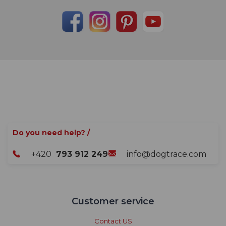
Do you need help? /
+420
793 912 249
info@dogtrace.com
Customer service
Contact US