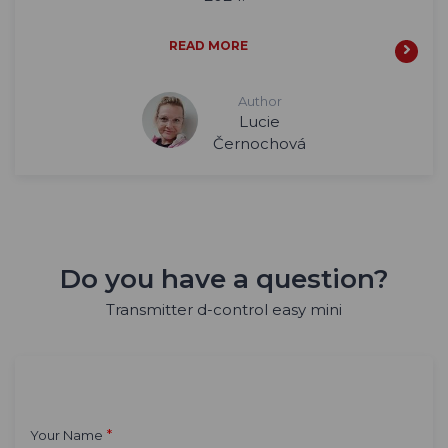
READ MORE
Author
Lucie
Černochová
Do you have a question?
Transmitter d-control easy mini
*
Your Name