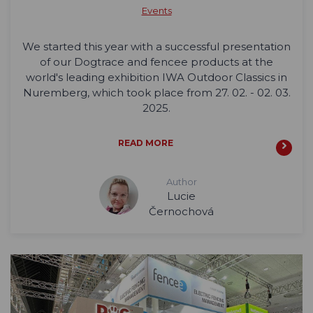
Events
We started this year with a successful presentation
of our Dogtrace and fencee products at the
world's leading exhibition IWA Outdoor Classics in
Nuremberg, which took place from 27. 02. - 02. 03.
2025.
READ MORE
Author
Lucie
Černochová