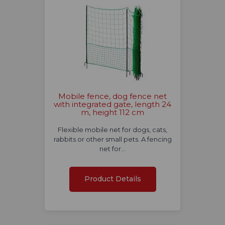
Mobile fence, dog fence net
with integrated gate, length 24
m, height 112 cm
Flexible mobile net for dogs, cats,
rabbits or other small pets. A fencing
net for…
Product Details