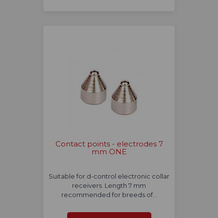
Contact points - electrodes 7
mm ONE
Suitable for d-control electronic collar
receivers. Length 7 mm
recommended for breeds of…