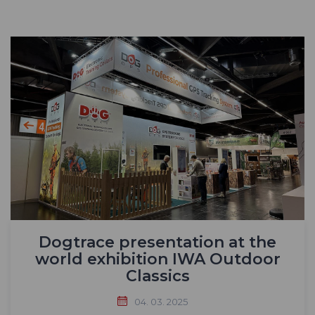
Dogtrace presentation at the
world exhibition IWA Outdoor
Classics
04. 03. 2025