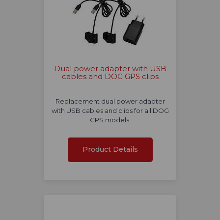
Dual power adapter with USB
cables and DOG GPS clips
Replacement dual power adapter
with USB cables and clips for all DOG
GPS models.
Product Details