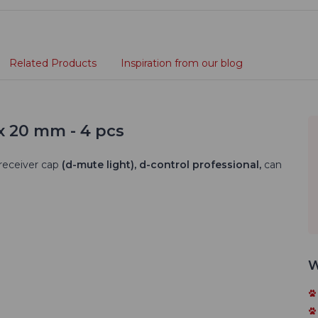
Related Products
Inspiration from our blog
x 20 mm - 4 pcs
receiver cap
(d-mute light), d-control professional,
can
W