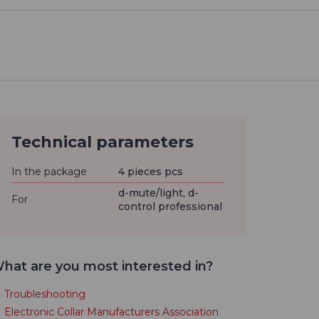
Technical parameters
In the package
4 pieces pcs
d-mute/light, d-
For
control professional
hat are you most interested in?
Troubleshooting
Electronic Collar Manufacturers Association