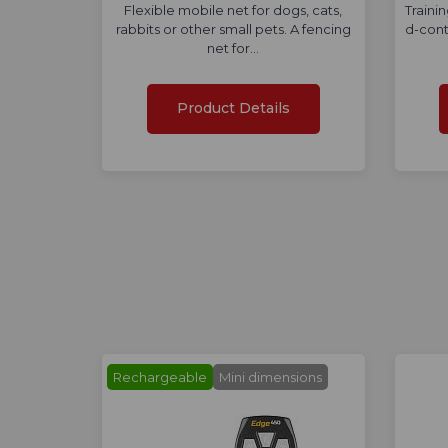
Flexible mobile net for dogs, cats,
Traini
rabbits or other small pets. A fencing
d-cont
net for…
Product Details
Rechargeable
Mini dimensions