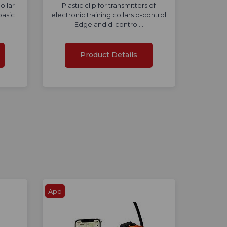
ollar
Plastic clip for transmitters of
basic
electronic training collars d-control
Edge and d-control…
Product Details
App