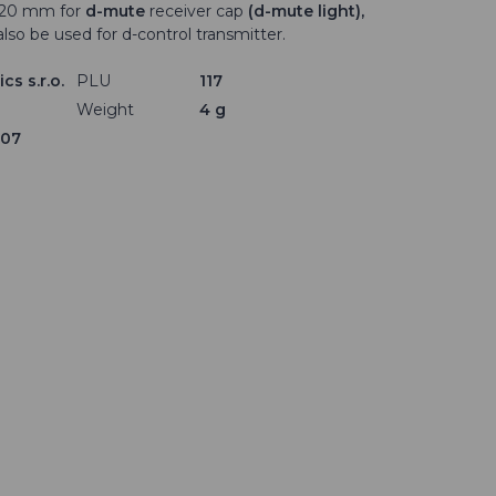
× 20 mm for
d-mute
receiver cap
(d-mute light),
also be used for d-control transmitter.
cs s.r.o.
PLU
117
Weight
4 g
307