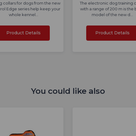
ng collars for dogs from the new
The electronic dog training c
rol Edge series help keep your
with a range of 200 m is the 
whole kennel…
model of the new d…
Product Details
Product Details
You could like also