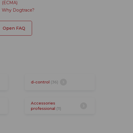
(ECMA)
Why Dogtrace?
Open FAQ
d-control
(36)
Accessories
professional
(11)