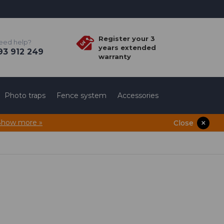
Register your 3
eed help?
years extended
3 912 249
warranty
Photo traps
Fence system
Accessories
Show more »
Close