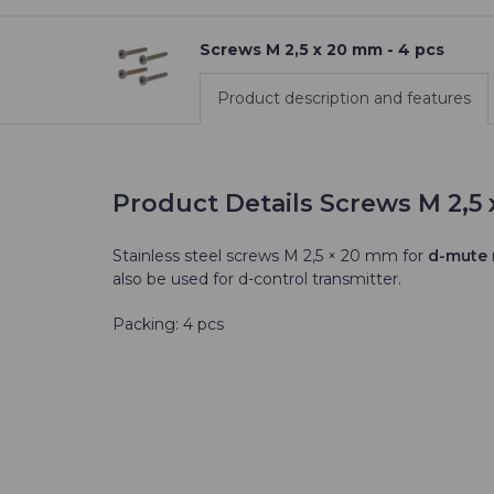
Screws M 2,5 x 20 mm - 4 pcs
Product description and features
Product Details Screws M 2,5 
Stainless steel screws M 2,5 × 20 mm for
d-mute
also be used for d-control transmitter.
Packing: 4 pcs