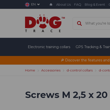
EN
About Us
FAQ
Blog & Event
Electronic training collars
GPS Tracking & Tra
🔎 Discover the features and
Home
Accessories
d-control collars
d-cont
Screws M 2,5 x 20