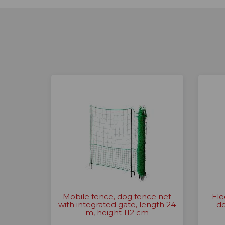
Mobile fence, dog fence net
Ele
with integrated gate, length 24
do
m, height 112 cm