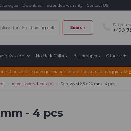
Catalogue
Download
Extended warranty
Contact US
Do you n
Search
+420
79
ining System
No Bark Collars
Ball droppers
Other aids
 functions of the new generation of pet trackers for doggies. 🐶
rol
Accessories d-control
Screws M 2,5 x 20 mm - 4 pcs
 mm - 4 pcs