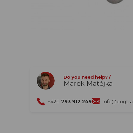
Do you need help? /
Marek Matějka
+420
793 912 249
info@dogtr