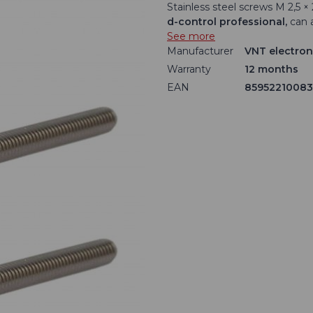
Stainless steel screws M 2,5 
d-control professional,
can 
See more
Manufacturer
VNT electroni
Warranty
12 months
EAN
8595221008