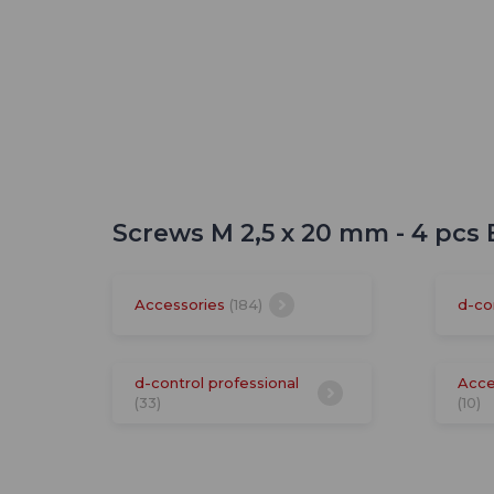
Screws M 2,5 x 20 mm - 4 pcs
Accessories
(184)
d-co
d-control professional
Acce
(33)
(10)