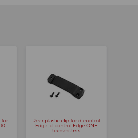
 for
Rear plastic clip for d-control
200
Edge, d-control Edge ONE
transmitters