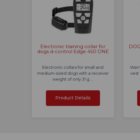
Electronic training collar for
DOG 
dogs d-control Edge 450 ONE
Electronic collars for small and
Warn
medium-sized dogs with a receiver
vest
weight of only 31 g.…
Product Details