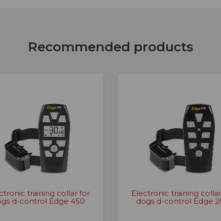
Recommended products
ctronic training collar for
Electronic training collar
gs d-control Edge 450
dogs d-control Edge 