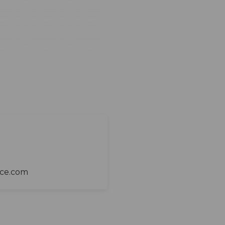
ace.com