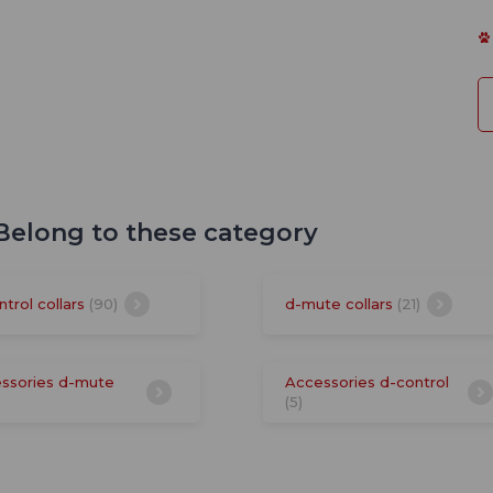
 Belong to these category
ntrol collars
(90)
d-mute collars
(21)
ssories d-mute
Accessories d-control
(5)