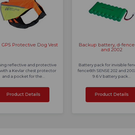
GPS Protective Dog Vest
Backup battery, d-fence
and 2002
ing reflective and protective
Battery pack for invisible fe
 with a Kevlar chest protector
fence6th SENSE 202 and 2002
and a pocket for the…
9.6 V battery pack…
Product Details
Product Details