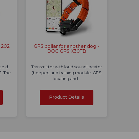
 202
GPS collar for another dog -
DOG GPS X30TB
nce d-
Transmitter with loud sound locator
. The
(beeper) and training module. GPS
locating and…
Product Details