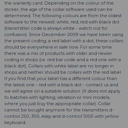
the warranty card. Depending on the colour of the
sticker, the age of the collar software used can be
determined. The following colours are from the oldest
software to the newest: white, red, red with black dot
(transmitter code is always white - watch out for
confusion). Since December 2009 we have been using
the present coding, a red label with a dot, these collars
should be everywhere in sale now. For some time
there was a mix of products with older and newer
coding in shops (i.e. red bar code and a red one with a
black dot). Collars with white label are no longer in
shops and neither should be collars with the red label.
If you find that your label has a different colour than
the latest one - red with a black dot - contact us and
we will agree on a suitable solution. (It does not apply
to batches with lighting, vibration or mini models,
where you just buy the appropriate collar). Collar
cannot be bought anymore for the transmitters d-
control 250, 300, easy and d-control 1000 with yellow
keyboard.