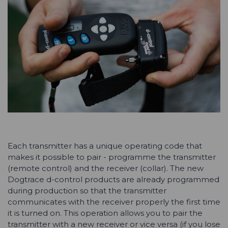
Each transmitter has a unique operating code that
makes it possible to pair - programme the transmitter
(remote control) and the receiver (collar). The new
Dogtrace d-control products are already programmed
during production so that the transmitter
communicates with the receiver properly the first time
it is turned on. This operation allows you to pair the
transmitter with a new receiver or vice versa (if you lose