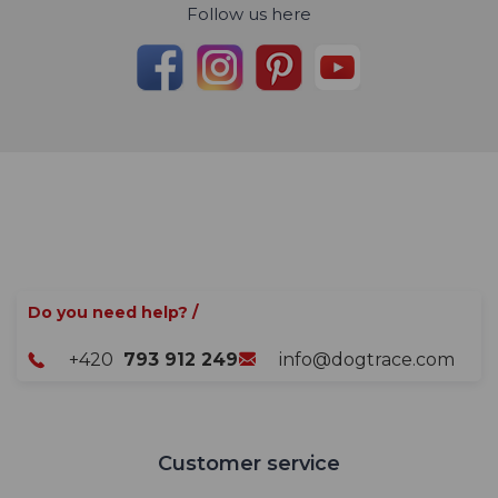
Follow us here
Do you need help? /
+420
793 912 249
info@dogtrace.com
Customer service