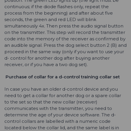
position. The green LED lights up (the light must be
continuous; if the diode flashes only, repeat the
process from the beginning) and after about five
seconds, the green and red LED will blink
simultaneously 4x. Then press the audio signal button
on the transmitter. This step will record the transmitter
code into the memory of the receiver as confirmed by
an audible signal. Press the dog select button 2 (B) and
proceed in the same way (only if you want to use your
d- control for another dog after buying another
receiver, or if you have a two dog set).
Purchase of collar for a
d-control
training collar set
In case you have an older d-control device and you
need to get a collar for another dog or a spare collar
to the set so that the new collar (receiver)
communicates with the transmitter, you need to
determine the age of your device software. The d-
control collars are labelled with a numeric code
located below the collar lid, and the same label is in