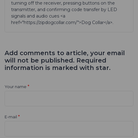
turning off the receiver, pressing buttons on the
transmitter, and confirming code transfer by LED
signals and audio cues <a
href="https://zipdogcollar.com/">Dog Collar</a>.
Add comments to article, your email
will not be published. Required
information is marked with star.
*
Your name
*
E-mail