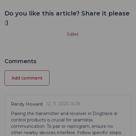
Do you like this article? Share it please
:)
Sdílet
Comments
Add comment
12. 11. 2023 14:39
Randy Howard
Pairing the transmitter and receiver in Dogtrace d-
control products is crucial for seamless
communication. To pair or reprogram, ensure no
other nearby devices interfere. Follow specific steps: