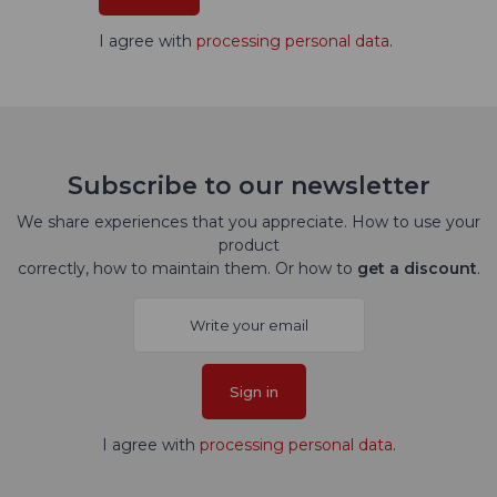
I agree with
processing personal data
.
Subscribe to our newsletter
We share experiences that you appreciate. How to use your
product
correctly, how to maintain them. Or how to
get a discount
.
Sign in
I agree with
processing personal data
.