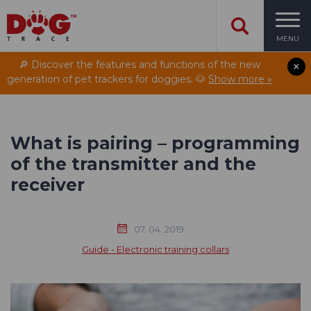
MENU
🔎 Discover the features and functions of the new
generation of pet trackers for doggies. 🐶
Show more »
What is pairing – programming
of the transmitter and the
receiver
07. 04. 2019
Guide - Electronic training collars