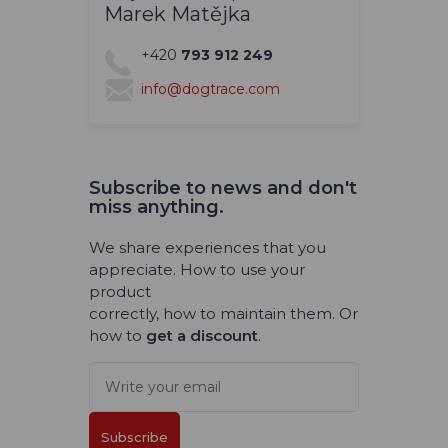
Marek Matějka
+420
793 912 249
info@dogtrace.com
Subscribe to news and don't
miss anything.
We share experiences that you
appreciate. How to use your
product
correctly, how to maintain them. Or
how to
get a discount
.
Subscribe