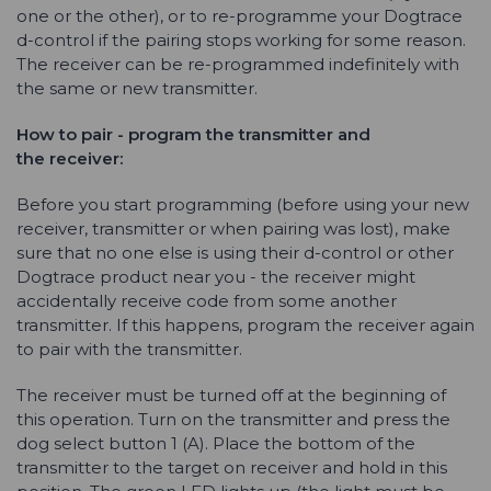
one or the other), or to re-programme your Dogtrace
d-control if the pairing stops working for some reason.
The receiver can be re-programmed indefinitely with
the same or new transmitter.
How to pair - program the transmitter and
the
receiver:
Before you start programming (before using your new
receiver, transmitter or when pairing was lost), make
sure that no one else is using their d-control or other
Dogtrace product near you - the receiver might
accidentally receive code from some another
transmitter. If this happens, program the receiver again
to pair with the transmitter.
The receiver must be turned off at the beginning of
this operation. Turn on the transmitter and press the
dog select button 1 (A). Place the bottom of the
transmitter to the target on receiver and hold in this