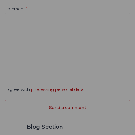
*
Comment
I agree with
processing personal data
.
Blog Section