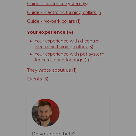
Guide - Pet fence system
(5)
Guide - Electronic training collars
(4)
Guide - No-bark collars
(1)
Your experience
(4)
Your experience with d-control
electronic training collars
(3)
Your experience with pet system
fence d-fence for dogs
(1)
They wrote about us
(1)
Events
(3)
Do you need help?