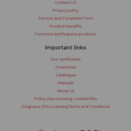
Contact US
Privacy policy
Service and Complaint Form
Product benefits
Functions and features products
Important links
Our certificates
Download
Catalogue
Manuals
About Us
Policy of processing cookies files
Dogtrace GPS Licensing Terms and Conditions