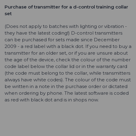
Purchase of transmitter for a
d-control
training collar
set
(Does not apply to batches with lighting or vibration -
they have the latest coding!) D-control transmitters
can be purchased for sets made since December
2009 - a red label with a black dot. If you need to buy a
transmitter for an older set, or if you are unsure about
the age of the device, check the colour of the number
code label below the collar lid or in the warranty card
(the code must belong to the collar, while transmitters
always have white codes). The colour of the code must
be written in a note in the purchase order or dictated
when ordering by phone. The latest software is coded
as red with black dot and is in shops now.