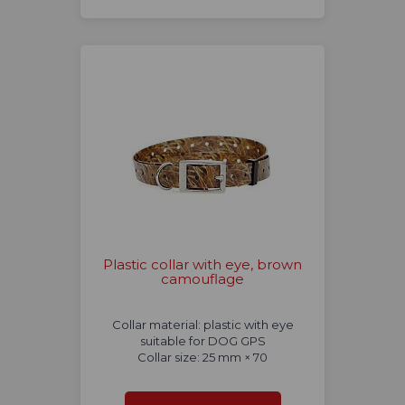
Plastic collar with eye, brown
camouflage
Collar material: plastic with eye
suitable for DOG GPS
Collar size: 25 mm × 70