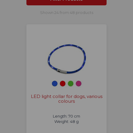
Shown 24 from 48 products
LED light collar for dogs, various
colours
Length: 70 cm
Weight: 48 g