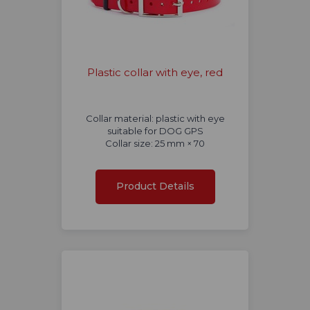
Plastic collar with eye, red
Collar material: plastic with eye
suitable for DOG GPS
Collar size: 25 mm × 70
Product Details