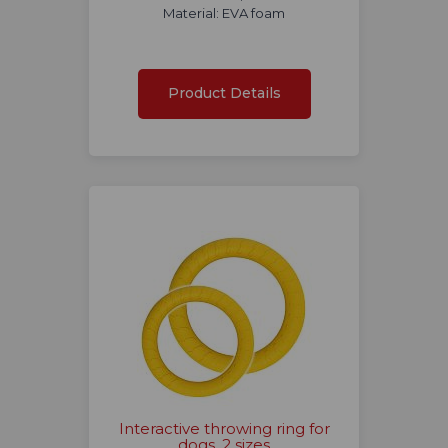
Material: EVA foam
Product Details
Interactive throwing ring for
dogs, 2 sizes