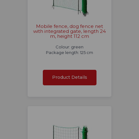
Mobile fence, dog fence net
with integrated gate, length 24
m, height 112 cm
Colour: green
Package length: 125 cm
Product Details