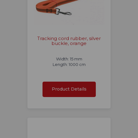
Tracking cord rubber, silver
buckle, orange
Width: 15 mm
Length: 1000 cm
Product Details