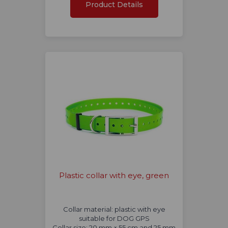
Product Details
Plastic collar with eye, green
Collar material: plastic with eye
suitable for DOG GPS
Collar size: 20 mm × 55 cm and 25 mm