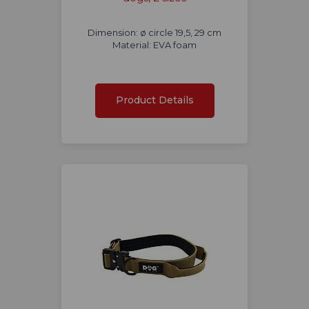
Dimension: ø circle 19,5, 29 cm
Material: EVA foam
Product Details