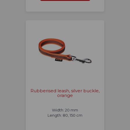
Rubberised leash, silver buckle,
orange
Width: 20 mm
Length: 80, 150 cm