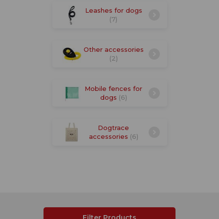
Leashes for dogs
(7)
Other accessories
(2)
Mobile fences for
dogs
(6)
Dogtrace
accessories
(6)
Filter Products