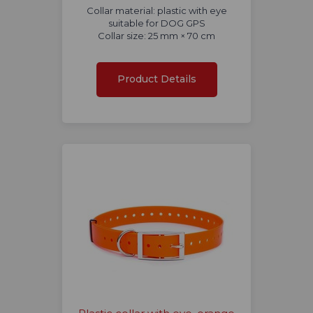
Collar material: plastic with eye
suitable for DOG GPS
Collar size: 25 mm × 70 cm
Product Details