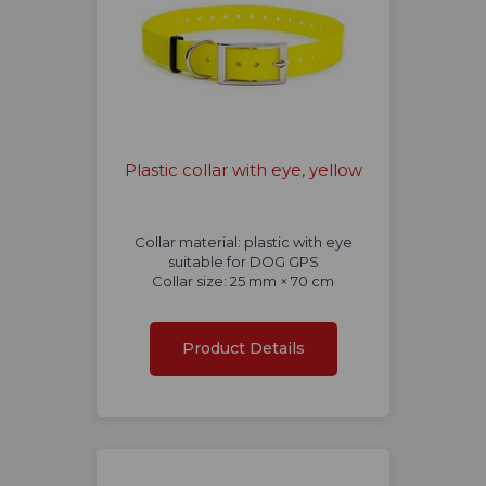
Plastic collar with eye, yellow
Collar material: plastic with eye
suitable for DOG GPS
Collar size: 25 mm × 70 cm
Product Details