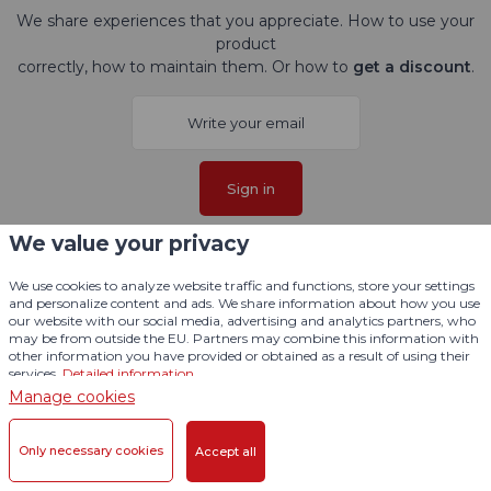
We share experiences that you appreciate. How to use your
product
correctly, how to maintain them. Or how to
get a discount
.
Sign in
We value your privacy
I agree with
processing personal data
.
We use cookies to analyze website traffic and functions, store your settings
and personalize content and ads. We share information about how you use
Follow us here
our website with our social media, advertising and analytics partners, who
may be from outside the EU. Partners may combine this information with
other information you have provided or obtained as a result of using their
services.
Detailed information
Manage cookies
Only necessary cookies
Accept all