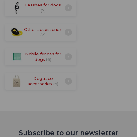
Leashes for dogs
(7)
Other accessories
(2)
Mobile fences for
dogs
(6)
Dogtrace
accessories
(6)
Subscribe to our newsletter