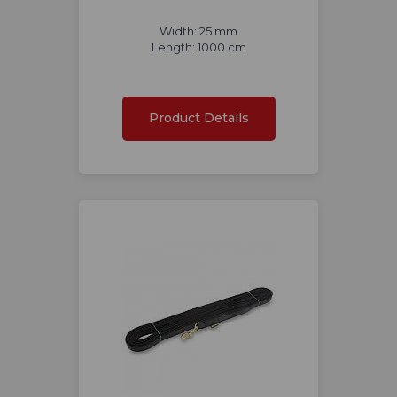
Width: 25 mm
Length: 1000 cm
Product Details