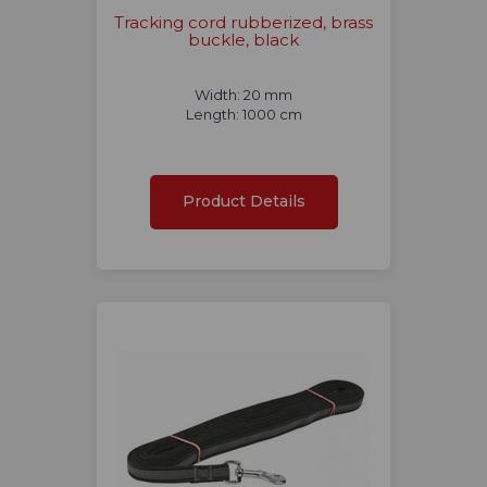
Tracking cord rubberized, brass
buckle, black
Width: 20 mm
Length: 1000 cm
Product Details