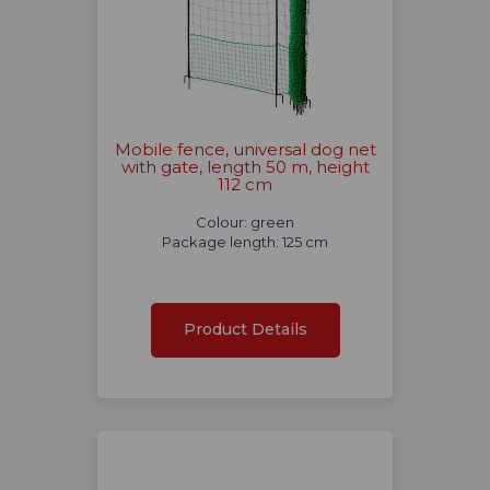
Mobile fence, universal dog net
with gate, length 50 m, height
112 cm
Colour: green
Package length: 125 cm
Product Details