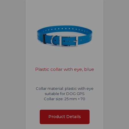
Plastic collar with eye, blue
Collar material: plastic with eye
suitable for DOG GPS
Collar size: 25 mm × 70
Product Details