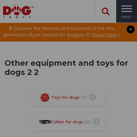
MENU
🔎 Discover the features and functions of the new
generation of pet trackers for doggies. 🐶
Show more »
Other equipment and toys for
dogs 2 2
Toys for dogs
(12)
Collars for dogs
(16)