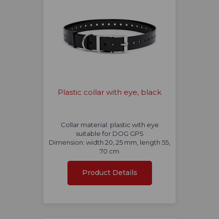
Plastic collar with eye, black
Collar material: plastic with eye
suitable for DOG GPS
Dimension: width 20, 25 mm, length 55,
70 cm
Product Details