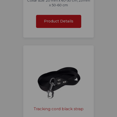
Collar size: 20 mm x 40-50 cm, 25 mm
x 50-60 cm
Product Details
Tracking cord black strap