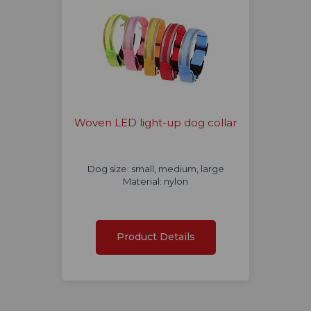
Woven LED light-up dog collar
Dog size: small, medium, large
Material: nylon
Product Details