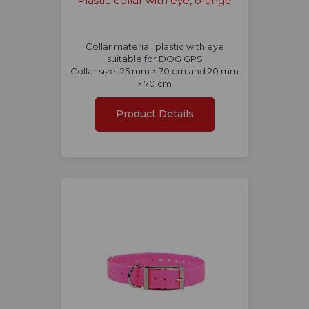
Plastic collar with eye, orange
Collar material: plastic with eye
suitable for DOG GPS
Collar size: 25 mm × 70 cm and 20 mm
× 70 cm
Product Details