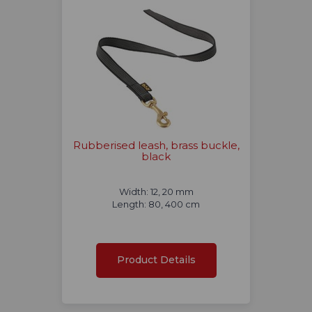
Rubberised leash, brass buckle,
black
Width: 12, 20 mm
Length: 80, 400 cm
Product Details