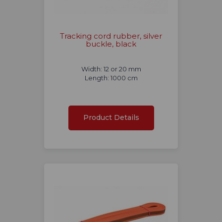
Tracking cord rubber, silver
buckle, black
Width: 12 or 20 mm
Length: 1000 cm
Product Details