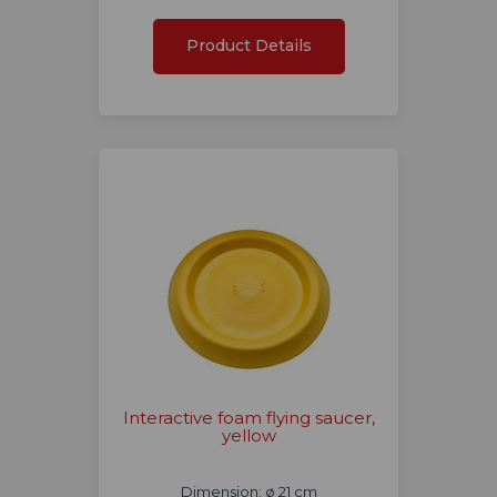
Product Details
Interactive foam flying saucer,
yellow
Dimension: ø 21 cm