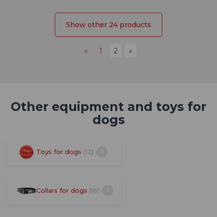
Show other 24 products
«
1
2
»
Other equipment and toys for
dogs
Toys for dogs
(12)
Collars for dogs
(16)