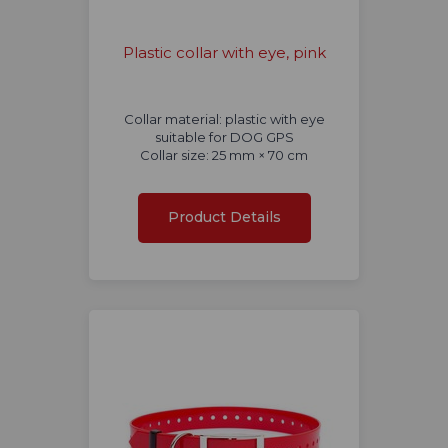
Plastic collar with eye, pink
Collar material: plastic with eye
suitable for DOG GPS
Collar size: 25 mm × 70 cm
Product Details