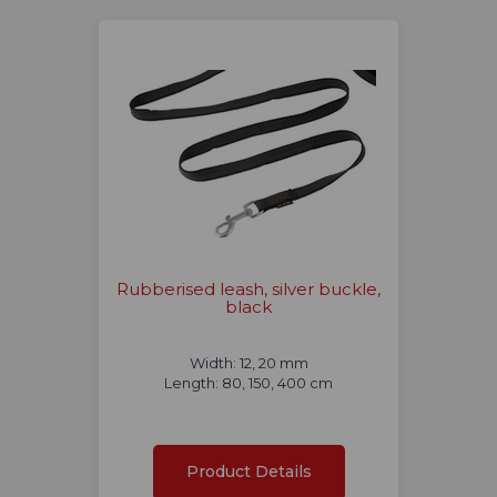
Rubberised leash, silver buckle,
black
Width: 12, 20 mm
Length: 80, 150, 400 cm
Product Details