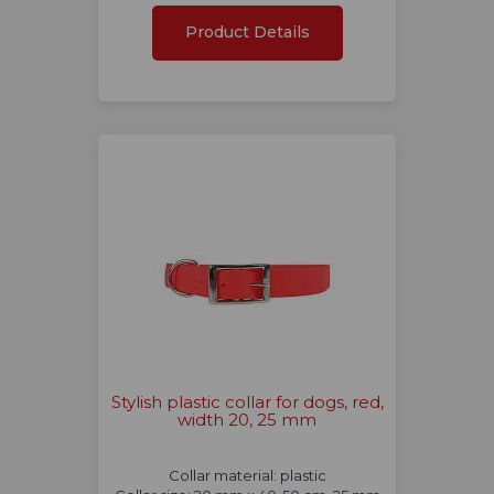
Product Details
Stylish plastic collar for dogs, red,
width 20, 25 mm
Collar material: plastic