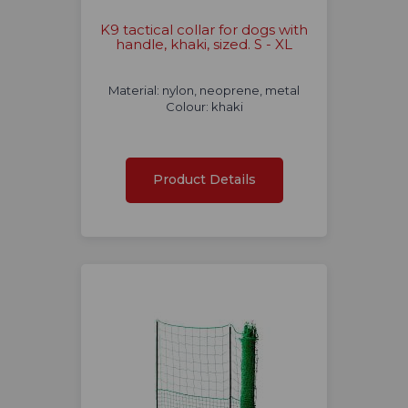
K9 tactical collar for dogs with
handle, khaki, sized. S - XL
Material: nylon, neoprene, metal
Colour: khaki
Product Details