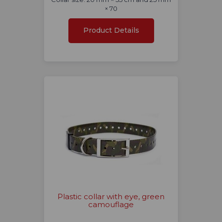
× 70
Product Details
Plastic collar with eye, green
camouflage